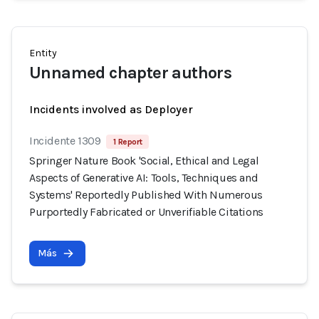
Entity
Unnamed chapter authors
Incidents involved as Deployer
Incidente 1309
1 Report
Springer Nature Book 'Social, Ethical and Legal
Aspects of Generative AI: Tools, Techniques and
Systems' Reportedly Published With Numerous
Purportedly Fabricated or Unverifiable Citations
Más