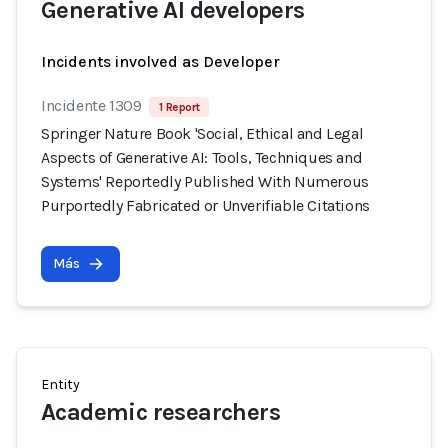
Generative AI developers
Incidents involved as Developer
Incidente 1309
1 Report
Springer Nature Book 'Social, Ethical and Legal
Aspects of Generative AI: Tools, Techniques and
Systems' Reportedly Published With Numerous
Purportedly Fabricated or Unverifiable Citations
Más
Entity
Academic researchers