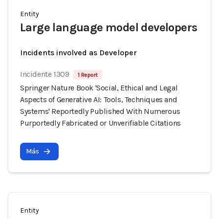
Entity
Large language model developers
Incidents involved as Developer
Incidente 1309
1 Report
Springer Nature Book 'Social, Ethical and Legal
Aspects of Generative AI: Tools, Techniques and
Systems' Reportedly Published With Numerous
Purportedly Fabricated or Unverifiable Citations
Más
Entity