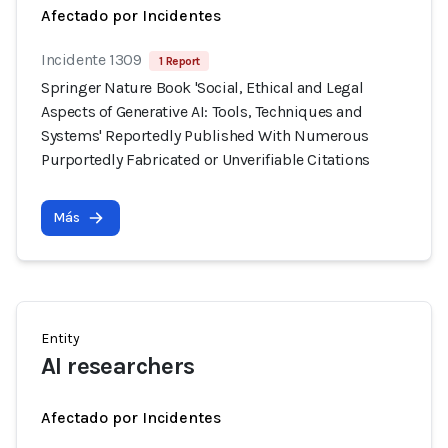
Afectado por Incidentes
Incidente 1309
1 Report
Springer Nature Book 'Social, Ethical and Legal
Aspects of Generative AI: Tools, Techniques and
Systems' Reportedly Published With Numerous
Purportedly Fabricated or Unverifiable Citations
Más
Entity
AI researchers
Afectado por Incidentes