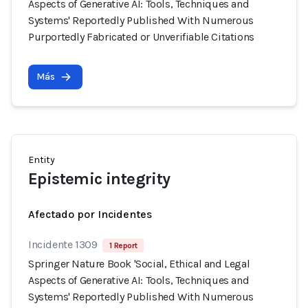
Aspects of Generative AI: Tools, Techniques and
Systems' Reportedly Published With Numerous
Purportedly Fabricated or Unverifiable Citations
Más
Entity
Epistemic integrity
Afectado por Incidentes
Incidente 1309
1 Report
Springer Nature Book 'Social, Ethical and Legal
Aspects of Generative AI: Tools, Techniques and
Systems' Reportedly Published With Numerous