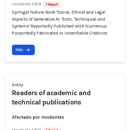
Incidente 1309
1 Report
Springer Nature Book 'Social, Ethical and Legal
Aspects of Generative AI: Tools, Techniques and
Systems' Reportedly Published With Numerous
Purportedly Fabricated or Unverifiable Citations
Más
Entity
Readers of academic and
technical publications
Afectado por Incidentes
Incidente 1309