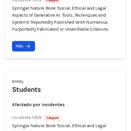
1 Report
Springer Nature Book 'Social, Ethical and Legal
Aspects of Generative AI: Tools, Techniques and
Systems' Reportedly Published With Numerous
Purportedly Fabricated or Unverifiable Citations
Más
Entity
Students
Afectado por Incidentes
Incidente 1309
1 Report
Springer Nature Book 'Social, Ethical and Legal