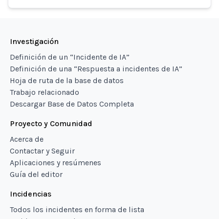
Investigación
Definición de un “Incidente de IA”
Definición de una “Respuesta a incidentes de IA”
Hoja de ruta de la base de datos
Trabajo relacionado
Descargar Base de Datos Completa
Proyecto y Comunidad
Acerca de
Contactar y Seguir
Aplicaciones y resúmenes
Guía del editor
Incidencias
Todos los incidentes en forma de lista