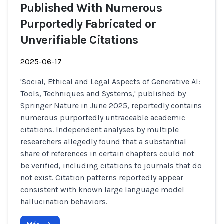
Published With Numerous
Purportedly Fabricated or
Unverifiable Citations
2025-06-17
'Social, Ethical and Legal Aspects of Generative AI:
Tools, Techniques and Systems,' published by
Springer Nature in June 2025, reportedly contains
numerous purportedly untraceable academic
citations. Independent analyses by multiple
researchers allegedly found that a substantial
share of references in certain chapters could not
be verified, including citations to journals that do
not exist. Citation patterns reportedly appear
consistent with known large language model
hallucination behaviors.