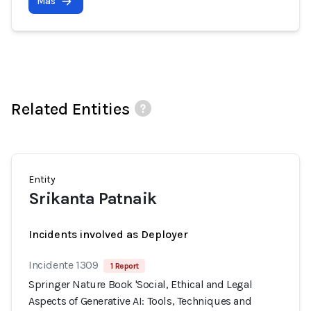
Más
Related Entities
Entity
Srikanta Patnaik
Incidents involved as Deployer
Incidente 1309
1 Report
Springer Nature Book 'Social, Ethical and Legal
Aspects of Generative AI: Tools, Techniques and