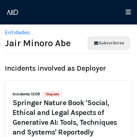
Entidades
Jair Minoro Abe
Subscribirse
Incidents involved as Deployer
Incidente 1309
1 Reporte
Springer Nature Book 'Social,
Ethical and Legal Aspects of
Generative AI: Tools, Techniques
and Systems' Reportedly