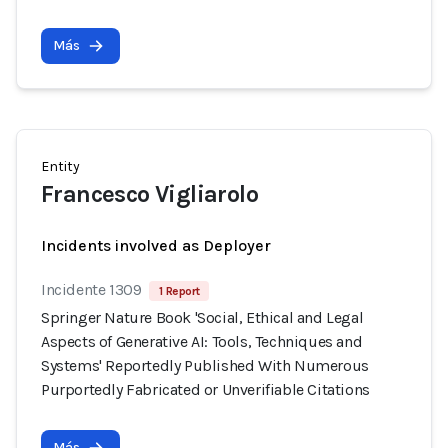
Más
Entity
Francesco Vigliarolo
Incidents involved as Deployer
Incidente 1309
1 Report
Springer Nature Book 'Social, Ethical and Legal
Aspects of Generative AI: Tools, Techniques and
Systems' Reportedly Published With Numerous
Purportedly Fabricated or Unverifiable Citations
Más