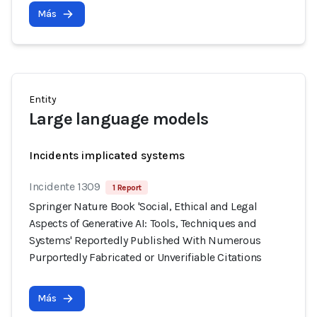
Más
Entity
Large language models
Incidents implicated systems
Incidente 1309
1 Report
Springer Nature Book 'Social, Ethical and Legal
Aspects of Generative AI: Tools, Techniques and
Systems' Reportedly Published With Numerous
Purportedly Fabricated or Unverifiable Citations
Más