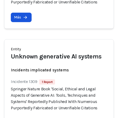
Purportedly Fabricated or Unverifiable Citations
Más
Entity
Unknown generative AI systems
Incidents implicated systems
Incidente 1309
1 Report
Springer Nature Book 'Social, Ethical and Legal
Aspects of Generative AI: Tools, Techniques and
Systems' Reportedly Published With Numerous
Purportedly Fabricated or Unverifiable Citations