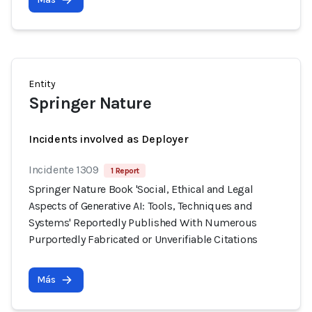
Entity
Springer Nature
Incidents involved as Deployer
Incidente 1309
1 Report
Springer Nature Book 'Social, Ethical and Legal
Aspects of Generative AI: Tools, Techniques and
Systems' Reportedly Published With Numerous
Purportedly Fabricated or Unverifiable Citations
Más