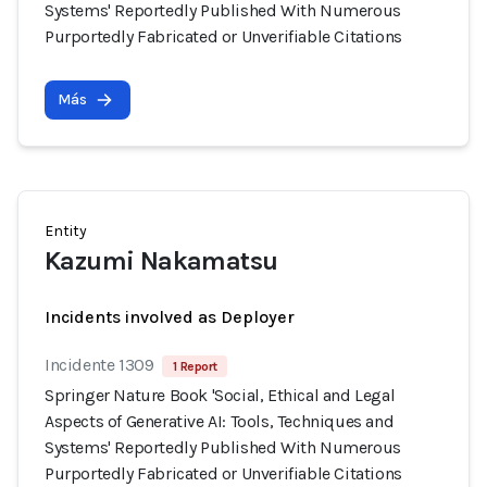
Systems' Reportedly Published With Numerous
Purportedly Fabricated or Unverifiable Citations
Más
Entity
Kazumi Nakamatsu
Incidents involved as Deployer
Incidente 1309
1 Report
Springer Nature Book 'Social, Ethical and Legal
Aspects of Generative AI: Tools, Techniques and
Systems' Reportedly Published With Numerous
Purportedly Fabricated or Unverifiable Citations