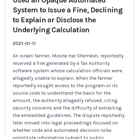
Used an Opaque Automated
System to Issue a Fine, Declining
to Explain or Disclose the
Underlying Calculation
2021-01-11
An Israeli farmer, Moshe Har Shemesh, reportedly
received a fine generated by a Tax Authority
software system whose calculation officials were
allegedly unable to explain. When the farmer
reportedly sought access to the program or its
source code to understand the basis for the
amount, the authority allegedly refused, citing
security concerns and the difficulty of extracting
the embedded guidelines. The dispute reportedly
later moved into legal proceedings focused on
whether code and automated decision rules
constitute information subject to public