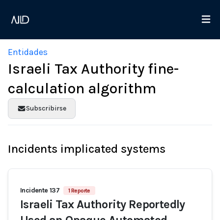
Entidades
Israeli Tax Authority fine-
calculation algorithm
Subscribirse
Incidents implicated systems
Incidente 137
1 Reporte
Israeli Tax Authority Reportedly