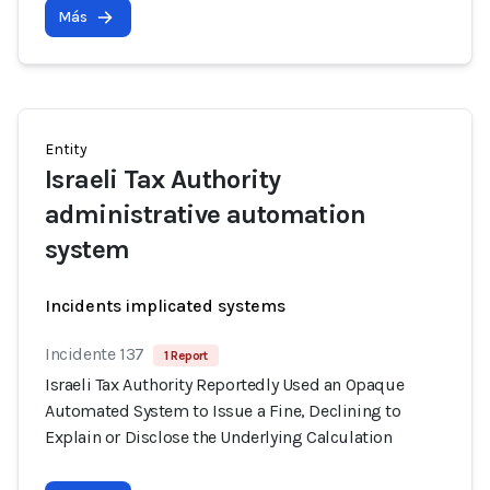
Más
Entity
Israeli Tax Authority
administrative automation
system
Incidents implicated systems
Incidente 137
1 Report
Israeli Tax Authority Reportedly Used an Opaque
Automated System to Issue a Fine, Declining to
Explain or Disclose the Underlying Calculation