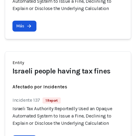
Automated System to Issue a Fine, Declining to
Explain or Disclose the Underlying Calculation
Más
Entity
Israeli people having tax fines
Afectado por Incidentes
Incidente 137
1 Report
Israeli Tax Authority Reportedly Used an Opaque
Automated System to Issue a Fine, Declining to
Explain or Disclose the Underlying Calculation