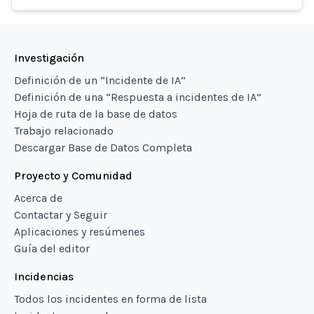
Investigación
Definición de un “Incidente de IA”
Definición de una “Respuesta a incidentes de IA”
Hoja de ruta de la base de datos
Trabajo relacionado
Descargar Base de Datos Completa
Proyecto y Comunidad
Acerca de
Contactar y Seguir
Aplicaciones y resúmenes
Guía del editor
Incidencias
Todos los incidentes en forma de lista