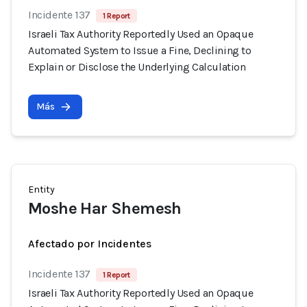
Incidente 137
1 Report
Israeli Tax Authority Reportedly Used an Opaque
Automated System to Issue a Fine, Declining to
Explain or Disclose the Underlying Calculation
Más
Entity
Moshe Har Shemesh
Afectado por Incidentes
Incidente 137
1 Report
Israeli Tax Authority Reportedly Used an Opaque