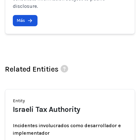
disclosure.
Más
Related Entities
Entity
Israeli Tax Authority
Incidentes involucrados como desarrollador e
implementador