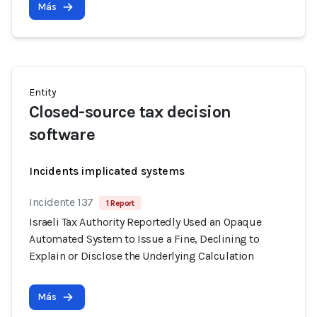
Más
Entity
Closed-source tax decision
software
Incidents implicated systems
Incidente 137
1 Report
Israeli Tax Authority Reportedly Used an Opaque
Automated System to Issue a Fine, Declining to
Explain or Disclose the Underlying Calculation
Más