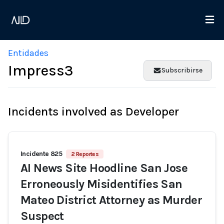
Entidades
Impress3
Subscribirse
Incidents involved as Developer
Incidente 825
2 Reportes
AI News Site Hoodline San Jose
Erroneously Misidentifies San
Mateo District Attorney as Murder
Suspect