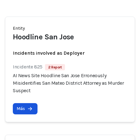
Entity
Hoodline San Jose
Incidents involved as Deployer
Incidente 825
2 Report
AI News Site Hoodline San Jose Erroneously
Misidentifies San Mateo District Attorney as Murder
Suspect
Más