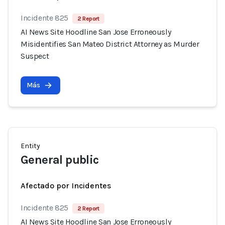
Incidente 825
2 Report
AI News Site Hoodline San Jose Erroneously
Misidentifies San Mateo District Attorney as Murder
Suspect
Más
Entity
General public
Afectado por Incidentes
Incidente 825
2 Report
AI News Site Hoodline San Jose Erroneously