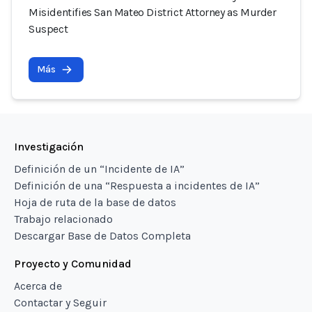
Misidentifies San Mateo District Attorney as Murder
Suspect
Más
Investigación
Definición de un “Incidente de IA”
Definición de una “Respuesta a incidentes de IA”
Hoja de ruta de la base de datos
Trabajo relacionado
Descargar Base de Datos Completa
Proyecto y Comunidad
Acerca de
Contactar y Seguir