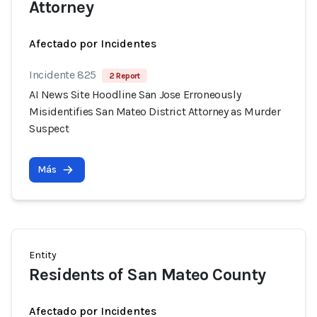
Attorney
Afectado por Incidentes
Incidente 825
2 Report
AI News Site Hoodline San Jose Erroneously
Misidentifies San Mateo District Attorney as Murder
Suspect
Más
Entity
Residents of San Mateo County
Afectado por Incidentes