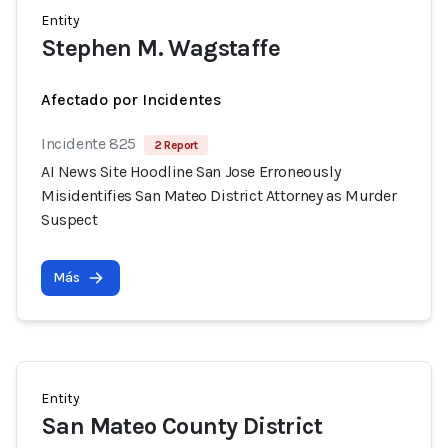
Entity
Stephen M. Wagstaffe
Afectado por Incidentes
Incidente 825
2 Report
AI News Site Hoodline San Jose Erroneously
Misidentifies San Mateo District Attorney as Murder
Suspect
Más
Entity
San Mateo County District