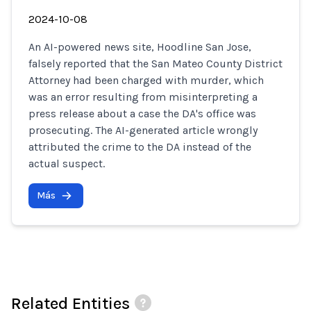
2024-10-08
An AI-powered news site, Hoodline San Jose,
falsely reported that the San Mateo County District
Attorney had been charged with murder, which
was an error resulting from misinterpreting a
press release about a case the DA's office was
prosecuting. The AI-generated article wrongly
attributed the crime to the DA instead of the
actual suspect.
Más
Related Entities