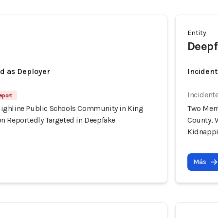
Entity
Deepf
ed as Deployer
Incident
Incident
eport
ighline Public Schools Community in King
Two Memb
n Reportedly Targeted in Deepfake
County, 
Kidnapp
Más