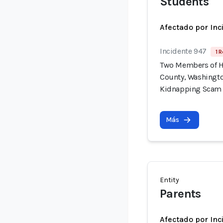
Students
Afectado por Inc
Incidente 947
1 R
Two Members of H
County, Washingto
Kidnapping Scam
Más
Entity
Parents
Afectado por Inc