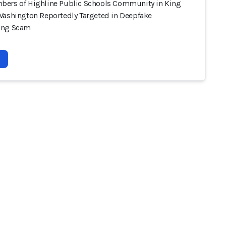
ers of Highline Public Schools Community in King
Washington Reportedly Targeted in Deepfake
ing Scam