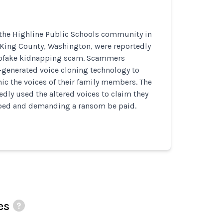
he Highline Public Schools community in
 King County, Washington, were reportedly
epfake kidnapping scam. Scammers
-generated voice cloning technology to
c the voices of their family members. The
ly used the altered voices to claim they
ped and demanding a ransom be paid.
es