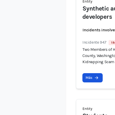
Entity
Synthetic a
developers
Incidents involv
Incidente 947
1 R
Two Members of H
County, Washingto
Kidnapping Scam
Más
Entity