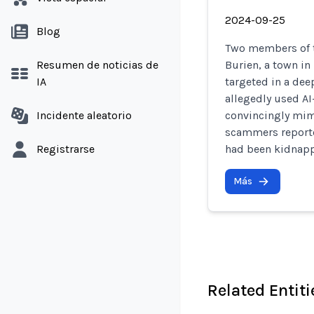
2024-09-25
Blog
Two members of t
Resumen de noticias de
Burien, a town in
IA
targeted in a de
allegedly used AI
Incidente aleatorio
convincingly mimi
scammers reported
Registrarse
had been kidnap
Más
Related Entiti