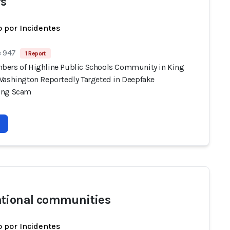
s
 por Incidentes
e 947
1 Report
ers of Highline Public Schools Community in King
Washington Reportedly Targeted in Deepfake
ing Scam
tional communities
 por Incidentes