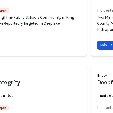
Incident
eport
ighline Public Schools Community in King
Two Memb
n Reportedly Targeted in Deepfake
County, 
Kidnapp
Más
Entity
ntegrity
Deepf
identes
Incident
Incident
eport