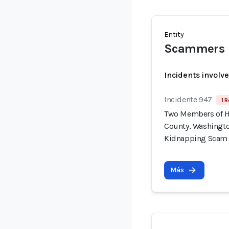
Entity
Scammers
Incidents involv
Incidente 947
1 R
Two Members of H
County, Washingto
Kidnapping Scam
Más