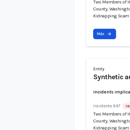
Two Members of H
County, Washingto
Kidnapping Scam
Más
Entity
Synthetic a
Incidents implic
Incidente 947
1 R
Two Members of H
County, Washingto
Kidnapping Scam