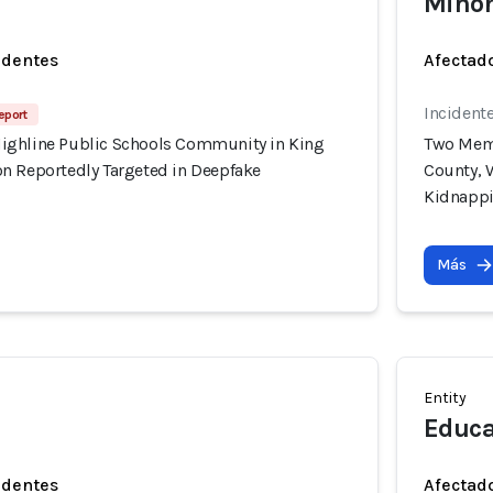
Minor
identes
Afectado
Incident
eport
ighline Public Schools Community in King
Two Memb
n Reportedly Targeted in Deepfake
County, 
Kidnapp
Más
Entity
Educa
identes
Afectado