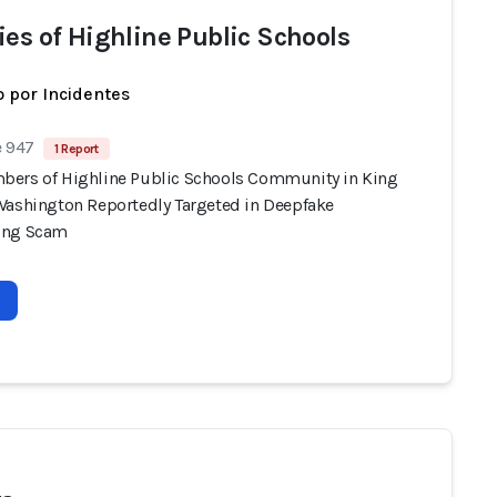
ies of Highline Public Schools
 por Incidentes
e 947
1 Report
ers of Highline Public Schools Community in King
Washington Reportedly Targeted in Deepfake
ing Scam