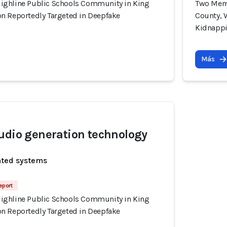
ighline Public Schools Community in King
Two Memb
n Reportedly Targeted in Deepfake
County, 
Kidnapp
Más
udio generation technology
ated systems
eport
ighline Public Schools Community in King
n Reportedly Targeted in Deepfake