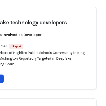
ake technology developers
s involved as Developer
e 947
1 Report
ers of Highline Public Schools Community in King
Washington Reportedly Targeted in Deepfake
ing Scam