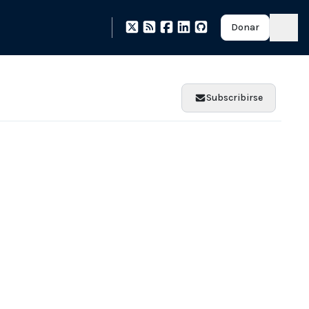
Donar
Subscribirse