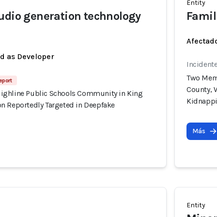
Entity
udio generation technology
Famil
Afectado
ed as Developer
Incident
Two Memb
eport
County, 
ighline Public Schools Community in King
Kidnapp
n Reportedly Targeted in Deepfake
Más
Entity