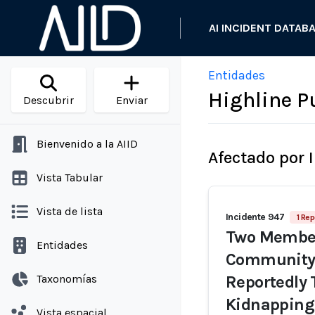
AI INCIDENT DATAB
Entidades
Highline P
Descubrir
Enviar
Bienvenido a la AIID
Afectado por 
Vista Tabular
Vista de lista
Incidente 947
1 Rep
Two Members
Entidades
Community 
Taxonomías
Reportedly 
Kidnappin
Vista espacial