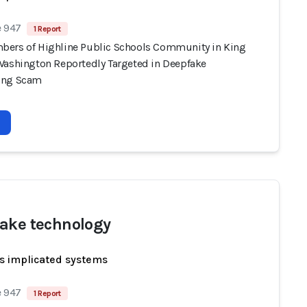
e 947
1 Report
ers of Highline Public Schools Community in King
Washington Reportedly Targeted in Deepfake
ing Scam
ake technology
s implicated systems
e 947
1 Report