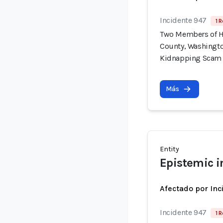
Incidente 947
1 R
Two Members of H
County, Washingto
Kidnapping Scam
Más
Entity
Epistemic i
Afectado por Inc
Incidente 947
1 R