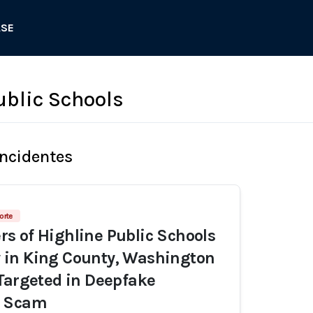
ASE
ublic Schools
Incidentes
orte
 of Highline Public Schools
in King County, Washington
Targeted in Deepfake
g Scam