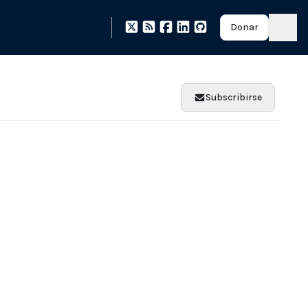
Donar
Subscribirse