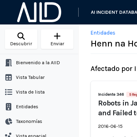
AI INCIDENT DATAB
Entidades
Henn na Ho
Descubrir
Enviar
Bienvenido a la AIID
Afectado por 
Vista Tabular
Vista de lista
Incidente 346
5 Re
Robots in J
Entidades
and Failed 
Taxonomías
2016-06-15
Vista espacial