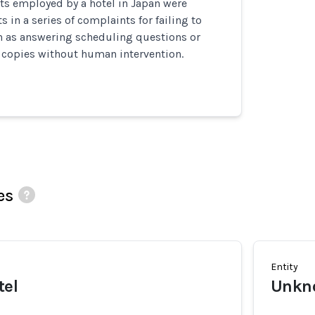
ts employed by a hotel in Japan were
 in a series of complaints for failing to
h as answering scheduling questions or
copies without human intervention.
es
Entity
tel
Unkn