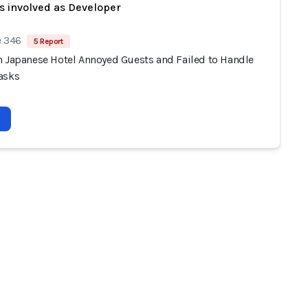
s involved as Developer
e 346
5 Report
n Japanese Hotel Annoyed Guests and Failed to Handle
asks