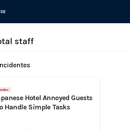
ASE
tal staff
Incidentes
portes
apanese Hotel Annoyed Guests
to Handle Simple Tasks