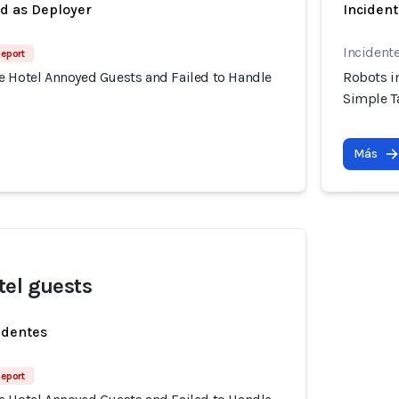
ed as Deployer
Incident
Incident
Report
e Hotel Annoyed Guests and Failed to Handle
Robots i
Simple T
Más
el guests
identes
Report