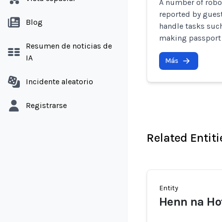
A number of robo
reported by guests
Blog
handle tasks suc
making passport 
Resumen de noticias de
IA
Más
Incidente aleatorio
Registrarse
Related Entiti
Entity
Henn na Ho