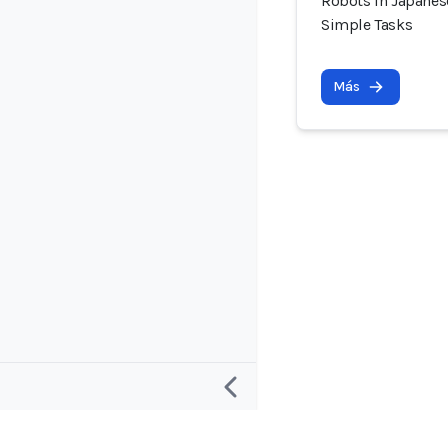
Robots in Japanes
Simple Tasks
Más