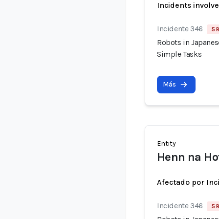
Incidents involv
Incidente 346
5 
Robots in Japanes
Simple Tasks
Más
Entity
Henn na Hot
Afectado por Inc
Incidente 346
5 