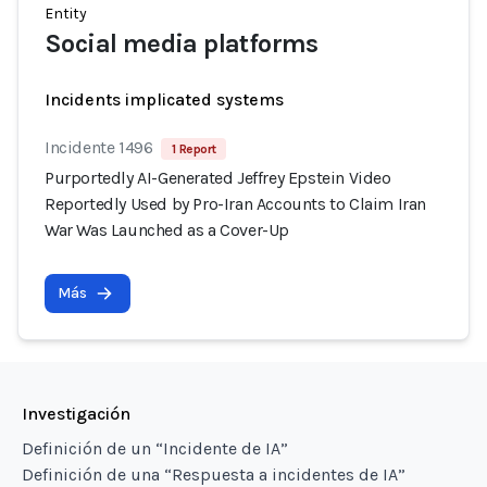
Entity
Social media platforms
Incidents implicated systems
Incidente 1496
1 Report
Purportedly AI-Generated Jeffrey Epstein Video
Reportedly Used by Pro-Iran Accounts to Claim Iran
War Was Launched as a Cover-Up
Más
Investigación
Definición de un “Incidente de IA”
Definición de una “Respuesta a incidentes de IA”