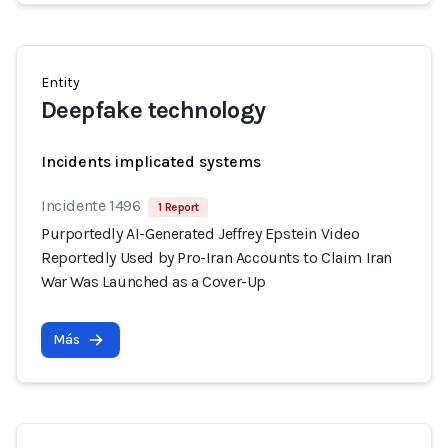
Entity
Deepfake technology
Incidents implicated systems
Incidente 1496
1 Report
Purportedly AI-Generated Jeffrey Epstein Video
Reportedly Used by Pro-Iran Accounts to Claim Iran
War Was Launched as a Cover-Up
Más