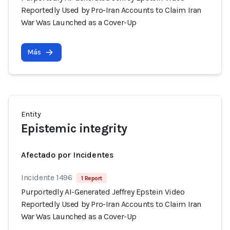
Reportedly Used by Pro-Iran Accounts to Claim Iran
War Was Launched as a Cover-Up
Más
Entity
Epistemic integrity
Afectado por Incidentes
Incidente 1496
1 Report
Purportedly AI-Generated Jeffrey Epstein Video
Reportedly Used by Pro-Iran Accounts to Claim Iran
War Was Launched as a Cover-Up