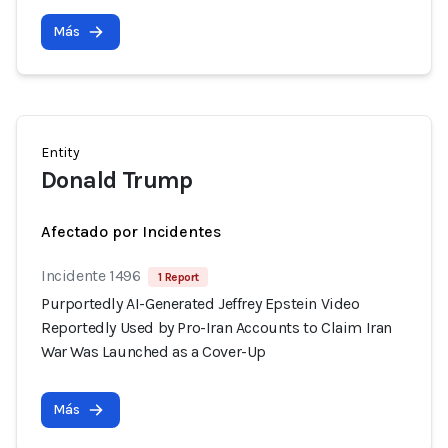
Más
Entity
Donald Trump
Afectado por Incidentes
Incidente 1496
1 Report
Purportedly AI-Generated Jeffrey Epstein Video
Reportedly Used by Pro-Iran Accounts to Claim Iran
War Was Launched as a Cover-Up
Más