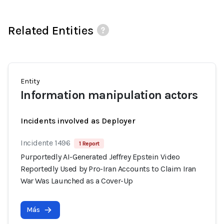
Related Entities
Entity
Information manipulation actors
Incidents involved as Deployer
Incidente 1496
1 Report
Purportedly AI-Generated Jeffrey Epstein Video
Reportedly Used by Pro-Iran Accounts to Claim Iran
War Was Launched as a Cover-Up
Más