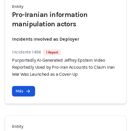
Entity
Pro-Iranian information
manipulation actors
Incidents involved as Deployer
Incidente 1496
1 Report
Purportedly AI-Generated Jeffrey Epstein Video
Reportedly Used by Pro-Iran Accounts to Claim Iran
War Was Launched as a Cover-Up
Más
Entity