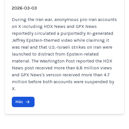
2026-03-03
During the Iran war, anonymous pro-Iran accounts
on X including HDX News and GPX News
reportedly circulated a purportedly AI-generated
Jeffrey Epstein-themed video while claiming it
was real and that U.S.-Israeli strikes on Iran were
launched to distract from Epstein-related
material. The Washington Post reported the HDX
News post received more than 6.8 million views
and GPX News's version received more than 4.7
million before both accounts were suspended by
X.
Más