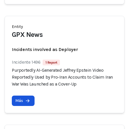
Entity
GPX News
Incidents involved as Deployer
Incidente 1496
1 Report
Purportedly AI-Generated Jeffrey Epstein Video
Reportedly Used by Pro-Iran Accounts to Claim Iran
War Was Launched as a Cover-Up
Más