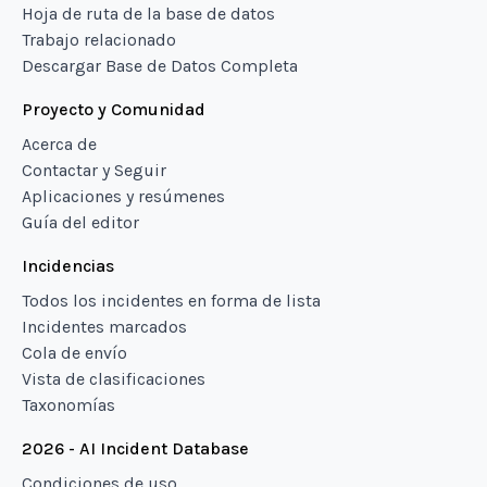
Hoja de ruta de la base de datos
Trabajo relacionado
Descargar Base de Datos Completa
Proyecto y Comunidad
Acerca de
Contactar y Seguir
Aplicaciones y resúmenes
Guía del editor
Incidencias
Todos los incidentes en forma de lista
Incidentes marcados
Cola de envío
Vista de clasificaciones
Taxonomías
2026 - AI Incident Database
Condiciones de uso