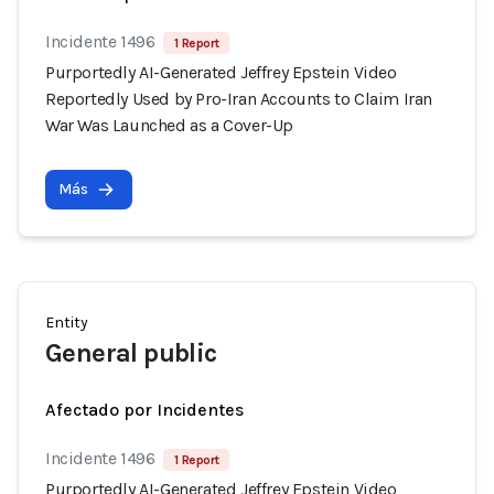
Incidente 1496
1 Report
Purportedly AI-Generated Jeffrey Epstein Video
Reportedly Used by Pro-Iran Accounts to Claim Iran
War Was Launched as a Cover-Up
Más
Entity
General public
Afectado por Incidentes
Incidente 1496
1 Report
Purportedly AI-Generated Jeffrey Epstein Video