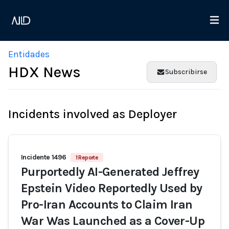
Entidades
HDX News
Subscribirse
Incidents involved as Deployer
Incidente 1496
1 Reporte
Purportedly AI-Generated Jeffrey
Epstein Video Reportedly Used by
Pro-Iran Accounts to Claim Iran
War Was Launched as a Cover-Up