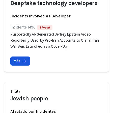
Deepfake technology developers
Incidents involved as Developer
Incidente 1496
1 Report
Purportedly AI-Generated Jeffrey Epstein Video
Reportedly Used by Pro-Iran Accounts to Claim Iran
War Was Launched as a Cover-Up
Más
Entity
Jewish people
Afectado por Incidentes