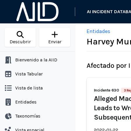
AI INCIDENT DATAB
Entidades
Harvey Mur
Descubrir
Enviar
Bienvenido a la AIID
Afectado por 
Vista Tabular
Vista de lista
Incidente 630
3 Re
Alleged Mac
Entidades
Leads to Wr
Taxonomías
Subsequent 
Vista espacial
2022-01-22