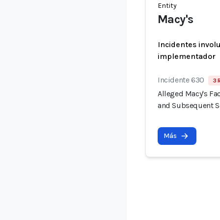
Entity
Macy's
Incidentes invol
implementador
Incidente 630
3 
Alleged Macy's Fac
and Subsequent Se
Más