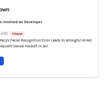
own
s involved as Developer
e 630
3 Report
acy's Facial Recognition Error Leads to Wrongful Arrest
equent Sexual Assault in Jail