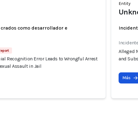
Entity
Unkn
ucrados como desarrollador e
Incident
Incident
Report
Alleged M
ial Recognition Error Leads to Wrongful Arrest
and Subs
xual Assault in Jail
Más