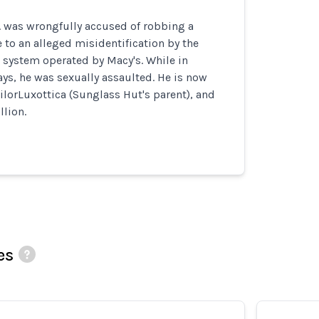
. was wrongfully accused of robbing a
to an alleged misidentification by the
n system operated by Macy's. While in
ays, he was sexually assaulted. He is now
ilorLuxottica (Sunglass Hut's parent), and
llion.
es