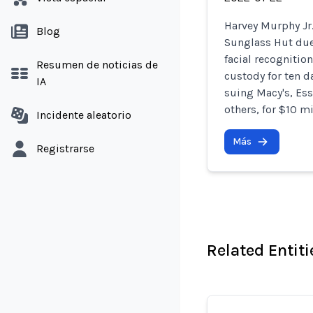
Harvey Murphy Jr
Blog
Sunglass Hut due 
facial recognitio
Resumen de noticias de
custody for ten d
IA
suing Macy's, Ess
others, for $10 mi
Incidente aleatorio
Más
Registrarse
Related Entiti