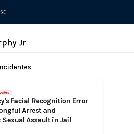
ASE
phy Jr
Incidentes
portes
y's Facial Recognition Error
ongful Arrest and
Sexual Assault in Jail