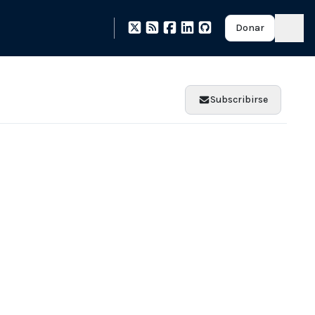
Donar
Subscribirse