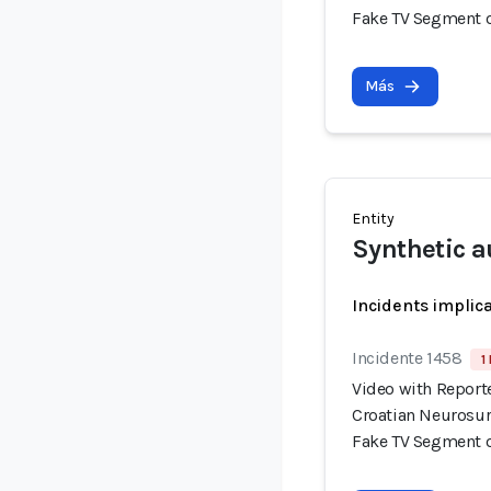
Fake TV Segment 
Más
Entity
Synthetic a
Incidents implic
Incidente 1458
1
Video with Report
Croatian Neurosur
Fake TV Segment 