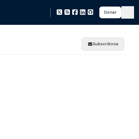
Donar
Subscribirse