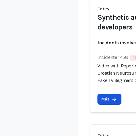
Entity
Synthetic a
developers
Incidents involv
Incidente 1458
1
Video with Report
Croatian Neurosur
Fake TV Segment 
Más
Entity