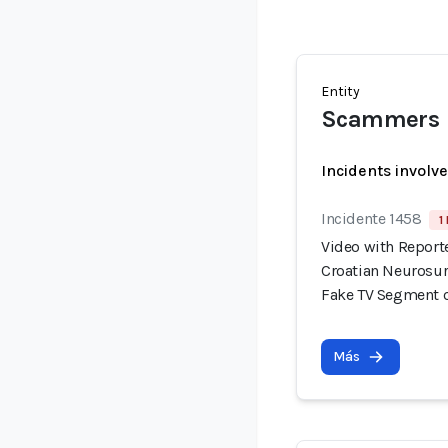
Entity
Scammers
Incidents involv
Incidente 1458
1
Video with Report
Croatian Neurosur
Fake TV Segment 
Más