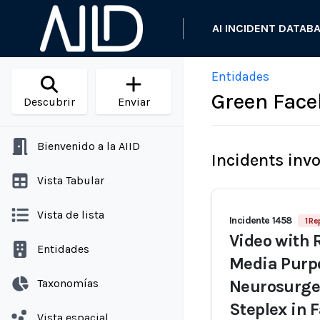
AI INCIDENT DATAB
Entidades
Green Fac
Descubrir
Enviar
Bienvenido a la AIID
Incidents inv
Vista Tabular
Vista de lista
Incidente 1458
1 Re
Video with 
Entidades
Media Purpo
Taxonomías
Neurosurge
Steplex in
Vista espacial