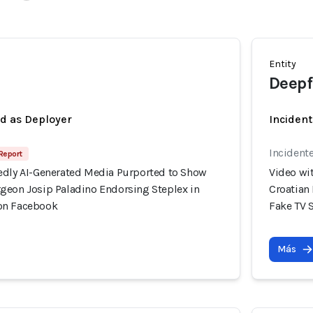
Entity
Deepf
ed as Deployer
Incident
Incident
 Report
edly AI-Generated Media Purported to Show
Video wi
geon Josip Paladino Endorsing Steplex in
Croatian
on Facebook
Fake TV 
Más