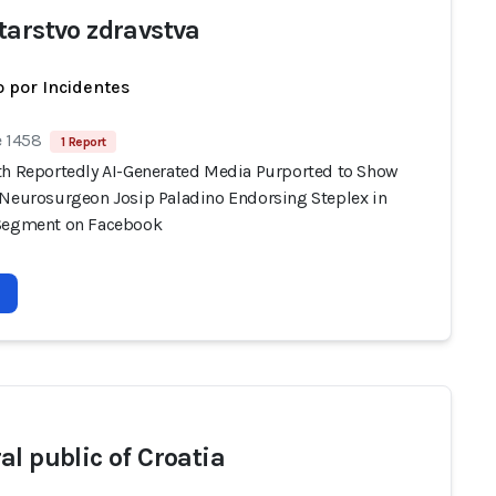
tarstvo zdravstva
 por Incidentes
e 1458
1 Report
th Reportedly AI-Generated Media Purported to Show
 Neurosurgeon Josip Paladino Endorsing Steplex in
Segment on Facebook
al public of Croatia