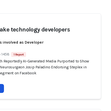
ake technology developers
s involved as Developer
e 1458
1 Report
th Reportedly AI-Generated Media Purported to Show
 Neurosurgeon Josip Paladino Endorsing Steplex in
Segment on Facebook