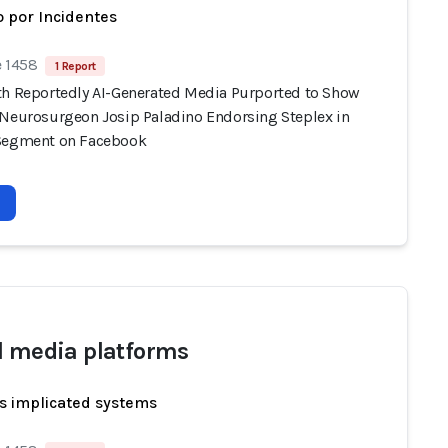
 por Incidentes
e 1458
1 Report
th Reportedly AI-Generated Media Purported to Show
 Neurosurgeon Josip Paladino Endorsing Steplex in
Segment on Facebook
l media platforms
s implicated systems