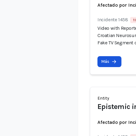
Afectado por Inc
Incidente 1458
1
Video with Report
Croatian Neurosur
Fake TV Segment 
Más
Entity
Epistemic i
Afectado por Inc