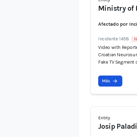
Ministry of 
Afectado por Inc
Incidente 1458
1
Video with Report
Croatian Neurosur
Fake TV Segment 
Más
Entity
Josip Palad