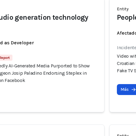
Entity
udio generation technology
Peopl
Afectado
ed as Developer
Incident
Video wi
 Report
Croatian
edly AI-Generated Media Purported to Show
Fake TV 
geon Josip Paladino Endorsing Steplex in
on Facebook
Más
Entity