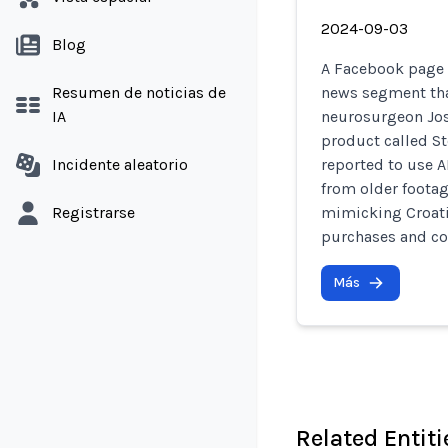
2024-09-03
Blog
A Facebook page r
Resumen de noticias de
news segment tha
IA
neurosurgeon Jos
product called Ste
Incidente aleatorio
reported to use 
from older footag
Registrarse
mimicking Croatia
purchases and co
Más
Related Entiti