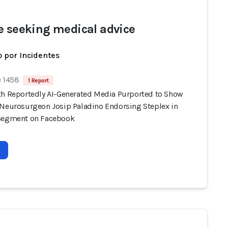
e seeking medical advice
 por Incidentes
e 1458
1 Report
th Reportedly AI-Generated Media Purported to Show
 Neurosurgeon Josip Paladino Endorsing Steplex in
Segment on Facebook