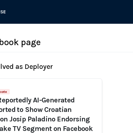
ASE
ebook page
olved as Deployer
porte
Reportedly AI-Generated
rted to Show Croatian
on Josip Paladino Endorsing
 Fake TV Segment on Facebook