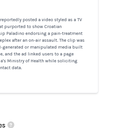
eportedly posted a video styled as a TV
t purported to show Croatian
ip Paladino endorsing a pain-treatment
plex after an on-air assault. The clip was
AI-generated or manipulated media built
e, and the ad linked users to a page
's Ministry of Health while soliciting
ntact data.
es