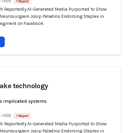
e 1458
1 Report
th Reportedly AI-Generated Media Purported to Show
 Neurosurgeon Josip Paladino Endorsing Steplex in
Segment on Facebook
ake technology
s implicated systems
e 1458
1 Report
th Reportedly AI-Generated Media Purported to Show
 Neurosurgeon Josip Paladino Endorsing Steplex in