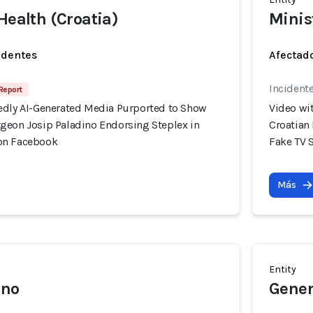
Health (Croatia)
Minis
identes
Afectado
Incident
 Report
edly AI-Generated Media Purported to Show
Video wi
geon Josip Paladino Endorsing Steplex in
Croatian
on Facebook
Fake TV 
Más
Entity
ino
Gener