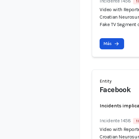
Incidente 1458
1
Video with Report
Croatian Neurosur
Fake TV Segment 
Más
Entity
Facebook
Incidents implic
Incidente 1458
1
Video with Report
Croatian Neurosur