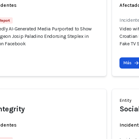
identes
Afectado
Incident
 Report
edly AI-Generated Media Purported to Show
Video wi
geon Josip Paladino Endorsing Steplex in
Croatian
on Facebook
Fake TV 
Más
Entity
ntegrity
Socia
identes
Incident