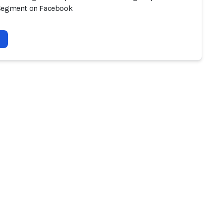
Segment on Facebook