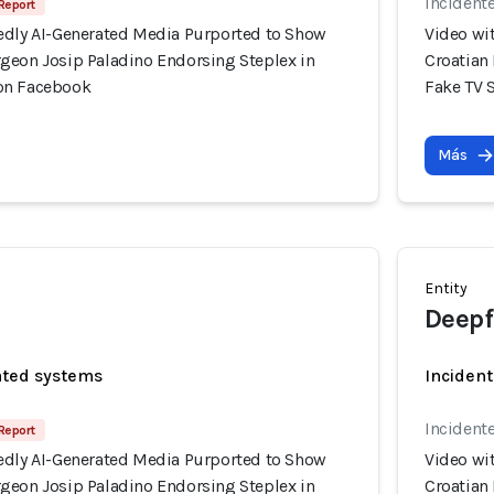
Incident
 Report
edly AI-Generated Media Purported to Show
Video wi
geon Josip Paladino Endorsing Steplex in
Croatian
on Facebook
Fake TV 
Más
Entity
Deepf
ated systems
Incident
Incident
 Report
edly AI-Generated Media Purported to Show
Video wi
geon Josip Paladino Endorsing Steplex in
Croatian