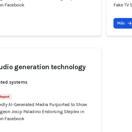
on Facebook
Fake TV 
Más
udio generation technology
ated systems
 Report
edly AI-Generated Media Purported to Show
geon Josip Paladino Endorsing Steplex in
on Facebook