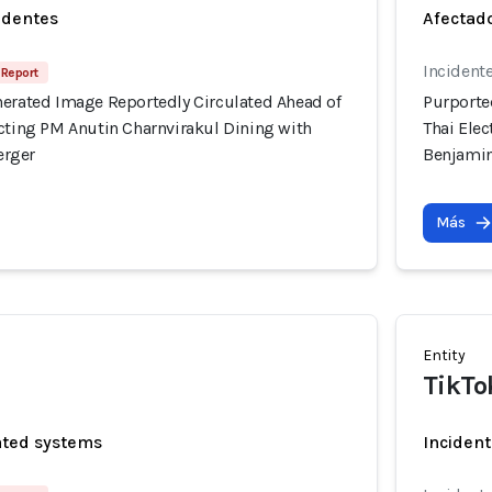
identes
Afectado
Incident
 Report
nerated Image Reportedly Circulated Ahead of
Purporte
icting PM Anutin Charnvirakul Dining with
Thai Ele
erger
Benjami
Más
Entity
TikTo
ated systems
Incident