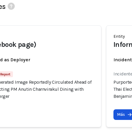
es
Entity
ebook page)
Infor
ed as Deployer
Incident
Incident
 Report
nerated Image Reportedly Circulated Ahead of
Purporte
icting PM Anutin Charnvirakul Dining with
Thai Ele
erger
Benjami
Más