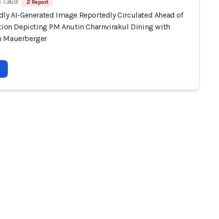
e 1369
2 Report
dly AI-Generated Image Reportedly Circulated Ahead of
ction Depicting PM Anutin Charnvirakul Dining with
n Mauerberger