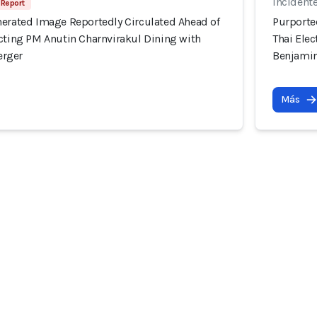
Incident
 Report
nerated Image Reportedly Circulated Ahead of
Purporte
icting PM Anutin Charnvirakul Dining with
Thai Ele
erger
Benjami
Más