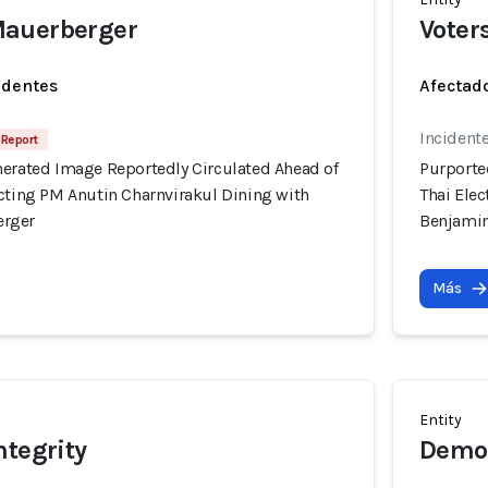
auerberger
Voter
identes
Afectado
Incident
 Report
nerated Image Reportedly Circulated Ahead of
Purporte
icting PM Anutin Charnvirakul Dining with
Thai Ele
erger
Benjami
Más
Entity
ntegrity
Democ