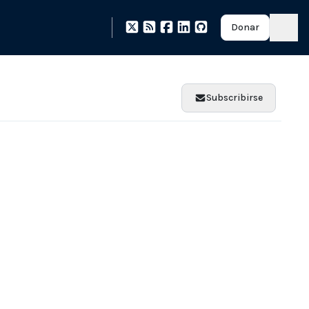
Donar
Subscribirse