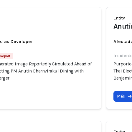
Entity
Anuti
ed as Developer
Afectado
Incident
 Report
nerated Image Reportedly Circulated Ahead of
Purporte
icting PM Anutin Charnvirakul Dining with
Thai Ele
erger
Benjami
Más
Entity