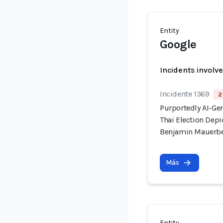
Entity
Google
Incidents involv
Incidente 1369
2
Purportedly AI-Ge
Thai Election Dep
Benjamin Mauerb
Más
Entity