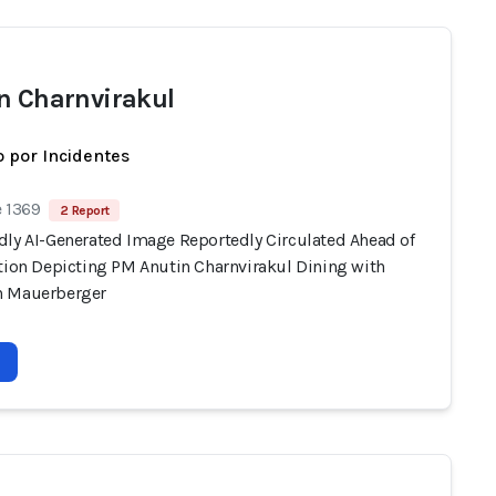
n Charnvirakul
 por Incidentes
e 1369
2 Report
dly AI-Generated Image Reportedly Circulated Ahead of
ction Depicting PM Anutin Charnvirakul Dining with
n Mauerberger