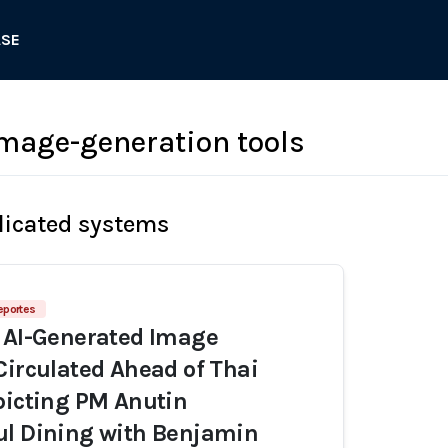
ASE
image-generation tools
licated systems
eportes
 AI-Generated Image
Circulated Ahead of Thai
picting PM Anutin
ul Dining with Benjamin