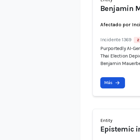
Benjamin M
Afectado por Inc
Incidente 1369
2
Purportedly AI-Ge
Thai Election Dep
Benjamin Mauerb
Más
Entity
Epistemic i