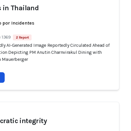
s in Thailand
 por Incidentes
e 1369
2 Report
dly AI-Generated Image Reportedly Circulated Ahead of
ction Depicting PM Anutin Charnvirakul Dining with
n Mauerberger
ratic integrity