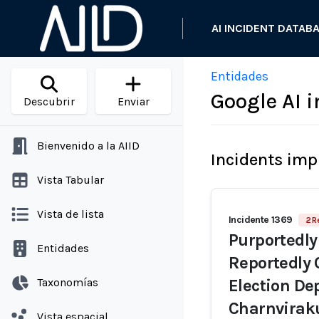
AI INCIDENT DATAB
Entidades
Google AI 
Descubrir
Enviar
Bienvenido a la AIID
Incidents imp
Vista Tabular
Vista de lista
Incidente 1369
2 R
Purportedly
Entidades
Reportedly 
Taxonomías
Election De
Charnvirak
Vista espacial