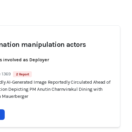
mation manipulation actors
s involved as Deployer
e 1369
2 Report
dly AI-Generated Image Reportedly Circulated Ahead of
ction Depicting PM Anutin Charnvirakul Dining with
n Mauerberger