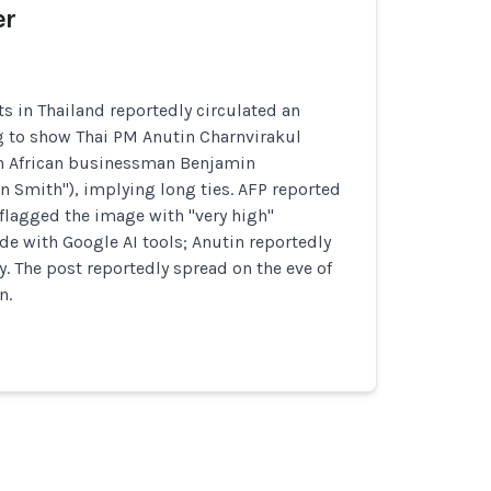
er
s in Thailand reportedly circulated an
 to show Thai PM Anutin Charnvirakul
h African businessman Benjamin
 Smith"), implying long ties. AFP reported
flagged the image with "very high"
e with Google AI tools; Anutin reportedly
y. The post reportedly spread on the eve of
n.