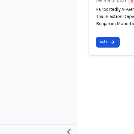
Incidente 1369
2
Purportedly AI-Ge
Thai Election Dep
Benjamin Mauerb
Más