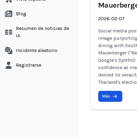
Mauerberg
Blog
2026-02-07
Resumen de noticias de
Social media post
IA
image purporting
dining with Sout
Incidente aleatorio
Mauerberger ("Ben
Google's SynthID 
Registrarse
confidence as mad
denied its veracit
Thailand's electio
Más