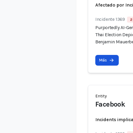
Afectado por Inc
Incidente 1369
2
Purportedly AI-Ge
Thai Election Dep
Benjamin Mauerb
Más
Entity
Facebook
Incidents implic