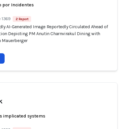
 por Incidentes
e 1369
2 Report
dly AI-Generated Image Reportedly Circulated Ahead of
ction Depicting PM Anutin Charnvirakul Dining with
n Mauerberger
k
s implicated systems