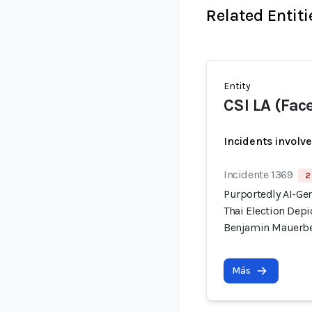
Related Entiti
Entity
CSI LA (Fac
Incidents involv
Incidente 1369
2
Purportedly AI-Ge
Thai Election Dep
Benjamin Mauerb
Más