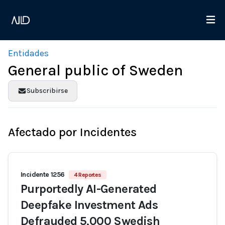
Entidades
General public of Sweden
Subscribirse
Afectado por Incidentes
Incidente 1256
4 Reportes
Purportedly AI-Generated
Deepfake Investment Ads
Defrauded 5,000 Swedish