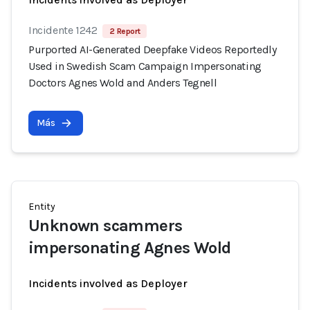
Incidente 1242
2 Report
Purported AI-Generated Deepfake Videos Reportedly
Used in Swedish Scam Campaign Impersonating
Doctors Agnes Wold and Anders Tegnell
Más
Entity
Unknown scammers
impersonating Agnes Wold
Incidents involved as Deployer