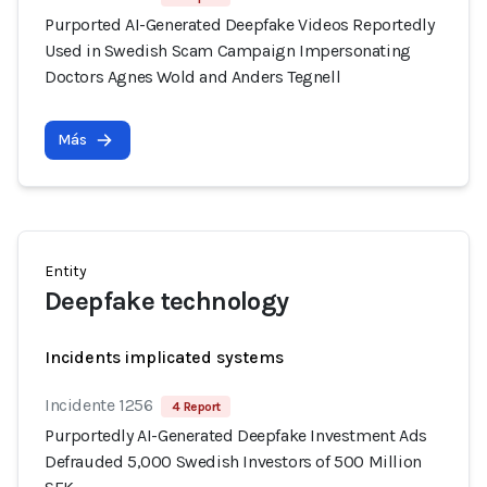
Purported AI-Generated Deepfake Videos Reportedly
Used in Swedish Scam Campaign Impersonating
Doctors Agnes Wold and Anders Tegnell
Más
Entity
Deepfake technology
Incidents implicated systems
Incidente 1256
4 Report
Purportedly AI-Generated Deepfake Investment Ads
Defrauded 5,000 Swedish Investors of 500 Million