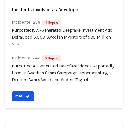
Incidents involved as Developer
Incidente 1256
4 Report
Purportedly AI-Generated Deepfake Investment Ads
Defrauded 5,000 Swedish Investors of 500 Million
SEK
Incidente 1242
2 Report
Purported AI-Generated Deepfake Videos Reportedly
Used in Swedish Scam Campaign Impersonating
Doctors Agnes Wold and Anders Tegnell
Más