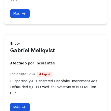
Más
Entity
Gabriel Mellqvist
Afectado por Incidentes
Incidente 1256
4 Report
Purportedly AI-Generated Deepfake Investment Ads
Defrauded 5,000 Swedish Investors of 500 Million
SEK
Más