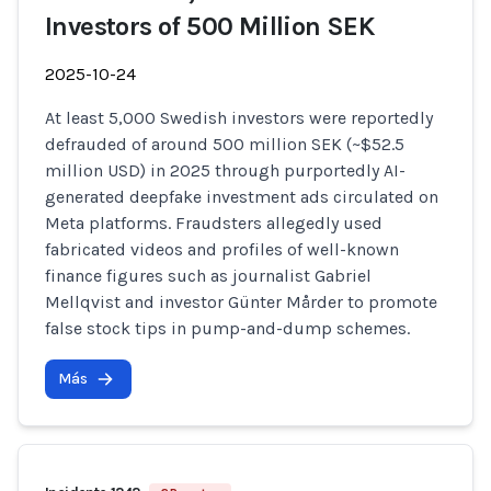
Investors of 500 Million SEK
2025-10-24
At least 5,000 Swedish investors were reportedly
defrauded of around 500 million SEK (~$52.5
million USD) in 2025 through purportedly AI-
generated deepfake investment ads circulated on
Meta platforms. Fraudsters allegedly used
fabricated videos and profiles of well-known
finance figures such as journalist Gabriel
Mellqvist and investor Günter Mårder to promote
false stock tips in pump-and-dump schemes.
Más