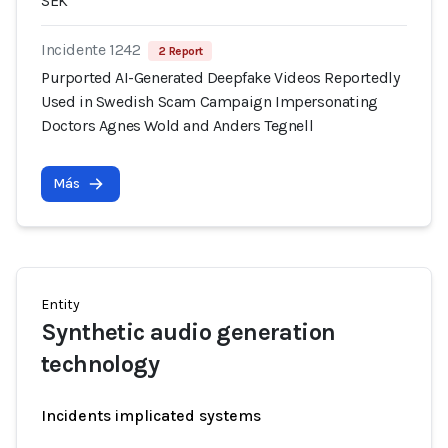
SEK
Incidente 1242
2 Report
Purported AI-Generated Deepfake Videos Reportedly
Used in Swedish Scam Campaign Impersonating
Doctors Agnes Wold and Anders Tegnell
Más
Entity
Synthetic audio generation
technology
Incidents implicated systems