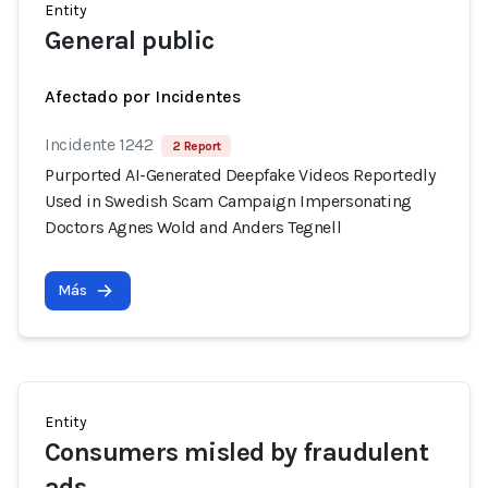
Entity
General public
Afectado por Incidentes
Incidente 1242
2 Report
Purported AI-Generated Deepfake Videos Reportedly
Used in Swedish Scam Campaign Impersonating
Doctors Agnes Wold and Anders Tegnell
Más
Entity
Consumers misled by fraudulent
ads