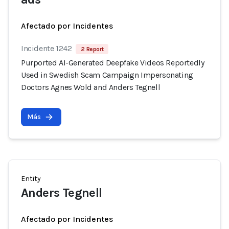
Afectado por Incidentes
Incidente 1242
2 Report
Purported AI-Generated Deepfake Videos Reportedly
Used in Swedish Scam Campaign Impersonating
Doctors Agnes Wold and Anders Tegnell
Más
Entity
Anders Tegnell
Afectado por Incidentes