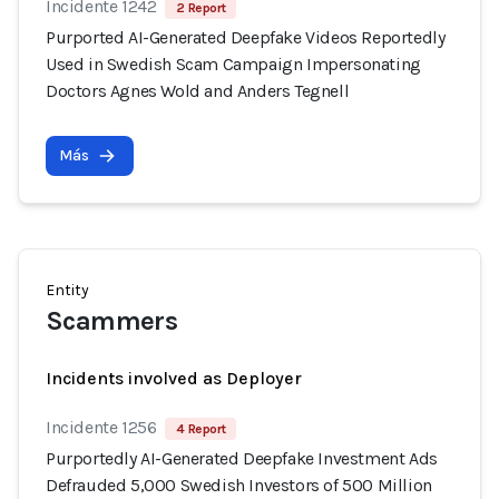
Incidente 1242
2 Report
Purported AI-Generated Deepfake Videos Reportedly
Used in Swedish Scam Campaign Impersonating
Doctors Agnes Wold and Anders Tegnell
Más
Entity
Scammers
Incidents involved as Deployer
Incidente 1256
4 Report
Purportedly AI-Generated Deepfake Investment Ads
Defrauded 5,000 Swedish Investors of 500 Million