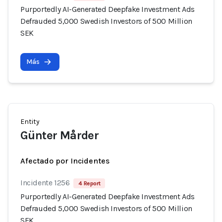
Purportedly AI-Generated Deepfake Investment Ads
Defrauded 5,000 Swedish Investors of 500 Million
SEK
Más
Entity
Günter Mårder
Afectado por Incidentes
Incidente 1256
4 Report
Purportedly AI-Generated Deepfake Investment Ads
Defrauded 5,000 Swedish Investors of 500 Million
SEK