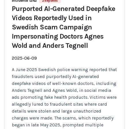
Incidente 1242
2 Reportes
Purported AI-Generated Deepfake
Videos Reportedly Used in
Swedish Scam Campaign
Impersonating Doctors Agnes
Wold and Anders Tegnell
2025-06-09
A June 2025 Swedish police warning reported that
fraudsters used purportedly AI-generated
deepfake videos of well-known doctors, including
Anders Tegnell and Agnes Wold, in social media
ads promoting fake health products. Victims were
allegedly lured to fraudulent sites where card
details were stolen and large unauthorized
charges were made. The scams, which reportedly
began in late May 2025, prompted multiple