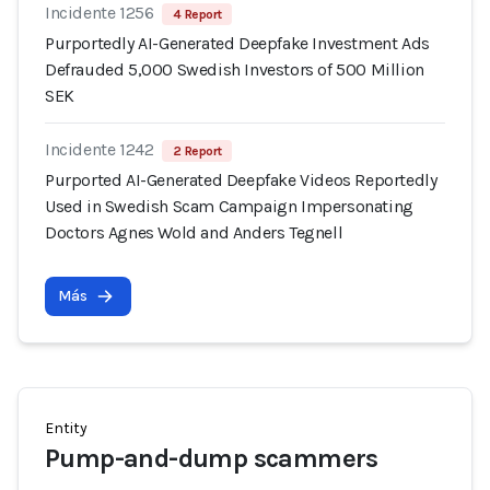
Incidente 1256
4 Report
Purportedly AI-Generated Deepfake Investment Ads
Defrauded 5,000 Swedish Investors of 500 Million
SEK
Incidente 1242
2 Report
Purported AI-Generated Deepfake Videos Reportedly
Used in Swedish Scam Campaign Impersonating
Doctors Agnes Wold and Anders Tegnell
Más
Entity
Pump-and-dump scammers