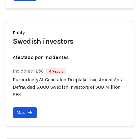
Entity
Swedish investors
Afectado por Incidentes
Incidente 1256
4 Report
Purportedly AI-Generated Deepfake Investment Ads
Defrauded 5,000 Swedish Investors of 500 Million
SEK
Más