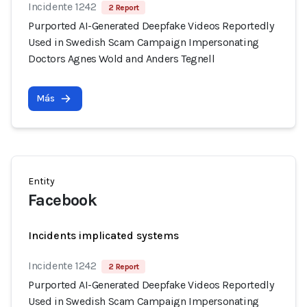
Incidente 1242
2 Report
Purported AI-Generated Deepfake Videos Reportedly
Used in Swedish Scam Campaign Impersonating
Doctors Agnes Wold and Anders Tegnell
Más
Entity
Facebook
Incidents implicated systems
Incidente 1242
2 Report
Purported AI-Generated Deepfake Videos Reportedly
Used in Swedish Scam Campaign Impersonating