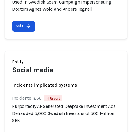
Used in Swedish Scam Campaign Impersonating
Doctors Agnes Wold and Anders Tegnell
Más
Entity
Social media
Incidents implicated systems
Incidente 1256
4 Report
Purportedly AI-Generated Deepfake Investment Ads
Defrauded 5,000 Swedish Investors of 500 Million
SEK