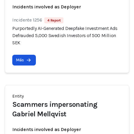
Incidents involved as Deployer
Incidente 1256
4 Report
Purportedly AI-Generated Deepfake Investment Ads
Defrauded 5,000 Swedish Investors of 500 Million
SEK
Más
Entity
Scammers impersonating
Gabriel Mellqvist
Incidents involved as Deployer