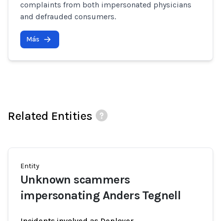
complaints from both impersonated physicians
and defrauded consumers.
Más
Related Entities
Entity
Unknown scammers
impersonating Anders Tegnell
Incidents involved as Deployer