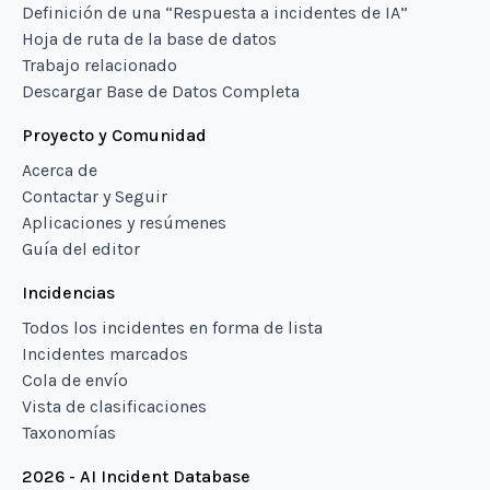
Definición de una “Respuesta a incidentes de IA”
Hoja de ruta de la base de datos
Trabajo relacionado
Descargar Base de Datos Completa
Proyecto y Comunidad
Acerca de
Contactar y Seguir
Aplicaciones y resúmenes
Guía del editor
Incidencias
Todos los incidentes en forma de lista
Incidentes marcados
Cola de envío
Vista de clasificaciones
Taxonomías
2026 - AI Incident Database