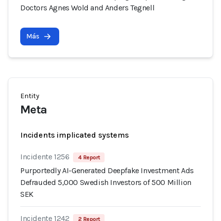
Doctors Agnes Wold and Anders Tegnell
Más
Entity
Meta
Incidents implicated systems
Incidente 1256
4 Report
Purportedly AI-Generated Deepfake Investment Ads
Defrauded 5,000 Swedish Investors of 500 Million
SEK
Incidente 1242
2 Report