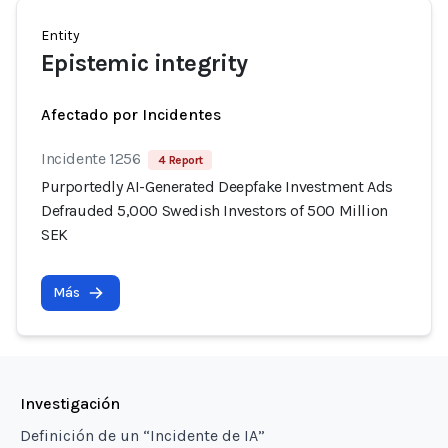
Entity
Epistemic integrity
Afectado por Incidentes
Incidente 1256
4 Report
Purportedly AI-Generated Deepfake Investment Ads
Defrauded 5,000 Swedish Investors of 500 Million
SEK
Más
Investigación
Definición de un “Incidente de IA”