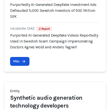
Purportedly AI-Generated Deepfake Investment Ads
Defrauded 5,000 Swedish Investors of 500 Million
SEK
Incidente 1242
2 Report
Purported AI-Generated Deepfake Videos Reportedly
Used in Swedish Scam Campaign Impersonating
Doctors Agnes Wold and Anders Tegnell
Más
Entity
Synthetic audio generation
technology developers