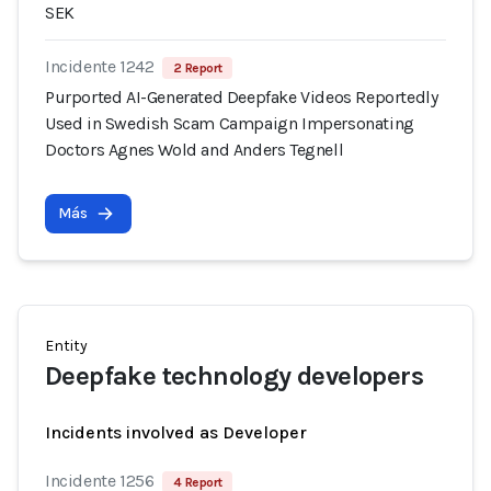
SEK
Incidente 1242
2 Report
Purported AI-Generated Deepfake Videos Reportedly
Used in Swedish Scam Campaign Impersonating
Doctors Agnes Wold and Anders Tegnell
Más
Entity
Deepfake technology developers
Incidents involved as Developer
Incidente 1256
4 Report