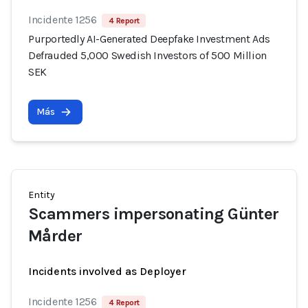
Incidente 1256
4 Report
Purportedly AI-Generated Deepfake Investment Ads
Defrauded 5,000 Swedish Investors of 500 Million
SEK
Más
Entity
Scammers impersonating Günter
Mårder
Incidents involved as Deployer
Incidente 1256
4 Report