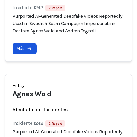
Incidente 1242
2 Report
Purported AI-Generated Deepfake Videos Reportedly
Used in Swedish Scam Campaign Impersonating
Doctors Agnes Wold and Anders Tegnell
Más
Entity
Agnes Wold
Afectado por Incidentes
Incidente 1242
2 Report
Purported AI-Generated Deepfake Videos Reportedly