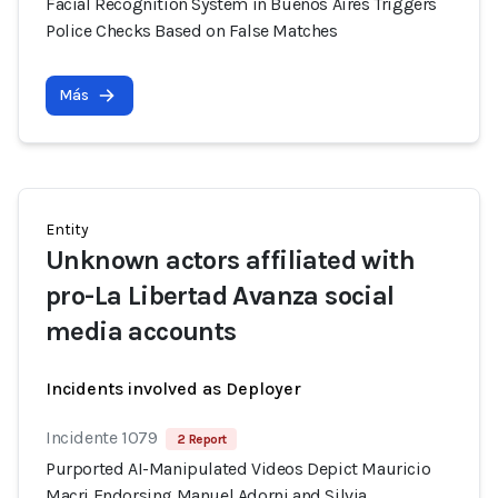
Facial Recognition System in Buenos Aires Triggers
Police Checks Based on False Matches
Más
Entity
Unknown actors affiliated with
pro-La Libertad Avanza social
media accounts
Incidents involved as Deployer
Incidente 1079
2 Report
Purported AI-Manipulated Videos Depict Mauricio
Macri Endorsing Manuel Adorni and Silvia