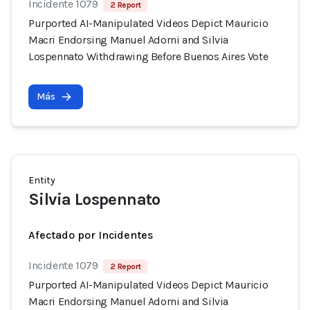
Incidente 1079
2 Report
Purported AI-Manipulated Videos Depict Mauricio
Macri Endorsing Manuel Adorni and Silvia
Lospennato Withdrawing Before Buenos Aires Vote
Más
Entity
Silvia Lospennato
Afectado por Incidentes
Incidente 1079
2 Report
Purported AI-Manipulated Videos Depict Mauricio
Macri Endorsing Manuel Adorni and Silvia