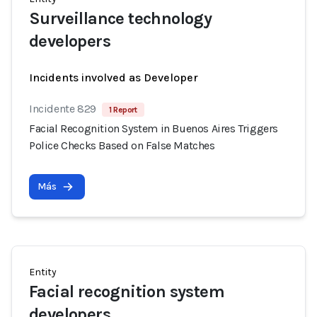
Surveillance technology
developers
Incidents involved as Developer
Incidente 829
1 Report
Facial Recognition System in Buenos Aires Triggers
Police Checks Based on False Matches
Más
Entity
Facial recognition system
developers