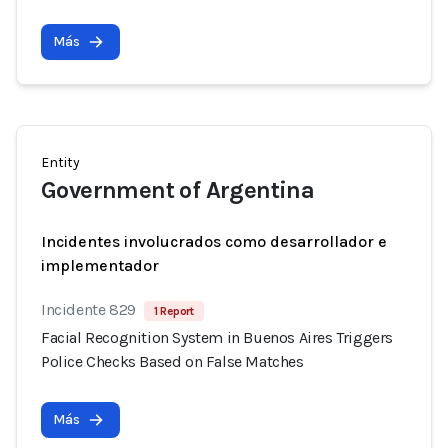
Más
Entity
Government of Argentina
Incidentes involucrados como desarrollador e
implementador
Incidente 829
1 Report
Facial Recognition System in Buenos Aires Triggers
Police Checks Based on False Matches
Más