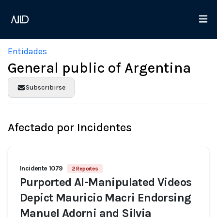
Entidades
General public of Argentina
Subscribirse
Afectado por Incidentes
Incidente 1079
2 Reportes
Purported AI-Manipulated Videos
Depict Mauricio Macri Endorsing
Manuel Adorni and Silvia