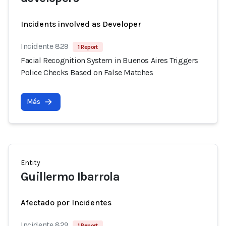
Incidents involved as Developer
Incidente 829
1 Report
Facial Recognition System in Buenos Aires Triggers
Police Checks Based on False Matches
Más
Entity
Guillermo Ibarrola
Afectado por Incidentes
Incidente 829
1 Report