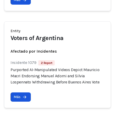
Entity
Voters of Argentina
Afectado por Incidentes
Incidente 1079
2 Report
Purported AI-Manipulated Videos Depict Mauricio
Macri Endorsing Manuel Adorni and Silvia
Lospennato Withdrawing Before Buenos Aires Vote
Más