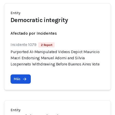
Entity
Democratic integrity
Afectado por Incidentes
Incidente 1079
2 Report
Purported AI-Manipulated Videos Depict Mauricio
Macri Endorsing Manuel Adorni and Silvia
Lospennato Withdrawing Before Buenos Aires Vote
Más
Entity