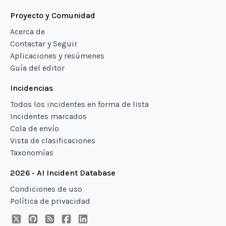
Proyecto y Comunidad
Acerca de
Contactar y Seguir
Aplicaciones y resúmenes
Guía del editor
Incidencias
Todos los incidentes en forma de lista
Incidentes marcados
Cola de envío
Vista de clasificaciones
Taxonomías
2026 - AI Incident Database
Condiciones de uso
Política de privacidad