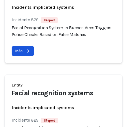
Incidents implicated systems
Incidente 829
1 Report
Facial Recognition System in Buenos Aires Triggers
Police Checks Based on False Matches
Más
Entity
Facial recognition systems
Incidents implicated systems
Incidente 829
1 Report