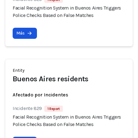
Facial Recognition System in Buenos Aires Triggers
Police Checks Based on False Matches
Más
Entity
Buenos Aires residents
Afectado por Incidentes
Incidente 829
1 Report
Facial Recognition System in Buenos Aires Triggers
Police Checks Based on False Matches