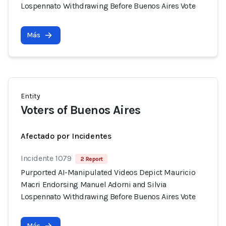
Lospennato Withdrawing Before Buenos Aires Vote
Más
Entity
Voters of Buenos Aires
Afectado por Incidentes
Incidente 1079
2 Report
Purported AI-Manipulated Videos Depict Mauricio
Macri Endorsing Manuel Adorni and Silvia
Lospennato Withdrawing Before Buenos Aires Vote
Más