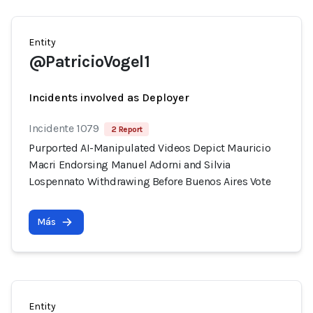
Entity
@PatricioVogel1
Incidents involved as Deployer
Incidente 1079
2 Report
Purported AI-Manipulated Videos Depict Mauricio
Macri Endorsing Manuel Adorni and Silvia
Lospennato Withdrawing Before Buenos Aires Vote
Más
Entity