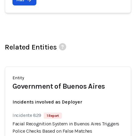
Related Entities
Entity
Government of Buenos Aires
Incidents involved as Deployer
Incidente 829
1 Report
Facial Recognition System in Buenos Aires Triggers
Police Checks Based on False Matches