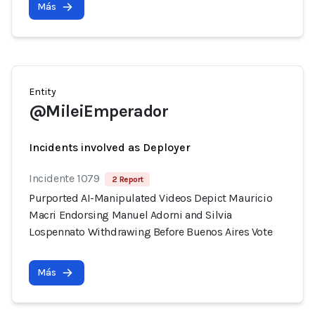
Más
Entity
@MileiEmperador
Incidents involved as Deployer
Incidente 1079
2 Report
Purported AI-Manipulated Videos Depict Mauricio
Macri Endorsing Manuel Adorni and Silvia
Lospennato Withdrawing Before Buenos Aires Vote
Más