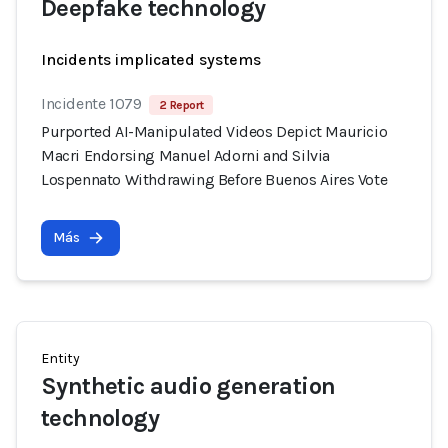
Deepfake technology
Incidents implicated systems
Incidente 1079
2 Report
Purported AI-Manipulated Videos Depict Mauricio
Macri Endorsing Manuel Adorni and Silvia
Lospennato Withdrawing Before Buenos Aires Vote
Más
Entity
Synthetic audio generation
technology