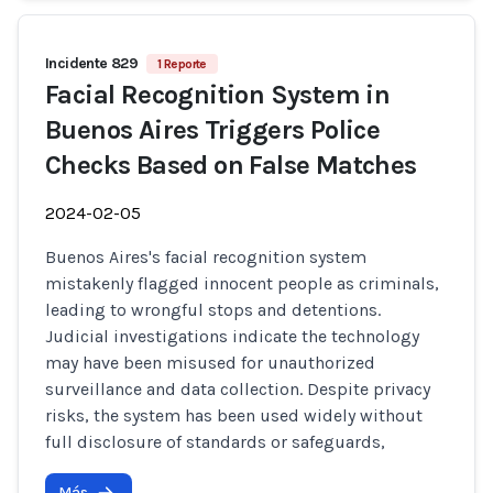
Incidente 829
1 Reporte
Facial Recognition System in
Buenos Aires Triggers Police
Checks Based on False Matches
2024-02-05
Buenos Aires's facial recognition system
mistakenly flagged innocent people as criminals,
leading to wrongful stops and detentions.
Judicial investigations indicate the technology
may have been misused for unauthorized
surveillance and data collection. Despite privacy
risks, the system has been used widely without
full disclosure of standards or safeguards,
Más