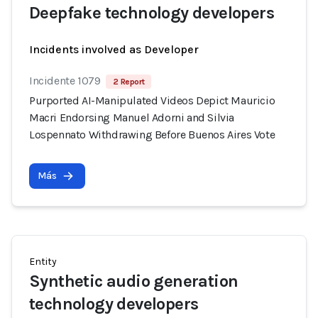
Deepfake technology developers
Incidents involved as Developer
Incidente 1079
2 Report
Purported AI-Manipulated Videos Depict Mauricio
Macri Endorsing Manuel Adorni and Silvia
Lospennato Withdrawing Before Buenos Aires Vote
Más
Entity
Synthetic audio generation
technology developers