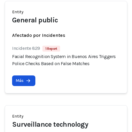
Entity
General public
Afectado por Incidentes
Incidente 829
1 Report
Facial Recognition System in Buenos Aires Triggers
Police Checks Based on False Matches
Más
Entity
Surveillance technology