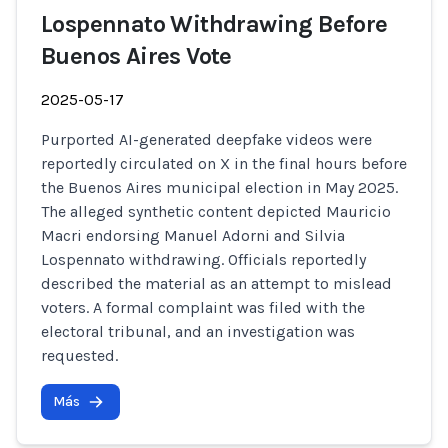
Lospennato Withdrawing Before
Buenos Aires Vote
2025-05-17
Purported AI-generated deepfake videos were
reportedly circulated on X in the final hours before
the Buenos Aires municipal election in May 2025.
The alleged synthetic content depicted Mauricio
Macri endorsing Manuel Adorni and Silvia
Lospennato withdrawing. Officials reportedly
described the material as an attempt to mislead
voters. A formal complaint was filed with the
electoral tribunal, and an investigation was
requested.
Más