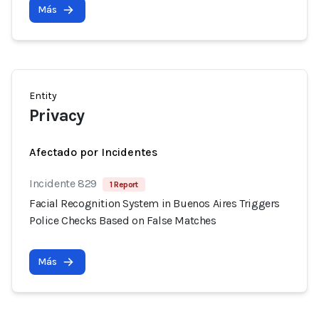
Más
Entity
Privacy
Afectado por Incidentes
Incidente 829
1 Report
Facial Recognition System in Buenos Aires Triggers
Police Checks Based on False Matches
Más