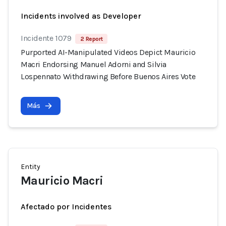
Incidents involved as Developer
Incidente 1079
2 Report
Purported AI-Manipulated Videos Depict Mauricio
Macri Endorsing Manuel Adorni and Silvia
Lospennato Withdrawing Before Buenos Aires Vote
Más
Entity
Mauricio Macri
Afectado por Incidentes