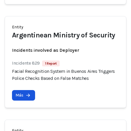
Entity
Argentinean Ministry of Security
Incidents involved as Deployer
Incidente 829
1 Report
Facial Recognition System in Buenos Aires Triggers
Police Checks Based on False Matches
Más
Entity