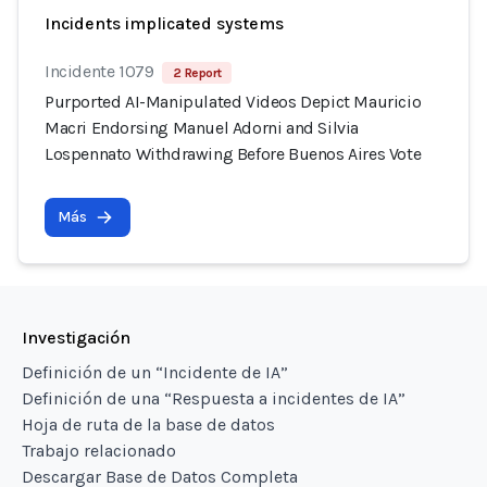
Incidents implicated systems
Incidente 1079
2 Report
Purported AI-Manipulated Videos Depict Mauricio
Macri Endorsing Manuel Adorni and Silvia
Lospennato Withdrawing Before Buenos Aires Vote
Más
Investigación
Definición de un “Incidente de IA”
Definición de una “Respuesta a incidentes de IA”
Hoja de ruta de la base de datos
Trabajo relacionado
Descargar Base de Datos Completa