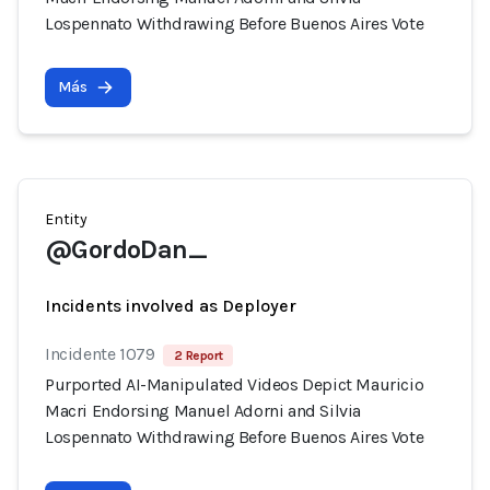
Lospennato Withdrawing Before Buenos Aires Vote
Más
Entity
@GordoDan_
Incidents involved as Deployer
Incidente 1079
2 Report
Purported AI-Manipulated Videos Depict Mauricio
Macri Endorsing Manuel Adorni and Silvia
Lospennato Withdrawing Before Buenos Aires Vote