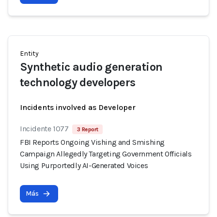
Entity
Synthetic audio generation
technology developers
Incidents involved as Developer
Incidente 1077
3 Report
FBI Reports Ongoing Vishing and Smishing
Campaign Allegedly Targeting Government Officials
Using Purportedly AI-Generated Voices
Más