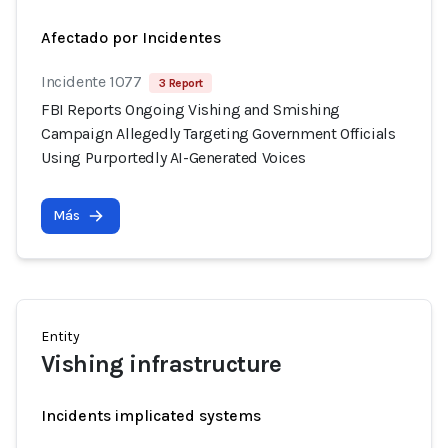
Afectado por Incidentes
Incidente 1077
3 Report
FBI Reports Ongoing Vishing and Smishing
Campaign Allegedly Targeting Government Officials
Using Purportedly AI-Generated Voices
Más
Entity
Vishing infrastructure
Incidents implicated systems