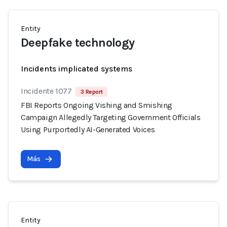
Entity
Deepfake technology
Incidents implicated systems
Incidente 1077
3 Report
FBI Reports Ongoing Vishing and Smishing
Campaign Allegedly Targeting Government Officials
Using Purportedly AI-Generated Voices
Más
Entity