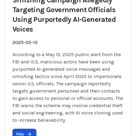
Smishing Campaign Allegedly
Targeting Government Officials
Using Purportedly AI-Generated
Voices
2025-05-15
According to a May 15, 2025 public alert from the
FBI and IC3, malicious actors have been using
purported AI-generated voice messages and
smishing tactics since April 2025 to impersonate
senior U.S. officials. The campaign reportedly
targets government personnel and their contacts
to gain access to personal or official accounts. The
FBI warns the scheme may involve credential theft
and social engineering, with AI voice cloning used
to increase believability.
Más