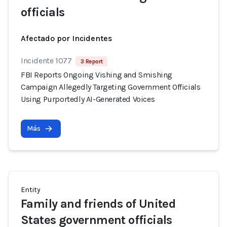
officials
Afectado por Incidentes
Incidente 1077
3 Report
FBI Reports Ongoing Vishing and Smishing
Campaign Allegedly Targeting Government Officials
Using Purportedly AI-Generated Voices
Más
Entity
Family and friends of United
States government officials