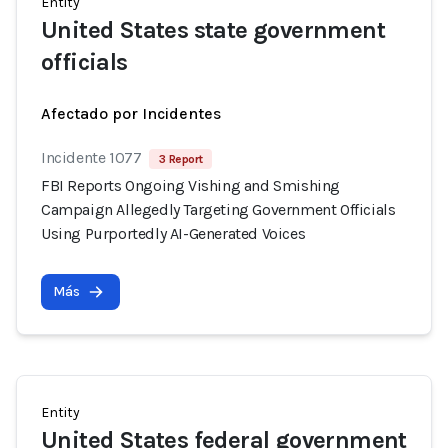
Entity
United States state government
officials
Afectado por Incidentes
Incidente 1077
3 Report
FBI Reports Ongoing Vishing and Smishing
Campaign Allegedly Targeting Government Officials
Using Purportedly AI-Generated Voices
Más
Entity
United States federal government