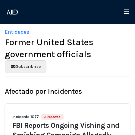
Entidades
Former United States
government officials
Subscribirse
Afectado por Incidentes
Incidente 1077
3 Reportes
FBI Reports Ongoing Vishing and