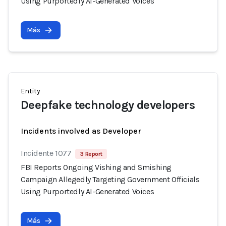
Using Purportedly AI-Generated Voices
Más
Entity
Deepfake technology developers
Incidents involved as Developer
Incidente 1077
3 Report
FBI Reports Ongoing Vishing and Smishing
Campaign Allegedly Targeting Government Officials
Using Purportedly AI-Generated Voices
Más