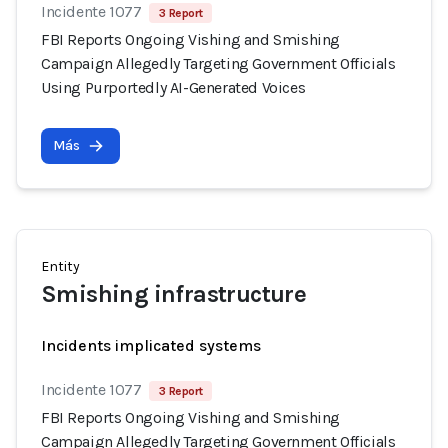
Incidente 1077
3 Report
FBI Reports Ongoing Vishing and Smishing
Campaign Allegedly Targeting Government Officials
Using Purportedly AI-Generated Voices
Más
Entity
Smishing infrastructure
Incidents implicated systems
Incidente 1077
3 Report
FBI Reports Ongoing Vishing and Smishing
Campaign Allegedly Targeting Government Officials