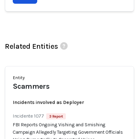
Related Entities
Entity
Scammers
Incidents involved as Deployer
Incidente 1077
3 Report
FBI Reports Ongoing Vishing and Smishing
Campaign Allegedly Targeting Government Officials