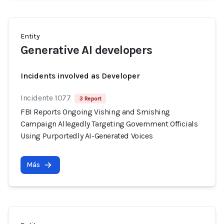
Entity
Generative AI developers
Incidents involved as Developer
Incidente 1077
3 Report
FBI Reports Ongoing Vishing and Smishing
Campaign Allegedly Targeting Government Officials
Using Purportedly AI-Generated Voices
Más