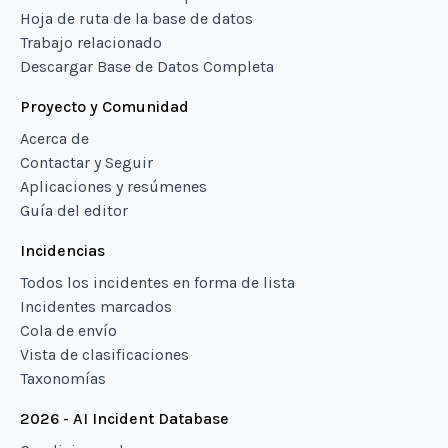
Hoja de ruta de la base de datos
Trabajo relacionado
Descargar Base de Datos Completa
Proyecto y Comunidad
Acerca de
Contactar y Seguir
Aplicaciones y resúmenes
Guía del editor
Incidencias
Todos los incidentes en forma de lista
Incidentes marcados
Cola de envío
Vista de clasificaciones
Taxonomías
2026 - AI Incident Database