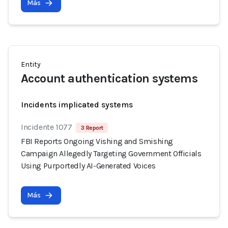
Más
Entity
Account authentication systems
Incidents implicated systems
Incidente 1077
3 Report
FBI Reports Ongoing Vishing and Smishing
Campaign Allegedly Targeting Government Officials
Using Purportedly AI-Generated Voices
Más