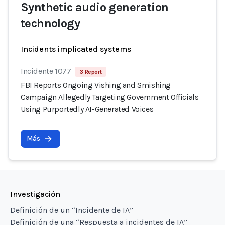
Synthetic audio generation
technology
Incidents implicated systems
Incidente 1077
3 Report
FBI Reports Ongoing Vishing and Smishing
Campaign Allegedly Targeting Government Officials
Using Purportedly AI-Generated Voices
Más
Investigación
Definición de un “Incidente de IA”
Definición de una “Respuesta a incidentes de IA”