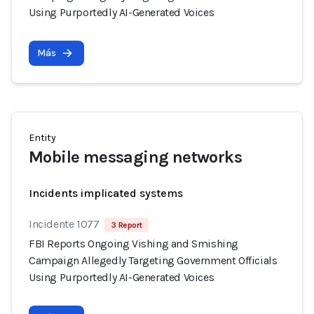
Using Purportedly AI-Generated Voices
Más
Entity
Mobile messaging networks
Incidents implicated systems
Incidente 1077
3 Report
FBI Reports Ongoing Vishing and Smishing
Campaign Allegedly Targeting Government Officials
Using Purportedly AI-Generated Voices