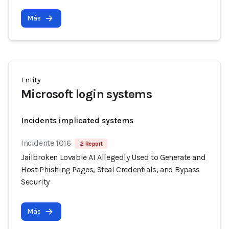
Más
Entity
Microsoft login systems
Incidents implicated systems
Incidente 1016
2 Report
Jailbroken Lovable AI Allegedly Used to Generate and
Host Phishing Pages, Steal Credentials, and Bypass
Security
Más