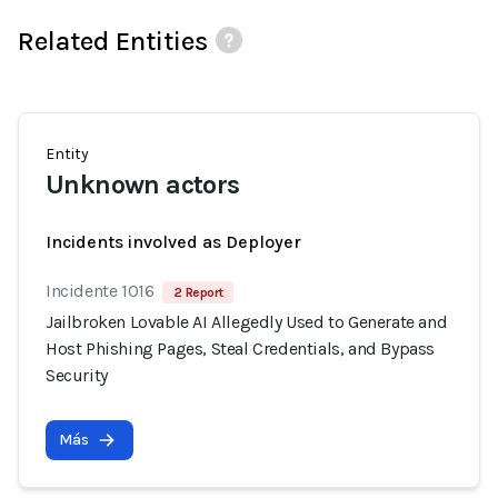
Related Entities
Entity
Unknown actors
Incidents involved as Deployer
Incidente 1016
2 Report
Jailbroken Lovable AI Allegedly Used to Generate and
Host Phishing Pages, Steal Credentials, and Bypass
Security
Más