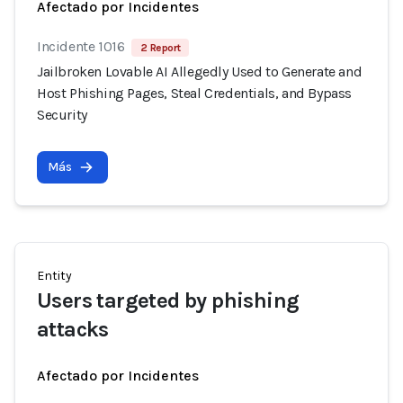
Afectado por Incidentes
Incidente 1016
2 Report
Jailbroken Lovable AI Allegedly Used to Generate and
Host Phishing Pages, Steal Credentials, and Bypass
Security
Más
Entity
Users targeted by phishing
attacks
Afectado por Incidentes