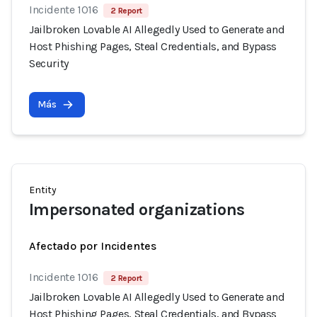
Incidente 1016
2 Report
Jailbroken Lovable AI Allegedly Used to Generate and
Host Phishing Pages, Steal Credentials, and Bypass
Security
Más
Entity
Impersonated organizations
Afectado por Incidentes
Incidente 1016
2 Report
Jailbroken Lovable AI Allegedly Used to Generate and
Host Phishing Pages, Steal Credentials, and Bypass