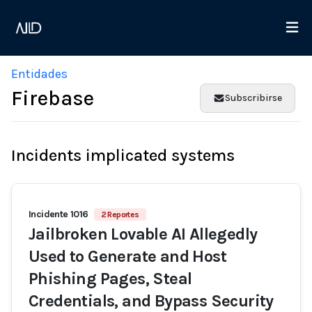
Entidades
Firebase
Subscribirse
Incidents implicated systems
Incidente 1016
2 Reportes
Jailbroken Lovable AI Allegedly
Used to Generate and Host
Phishing Pages, Steal
Credentials, and Bypass Security