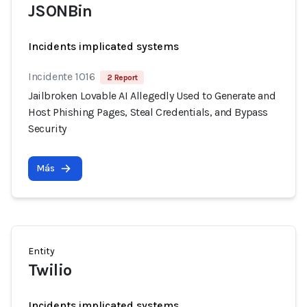
JSONBin
Incidents implicated systems
Incidente 1016
2 Report
Jailbroken Lovable AI Allegedly Used to Generate and
Host Phishing Pages, Steal Credentials, and Bypass
Security
Más
Entity
Twilio
Incidents implicated systems