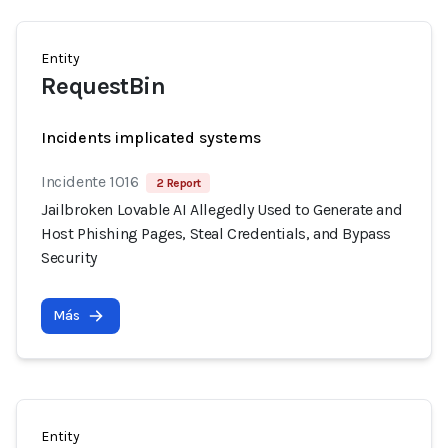
Entity
RequestBin
Incidents implicated systems
Incidente 1016
2 Report
Jailbroken Lovable AI Allegedly Used to Generate and
Host Phishing Pages, Steal Credentials, and Bypass
Security
Más
Entity