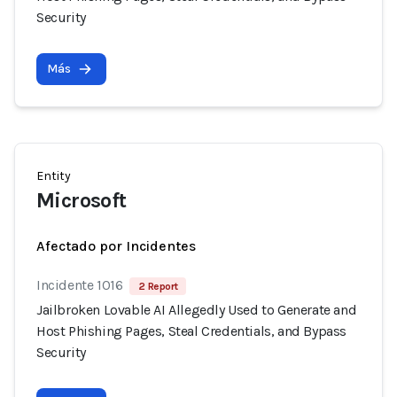
Security
Más
Entity
Microsoft
Afectado por Incidentes
Incidente 1016
2 Report
Jailbroken Lovable AI Allegedly Used to Generate and
Host Phishing Pages, Steal Credentials, and Bypass
Security