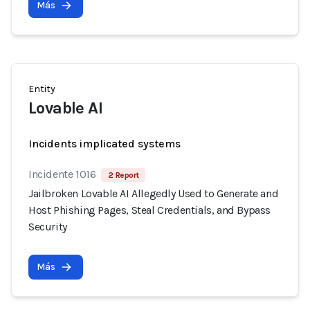
Más
Entity
Lovable AI
Incidents implicated systems
Incidente 1016
2 Report
Jailbroken Lovable AI Allegedly Used to Generate and
Host Phishing Pages, Steal Credentials, and Bypass
Security
Más