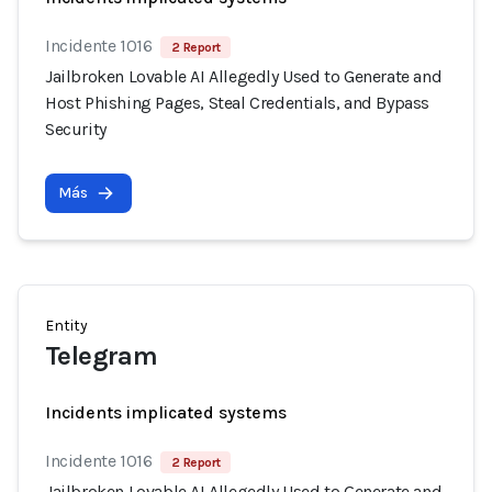
Incidente 1016
2 Report
Jailbroken Lovable AI Allegedly Used to Generate and
Host Phishing Pages, Steal Credentials, and Bypass
Security
Más
Entity
Telegram
Incidents implicated systems
Incidente 1016
2 Report
Jailbroken Lovable AI Allegedly Used to Generate and