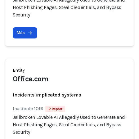
Host Phishing Pages, Steal Credentials, and Bypass
Security
Más
Entity
Office.com
Incidents implicated systems
Incidente 1016
2 Report
Jailbroken Lovable AI Allegedly Used to Generate and
Host Phishing Pages, Steal Credentials, and Bypass
Security