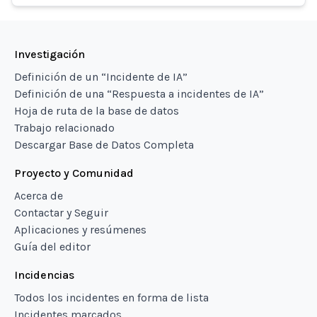
Investigación
Definición de un “Incidente de IA”
Definición de una “Respuesta a incidentes de IA”
Hoja de ruta de la base de datos
Trabajo relacionado
Descargar Base de Datos Completa
Proyecto y Comunidad
Acerca de
Contactar y Seguir
Aplicaciones y resúmenes
Guía del editor
Incidencias
Todos los incidentes en forma de lista
Incidentes marcados