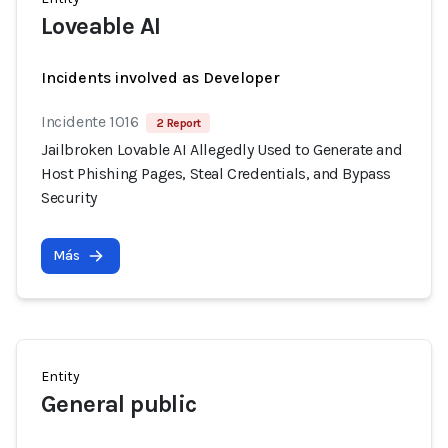
Loveable AI
Incidents involved as Developer
Incidente 1016
2 Report
Jailbroken Lovable AI Allegedly Used to Generate and
Host Phishing Pages, Steal Credentials, and Bypass
Security
Más
Entity
General public