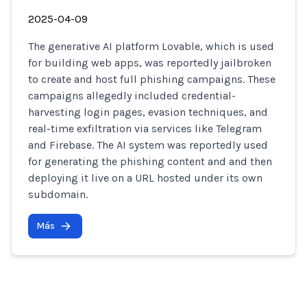
2025-04-09
The generative AI platform Lovable, which is used
for building web apps, was reportedly jailbroken
to create and host full phishing campaigns. These
campaigns allegedly included credential-
harvesting login pages, evasion techniques, and
real-time exfiltration via services like Telegram
and Firebase. The AI system was reportedly used
for generating the phishing content and and then
deploying it live on a URL hosted under its own
subdomain.
Más