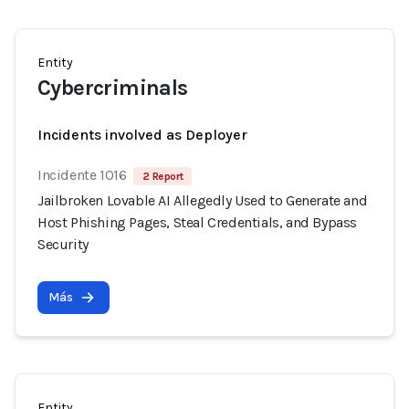
Entity
Cybercriminals
Incidents involved as Deployer
Incidente 1016
2 Report
Jailbroken Lovable AI Allegedly Used to Generate and
Host Phishing Pages, Steal Credentials, and Bypass
Security
Más
Entity