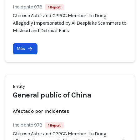
Incidente 978
1 Report
Chinese Actor and CPPCC Member Jin Dong
Allegedly Impersonated by AI Deepfake Scammers to
Mislead and Defraud Fans
Más
Entity
General public of China
Afectado por Incidentes
Incidente 978
1 Report
Chinese Actor and CPPCC Member Jin Dong