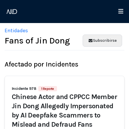
Entidades
Fans of Jin Dong
Subscribirse
Afectado por Incidentes
Incidente 978
1 Reporte
Chinese Actor and CPPCC Member
Jin Dong Allegedly Impersonated
by AI Deepfake Scammers to
Mislead and Defraud Fans