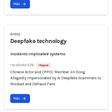
Más
Entity
Deepfake technology
Incidents implicated systems
Incidente 978
1 Report
Chinese Actor and CPPCC Member Jin Dong
Allegedly Impersonated by AI Deepfake Scammers to
Mislead and Defraud Fans
Más