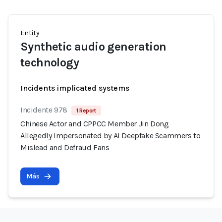
Entity
Synthetic audio generation
technology
Incidents implicated systems
Incidente 978
1 Report
Chinese Actor and CPPCC Member Jin Dong
Allegedly Impersonated by AI Deepfake Scammers to
Mislead and Defraud Fans
Más