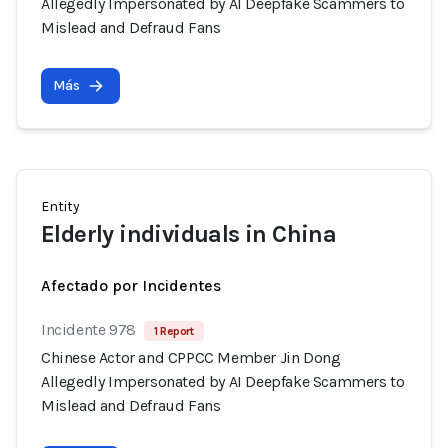
Allegedly Impersonated by AI Deepfake Scammers to
Mislead and Defraud Fans
Más
Entity
Elderly individuals in China
Afectado por Incidentes
Incidente 978
1 Report
Chinese Actor and CPPCC Member Jin Dong
Allegedly Impersonated by AI Deepfake Scammers to
Mislead and Defraud Fans