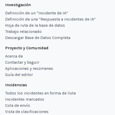
Investigación
Definición de un “Incidente de IA”
Definición de una “Respuesta a incidentes de IA”
Hoja de ruta de la base de datos
Trabajo relacionado
Descargar Base de Datos Completa
Proyecto y Comunidad
Acerca de
Contactar y Seguir
Aplicaciones y resúmenes
Guía del editor
Incidencias
Todos los incidentes en forma de lista
Incidentes marcados
Cola de envío
Vista de clasificaciones