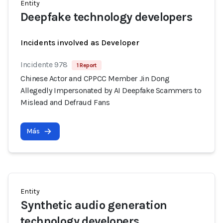
Entity
Deepfake technology developers
Incidents involved as Developer
Incidente 978
1 Report
Chinese Actor and CPPCC Member Jin Dong
Allegedly Impersonated by AI Deepfake Scammers to
Mislead and Defraud Fans
Más
Entity
Synthetic audio generation
technology developers