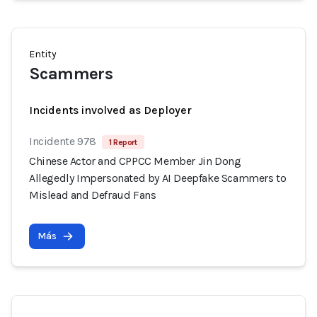
Entity
Scammers
Incidents involved as Deployer
Incidente 978
1 Report
Chinese Actor and CPPCC Member Jin Dong
Allegedly Impersonated by AI Deepfake Scammers to
Mislead and Defraud Fans
Más