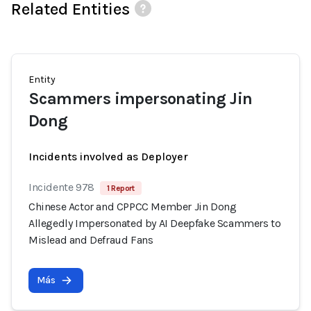
Related Entities
Entity
Scammers impersonating Jin
Dong
Incidents involved as Deployer
Incidente 978
1 Report
Chinese Actor and CPPCC Member Jin Dong
Allegedly Impersonated by AI Deepfake Scammers to
Mislead and Defraud Fans
Más