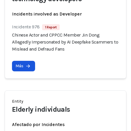
Incidents involved as Developer
Incidente 978
1 Report
Chinese Actor and CPPCC Member Jin Dong
Allegedly Impersonated by AI Deepfake Scammers to
Mislead and Defraud Fans
Más
Entity
Elderly individuals
Afectado por Incidentes