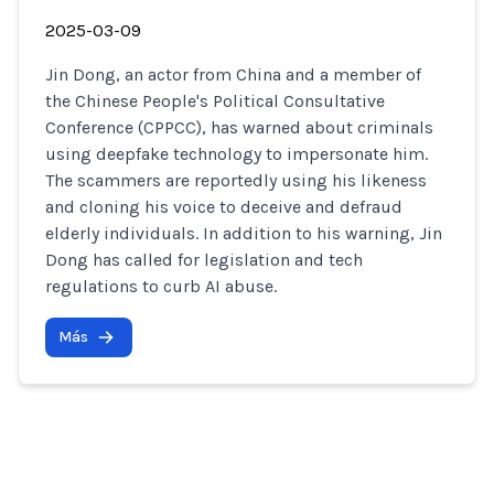
2025-03-09
Jin Dong, an actor from China and a member of
the Chinese People's Political Consultative
Conference (CPPCC), has warned about criminals
using deepfake technology to impersonate him.
The scammers are reportedly using his likeness
and cloning his voice to deceive and defraud
elderly individuals. In addition to his warning, Jin
Dong has called for legislation and tech
regulations to curb AI abuse.
Más