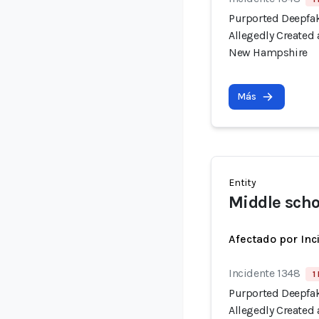
Purported Deepfak
Allegedly Created
New Hampshire
Más
Entity
Middle scho
Afectado por Inc
Incidente 1348
1
Purported Deepfak
Allegedly Created