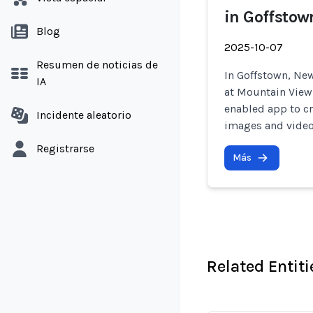
in Goffsto
Blog
2025-10-07
Resumen de noticias de
In Goffstown, N
IA
at Mountain View
enabled app to cr
Incidente aleatorio
images and video
Registrarse
Más
Related Entiti