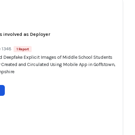
s involved as Deployer
e 1348
1 Report
d Deepfake Explicit Images of Middle School Students
y Created and Circulated Using Mobile App in Goffstown,
pshire