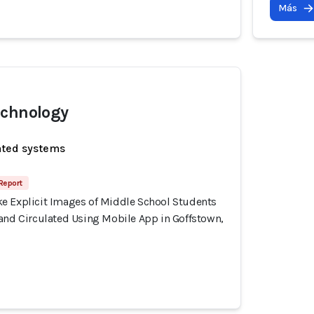
Más
echnology
ated systems
 Report
e Explicit Images of Middle School Students
 and Circulated Using Mobile App in Goffstown,