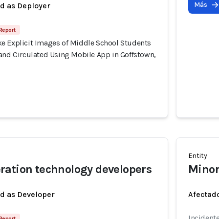
Más
ed as Deployer
 Report
e Explicit Images of Middle School Students
 and Circulated Using Mobile App in Goffstown,
Entity
ation technology developers
Minor
ed as Developer
Afectado
Incident
 Report