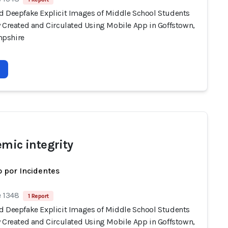
d Deepfake Explicit Images of Middle School Students
y Created and Circulated Using Mobile App in Goffstown,
pshire
emic integrity
 por Incidentes
e 1348
1 Report
d Deepfake Explicit Images of Middle School Students
y Created and Circulated Using Mobile App in Goffstown,