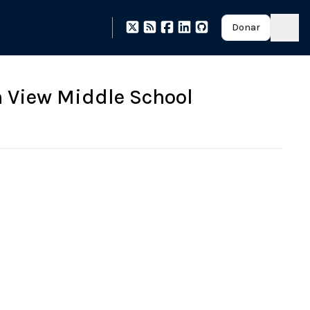
Donar
 View Middle School