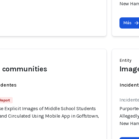
New Ham
Más
Entity
l communities
Image
identes
Incident
Incident
 Report
e Explicit Images of Middle School Students
Purporte
 and Circulated Using Mobile App in Goffstown,
Allegedl
New Ham