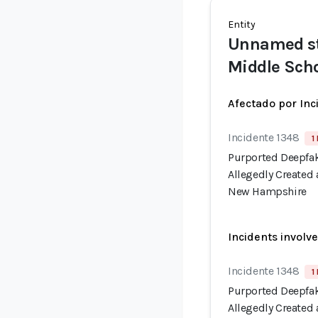
Entity
Unnamed st
Middle Sch
Afectado por Inc
Incidente 1348
1
Purported Deepfak
Allegedly Created
New Hampshire
Incidents involv
Incidente 1348
1
Purported Deepfak
Allegedly Created