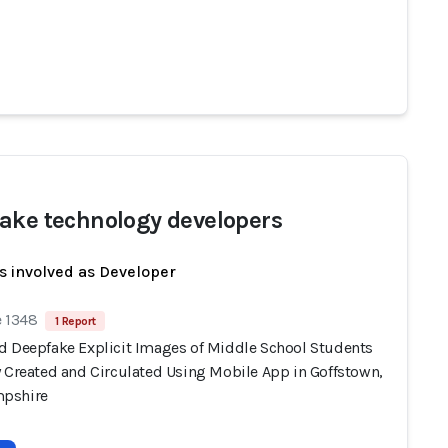
ake technology developers
s involved as Developer
e 1348
1 Report
d Deepfake Explicit Images of Middle School Students
y Created and Circulated Using Mobile App in Goffstown,
pshire