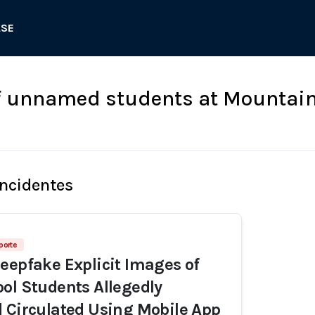
ASE
f unnamed students at Mountain
Incidentes
porte
eepfake Explicit Images of
ol Students Allegedly
 Circulated Using Mobile App