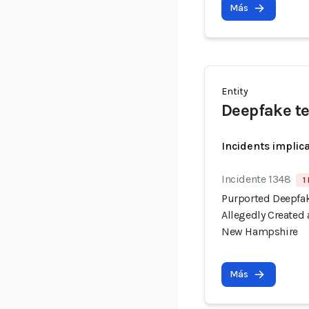
Más
Entity
Deepfake t
Incidents implic
Incidente 1348
1
Purported Deepfak
Allegedly Created
New Hampshire
Más