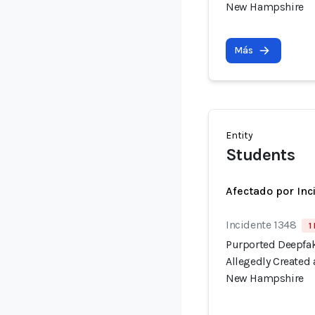
New Hampshire
Más
Entity
Students
Afectado por Inc
Incidente 1348
1
Purported Deepfak
Allegedly Created
New Hampshire