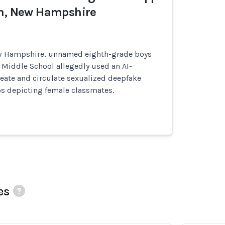
wn, New Hampshire
ew Hampshire, unnamed eighth-grade boys
 Middle School allegedly used an AI-
eate and circulate sexualized deepfake
s depicting female classmates.
es