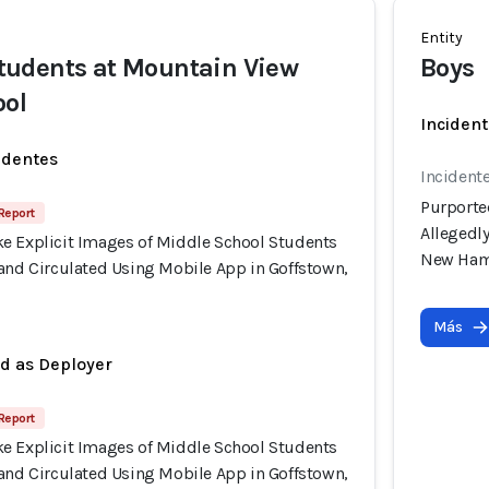
Entity
udents at Mountain View
Boys
ool
Incident
identes
Incident
Purporte
 Report
Allegedl
e Explicit Images of Middle School Students
New Ham
 and Circulated Using Mobile App in Goffstown,
Más
ed as Deployer
 Report
e Explicit Images of Middle School Students
 and Circulated Using Mobile App in Goffstown,