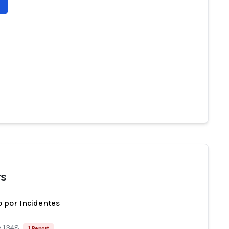
s
 por Incidentes
e 1348
1 Report