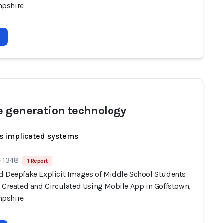
pshire
 generation technology
s implicated systems
e 1348
1 Report
d Deepfake Explicit Images of Middle School Students
y Created and Circulated Using Mobile App in Goffstown,
pshire