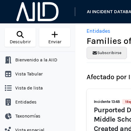
AI INCIDENT DATAB
Entidades
Families o
Descubrir
Enviar
Subscribirse
Bienvenido a la AIID
Vista Tabular
Afectado por 
Vista de lista
Entidades
Incidente 1348
1 Re
Purported D
Taxonomías
Middle Scho
Created and
Vista espacial