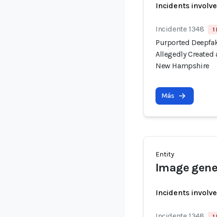
Incidents involv
Incidente 1348
1
Purported Deepfak
Allegedly Created
New Hampshire
Más
Entity
Image gener
Incidents involv
Incidente 1348
1