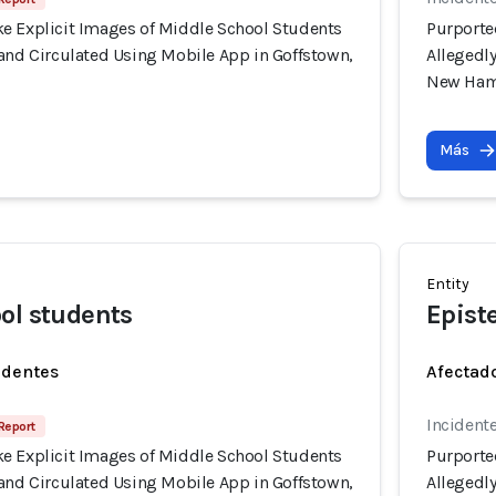
e Explicit Images of Middle School Students
Purporte
 and Circulated Using Mobile App in Goffstown,
Allegedl
New Ham
Más
Entity
ol students
Epist
identes
Afectado
Incident
 Report
e Explicit Images of Middle School Students
Purporte
 and Circulated Using Mobile App in Goffstown,
Allegedl