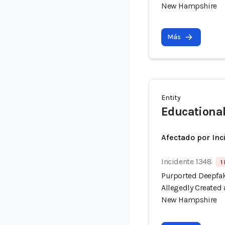
New Hampshire
Más
Entity
Educationa
Afectado por Inc
Incidente 1348
1
Purported Deepfak
Allegedly Created
New Hampshire