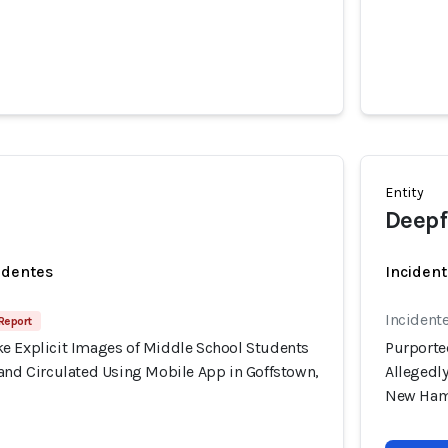
Entity
Deepf
identes
Incident
Incident
 Report
e Explicit Images of Middle School Students
Purporte
 and Circulated Using Mobile App in Goffstown,
Allegedl
New Ham