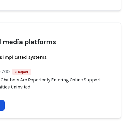
l media platforms
s implicated systems
e 700
2 Report
I Chatbots Are Reportedly Entering Online Support
ties Uninvited