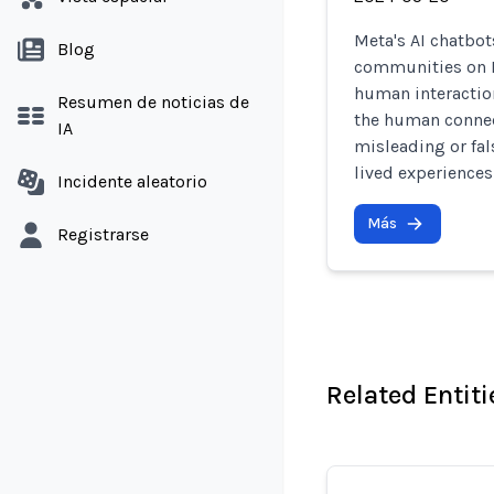
Meta's AI chatbot
Blog
communities on 
human interaction
Resumen de noticias de
the human connect
IA
misleading or fal
lived experiences
Incidente aleatorio
Más
Registrarse
Related Entiti