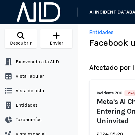
AI INCIDENT DATAB
Entidades
Facebook u
Descubrir
Enviar
Bienvenido a la AIID
Afectado por 
Vista Tabular
Vista de lista
Incidente 700
2 Re
Meta's AI C
Entidades
Entering O
Taxonomías
Uninvited
Vista espacial
2024-05-20