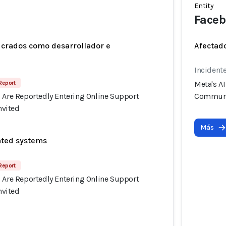
Entity
Faceb
ucrados como desarrollador e
Afectado
Incident
Report
Meta's A
s Are Reportedly Entering Online Support
Communi
vited
Más
ated systems
Report
s Are Reportedly Entering Online Support
vited