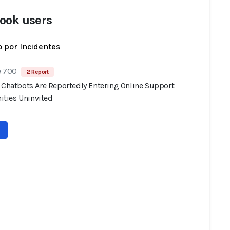
ook users
 por Incidentes
e 700
2 Report
I Chatbots Are Reportedly Entering Online Support
ties Uninvited