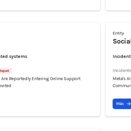
Entity
Socia
ated systems
Incident
Incident
Report
s Are Reportedly Entering Online Support
Meta's A
vited
Communi
Más