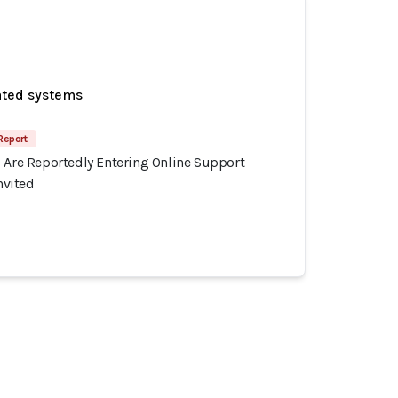
ated systems
Report
s Are Reportedly Entering Online Support
vited