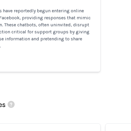
s have reportedly begun entering online
Facebook, providing responses that mimic
. These chatbots, often uninvited, disrupt
ion critical for support groups by giving
se information and pretending to share
.
es