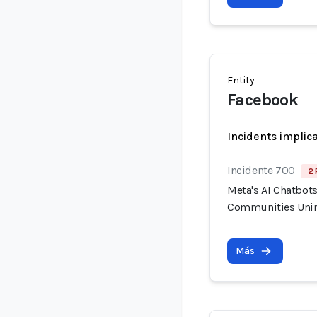
Entity
Facebook
Incidents implic
Incidente 700
2 
Meta's AI Chatbot
Communities Unin
Más