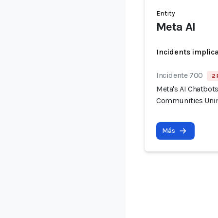
Entity
Meta AI
Incidents implic
Incidente 700
2 
Meta's AI Chatbot
Communities Unin
Más