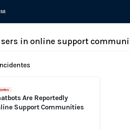
ASE
sers in online support communi
Incidentes
portes
hatbots Are Reportedly
nline Support Communities