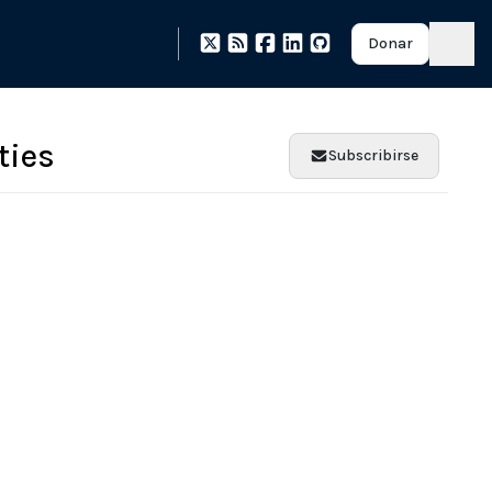
Donar
ties
Subscribirse