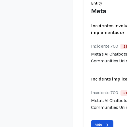
Entity
Meta
Incidentes invol
implementador
Incidente 700
2 
Meta's AI Chatbot
Communities Unin
Incidents implic
Incidente 700
2 
Meta's AI Chatbot
Communities Unin
Más