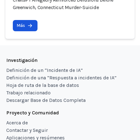
Greenwich, Connecticut Murder-Suicide
Más
Investigación
Definición de un “Incidente de IA”
Definición de una “Respuesta a incidentes de IA”
Hoja de ruta de la base de datos
Trabajo relacionado
Descargar Base de Datos Completa
Proyecto y Comunidad
Acerca de
Contactar y Seguir
Aplicaciones y resúmenes