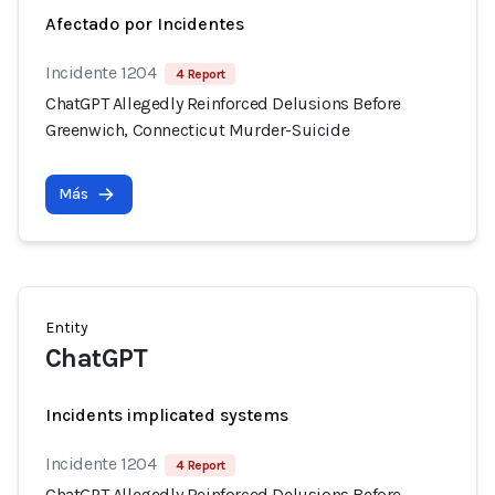
Afectado por Incidentes
Incidente 1204
4 Report
ChatGPT Allegedly Reinforced Delusions Before
Greenwich, Connecticut Murder-Suicide
Más
Entity
ChatGPT
Incidents implicated systems
Incidente 1204
4 Report
ChatGPT Allegedly Reinforced Delusions Before