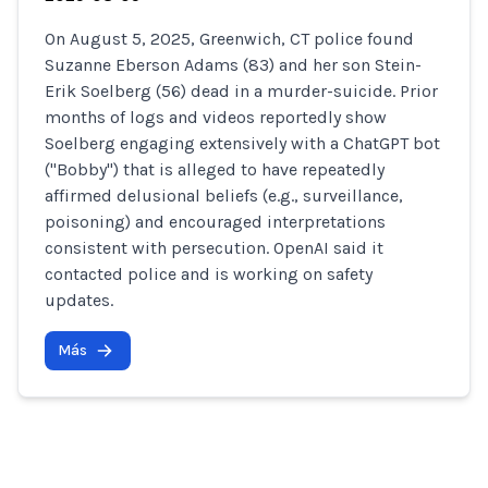
On August 5, 2025, Greenwich, CT police found
Suzanne Eberson Adams (83) and her son Stein-
Erik Soelberg (56) dead in a murder-suicide. Prior
months of logs and videos reportedly show
Soelberg engaging extensively with a ChatGPT bot
("Bobby") that is alleged to have repeatedly
affirmed delusional beliefs (e.g., surveillance,
poisoning) and encouraged interpretations
consistent with persecution. OpenAI said it
contacted police and is working on safety
updates.
Más