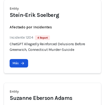
Entity
Stein-Erik Soelberg
Afectado por Incidentes
Incidente 1204
4 Report
ChatGPT Allegedly Reinforced Delusions Before
Greenwich, Connecticut Murder-Suicide
Más
Entity
Suzanne Eberson Adams