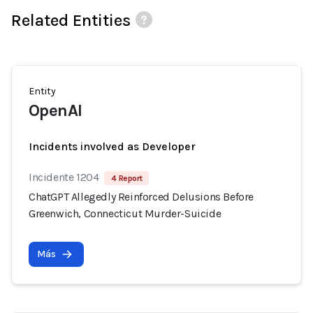
Related Entities
Entity
OpenAI
Incidents involved as Developer
Incidente 1204
4 Report
ChatGPT Allegedly Reinforced Delusions Before
Greenwich, Connecticut Murder-Suicide
Más