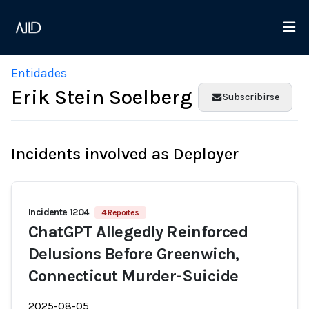
Entidades
Erik Stein Soelberg
Subscribirse
Incidents involved as Deployer
Incidente 1204
4 Reportes
ChatGPT Allegedly Reinforced
Delusions Before Greenwich,
Connecticut Murder-Suicide
2025-08-05