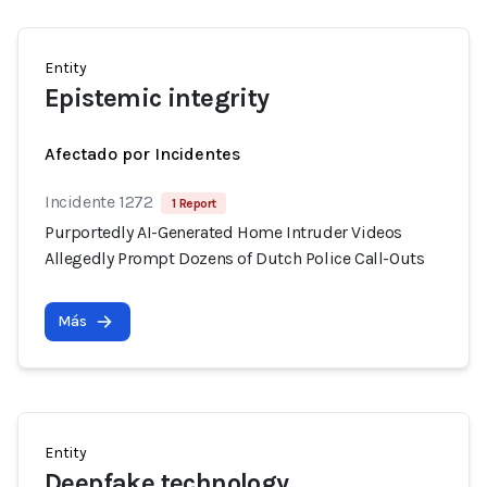
Entity
Epistemic integrity
Afectado por Incidentes
Incidente 1272
1 Report
Purportedly AI-Generated Home Intruder Videos
Allegedly Prompt Dozens of Dutch Police Call-Outs
Más
Entity
Deepfake technology