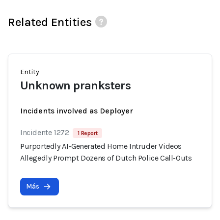
Related Entities
Entity
Unknown pranksters
Incidents involved as Deployer
Incidente 1272
1 Report
Purportedly AI-Generated Home Intruder Videos
Allegedly Prompt Dozens of Dutch Police Call-Outs
Más