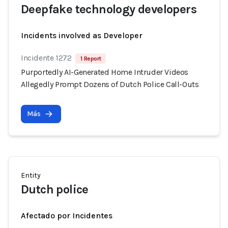
Deepfake technology developers
Incidents involved as Developer
Incidente 1272
1 Report
Purportedly AI-Generated Home Intruder Videos
Allegedly Prompt Dozens of Dutch Police Call-Outs
Más
Entity
Dutch police
Afectado por Incidentes