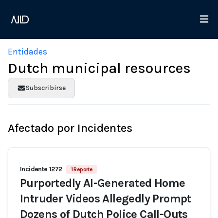
Entidades
Dutch municipal resources
Subscribirse
Afectado por Incidentes
Incidente 1272
1 Reporte
Purportedly AI-Generated Home
Intruder Videos Allegedly Prompt
Dozens of Dutch Police Call-Outs