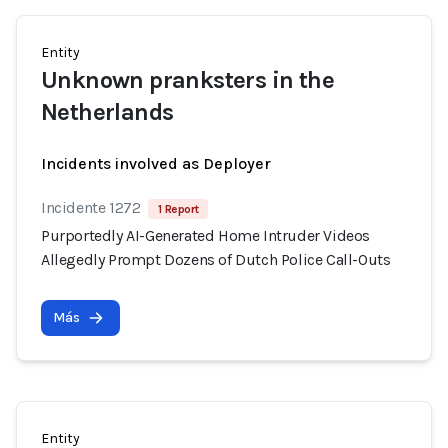
Entity
Unknown pranksters in the
Netherlands
Incidents involved as Deployer
Incidente 1272
1 Report
Purportedly AI-Generated Home Intruder Videos
Allegedly Prompt Dozens of Dutch Police Call-Outs
Más
Entity