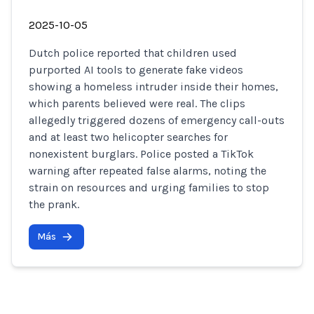
2025-10-05
Dutch police reported that children used
purported AI tools to generate fake videos
showing a homeless intruder inside their homes,
which parents believed were real. The clips
allegedly triggered dozens of emergency call-outs
and at least two helicopter searches for
nonexistent burglars. Police posted a TikTok
warning after repeated false alarms, noting the
strain on resources and urging families to stop
the prank.
Más