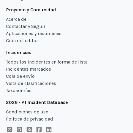
Proyecto y Comunidad
Acerca de
Contactar y Seguir
Aplicaciones y resúmenes
Guía del editor
Incidencias
Todos los incidentes en forma de lista
Incidentes marcados
Cola de envío
Vista de clasificaciones
Taxonomías
2026 - AI Incident Database
Condiciones de uso
Política de privacidad