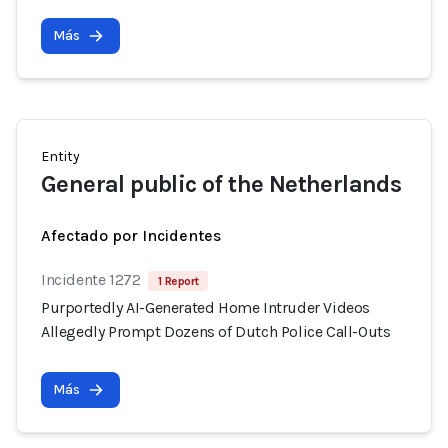
Más
Entity
General public of the Netherlands
Afectado por Incidentes
Incidente 1272
1 Report
Purportedly AI-Generated Home Intruder Videos
Allegedly Prompt Dozens of Dutch Police Call-Outs
Más