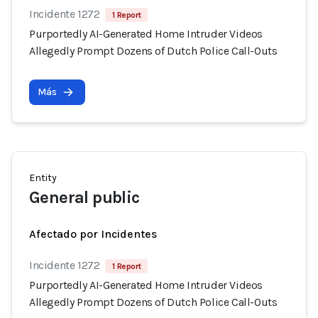
Incidente 1272
1 Report
Purportedly AI-Generated Home Intruder Videos
Allegedly Prompt Dozens of Dutch Police Call-Outs
Más
Entity
General public
Afectado por Incidentes
Incidente 1272
1 Report
Purportedly AI-Generated Home Intruder Videos
Allegedly Prompt Dozens of Dutch Police Call-Outs