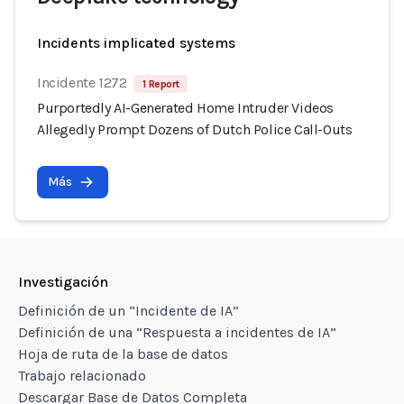
Incidents implicated systems
Incidente 1272
1 Report
Purportedly AI-Generated Home Intruder Videos
Allegedly Prompt Dozens of Dutch Police Call-Outs
Más
Investigación
Definición de un “Incidente de IA”
Definición de una “Respuesta a incidentes de IA”
Hoja de ruta de la base de datos
Trabajo relacionado
Descargar Base de Datos Completa