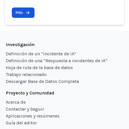
Más
Investigación
Definición de un “Incidente de IA”
Definición de una “Respuesta a incidentes de IA”
Hoja de ruta de la base de datos
Trabajo relacionado
Descargar Base de Datos Completa
Proyecto y Comunidad
Acerca de
Contactar y Seguir
Aplicaciones y resúmenes
Guía del editor