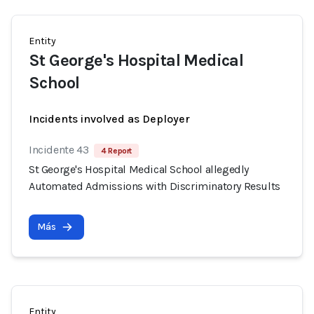
Entity
St George's Hospital Medical
School
Incidents involved as Deployer
Incidente 43
4 Report
St George's Hospital Medical School allegedly
Automated Admissions with Discriminatory Results
Más
Entity