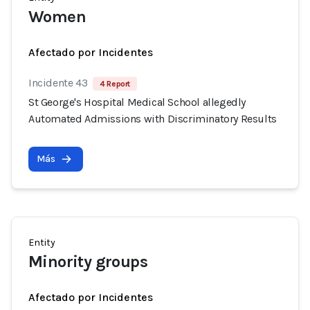
Women
Afectado por Incidentes
Incidente 43
4 Report
St George's Hospital Medical School allegedly
Automated Admissions with Discriminatory Results
Más
Entity
Minority groups
Afectado por Incidentes