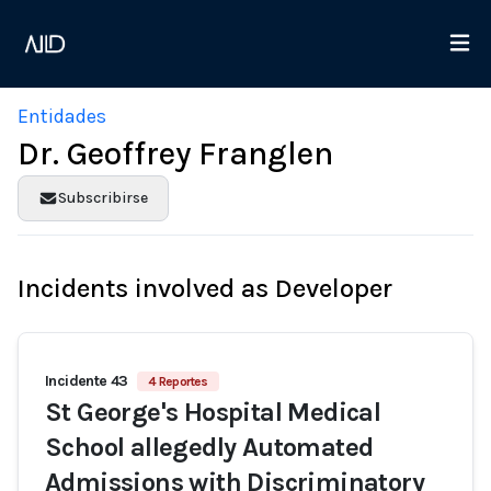
Entidades
Dr. Geoffrey Franglen
Subscribirse
Incidents involved as Developer
Incidente 43
4 Reportes
St George's Hospital Medical
School allegedly Automated
Admissions with Discriminatory