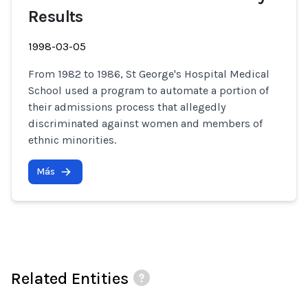
Results
1998-03-05
From 1982 to 1986, St George's Hospital Medical
School used a program to automate a portion of
their admissions process that allegedly
discriminated against women and members of
ethnic minorities.
Más
Related Entities