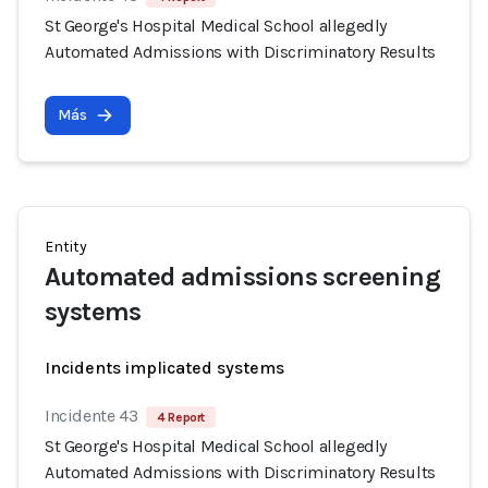
St George's Hospital Medical School allegedly
Automated Admissions with Discriminatory Results
Más
Entity
Automated admissions screening
systems
Incidents implicated systems
Incidente 43
4 Report
St George's Hospital Medical School allegedly
Automated Admissions with Discriminatory Results