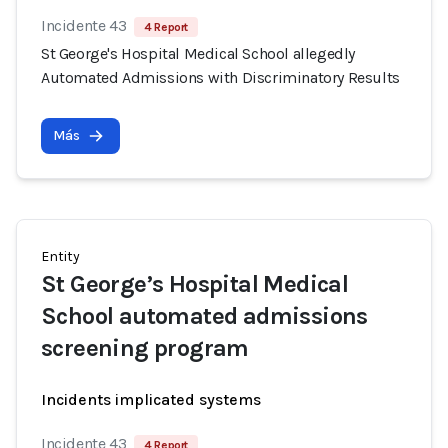
Incidente 43
4 Report
St George's Hospital Medical School allegedly
Automated Admissions with Discriminatory Results
Más
Entity
St George’s Hospital Medical
School automated admissions
screening program
Incidents implicated systems
Incidente 43
4 Report