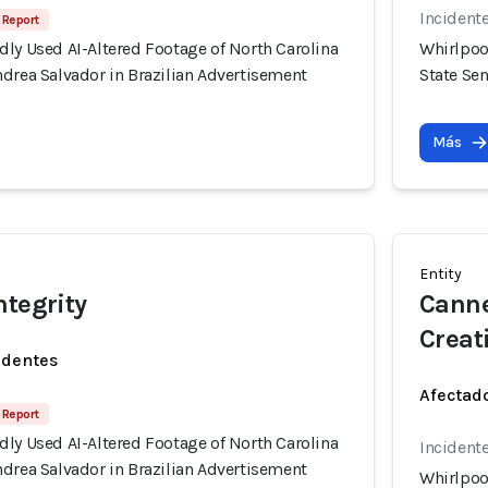
Incident
 Report
ly Used AI-Altered Footage of North Carolina
Whirlpoo
drea Salvador in Brazilian Advertisement
State Se
Más
Entity
ntegrity
Canne
Creati
identes
Afectado
 Report
ly Used AI-Altered Footage of North Carolina
Incident
drea Salvador in Brazilian Advertisement
Whirlpoo