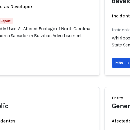
devel
ed as Developer
Incident
 Report
ly Used AI-Altered Footage of North Carolina
Incident
drea Salvador in Brazilian Advertisement
Whirlpoo
State Se
Más
Entity
lic
Genera
identes
Afectado