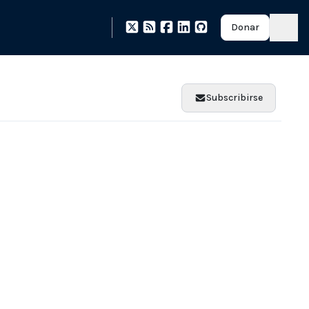
Donar
Subscribirse