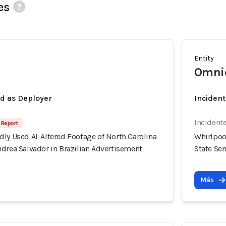
es
Entity
Omni
ed as Deployer
Incident
Incident
 Report
ly Used AI-Altered Footage of North Carolina
Whirlpoo
drea Salvador in Brazilian Advertisement
State Se
Más