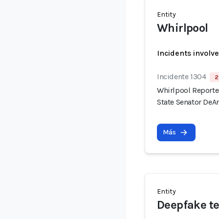
Entity
Whirlpool
Incidents involv
Incidente 1304
2
Whirlpool Reported
State Senator DeAn
Más
Entity
Deepfake te