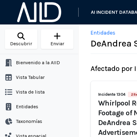
AI INCIDENT DATAB
Entidades
DeAndrea 
Descubrir
Enviar
Bienvenido a la AIID
Afectado por 
Vista Tabular
Vista de lista
Incidente 1304
2 R
Whirlpool R
Entidades
Footage of 
Taxonomías
DeAndrea Sa
Advertisem
Vista espacial