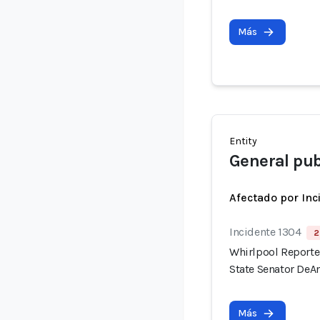
Más
Entity
General pub
Afectado por Inc
Incidente 1304
2
Whirlpool Reported
State Senator DeAn
Más