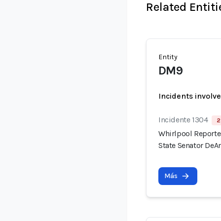
Related Entiti
Entity
DM9
Incidents involv
Incidente 1304
2
Whirlpool Reported
State Senator DeAn
Más