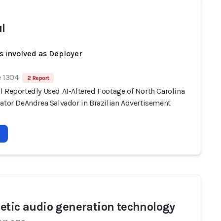
l
s involved as Deployer
e 1304
2 Report
l Reportedly Used AI-Altered Footage of North Carolina
nator DeAndrea Salvador in Brazilian Advertisement
etic audio generation technology