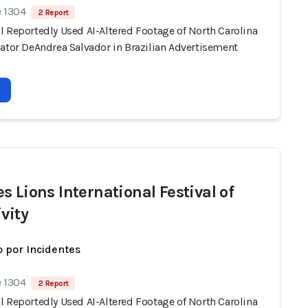
e 1304
2 Report
l Reportedly Used AI-Altered Footage of North Carolina
nator DeAndrea Salvador in Brazilian Advertisement
s Lions International Festival of
vity
 por Incidentes
e 1304
2 Report
l Reportedly Used AI-Altered Footage of North Carolina