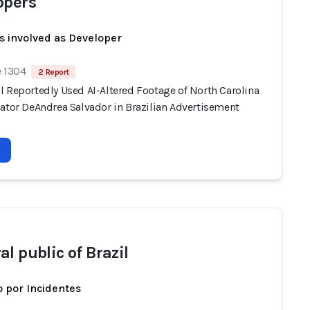
opers
s involved as Developer
e 1304
2 Report
l Reportedly Used AI-Altered Footage of North Carolina
nator DeAndrea Salvador in Brazilian Advertisement
l public of Brazil
 por Incidentes