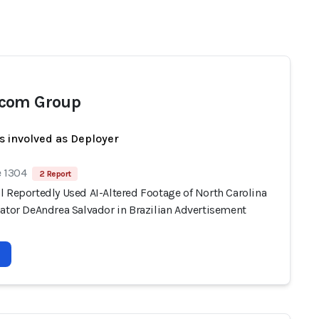
com Group
s involved as Deployer
e 1304
2 Report
l Reportedly Used AI-Altered Footage of North Carolina
nator DeAndrea Salvador in Brazilian Advertisement