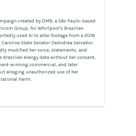
ampaign created by DM9, a São Paulo–based
icom Group, for Whirlpool's Brazilian
rtedly used AI to alter footage from a 2018
 Carolina State Senator DeAndrea Salvador.
dly modified her voice, statements, and
ce Brazilian energy data without her consent,
ward-winning commercial, and later
it alleging unauthorized use of her
tational harm.