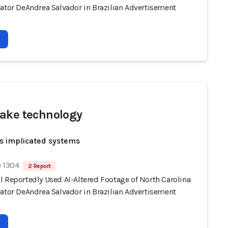
nator DeAndrea Salvador in Brazilian Advertisement
ake technology
s implicated systems
e 1304
2 Report
l Reportedly Used AI-Altered Footage of North Carolina
nator DeAndrea Salvador in Brazilian Advertisement