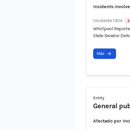
Incidents involv
Incidente 1304
2
Whirlpool Reported
State Senator DeAn
Más
Entity
General pub
Afectado por Inc