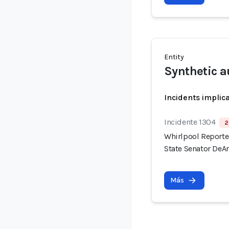
Entity
Synthetic a
Incidents implic
Incidente 1304
2
Whirlpool Reported
State Senator DeAn
Más