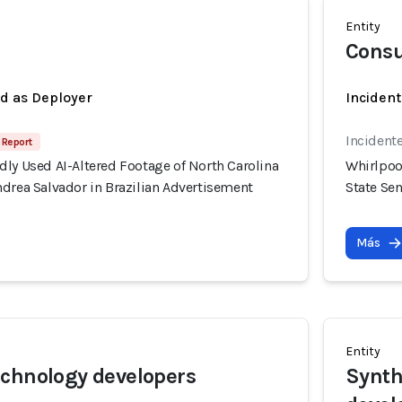
Entity
Consu
ed as Deployer
Incident
Incident
 Report
ly Used AI-Altered Footage of North Carolina
Whirlpoo
drea Salvador in Brazilian Advertisement
State Se
Más
Entity
chnology developers
Synth