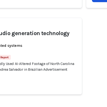
udio generation technology
ated systems
 Report
ly Used AI-Altered Footage of North Carolina
drea Salvador in Brazilian Advertisement