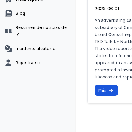
2025-06-01
Blog
An advertising c
Resumen de noticias de
subsidiary of Omn
IA
brand Consul repo
TED Talk by North
Incidente aleatorio
The video reporte
slides to referen
Registrarse
appeared in an a
prompted a lawsu
likeness and repu
Más