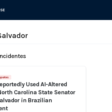
ASE
Salvador
Incidentes
eportes
eportedly Used AI-Altered
North Carolina State Senator
lvador in Brazilian
ent