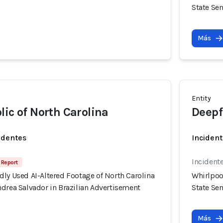
State Se
Más
Entity
lic of North Carolina
Deepf
identes
Incident
Incident
 Report
ly Used AI-Altered Footage of North Carolina
Whirlpoo
drea Salvador in Brazilian Advertisement
State Se
Más