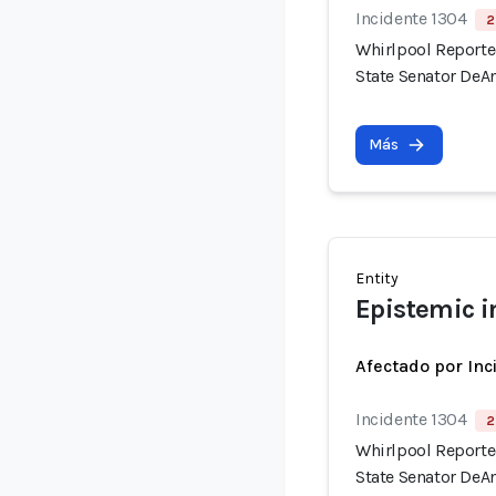
Incidente 1304
2
Whirlpool Reported
State Senator DeAn
Más
Entity
Epistemic i
Afectado por Inc
Incidente 1304
2
Whirlpool Reported
State Senator DeAn