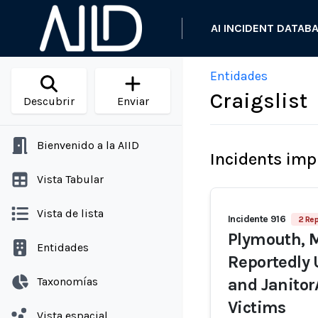
AI INCIDENT DATAB
Entidades
Craigslist
Descubrir
Enviar
Bienvenido a la AIID
Incidents imp
Vista Tabular
Vista de lista
Incidente 916
2 Rep
Plymouth, 
Entidades
Reportedly 
Taxonomías
and Janitor
Victims
Vista espacial