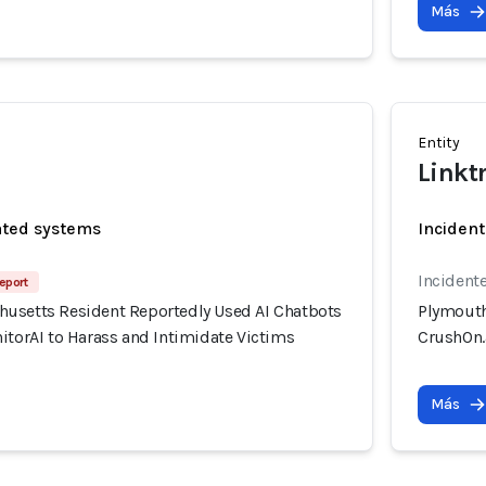
Más
Entity
Linkt
ated systems
Incident
Incidente
eport
usetts Resident Reportedly Used AI Chatbots
Plymouth
itorAI to Harass and Intimidate Victims
CrushOn.a
Más