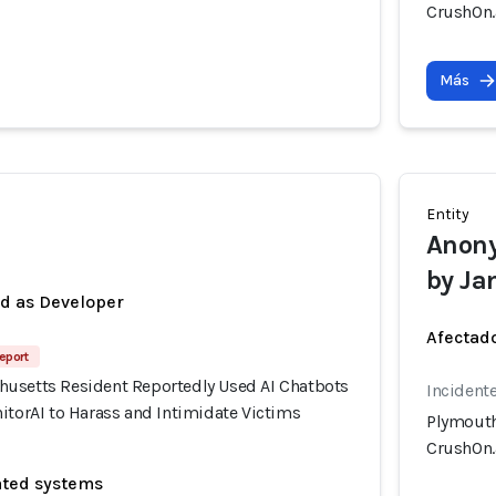
CrushOn.a
Más
Entity
Anony
by Ja
ed as Developer
Afectado
eport
usetts Resident Reportedly Used AI Chatbots
Incidente
itorAI to Harass and Intimidate Victims
Plymouth
CrushOn.a
ated systems