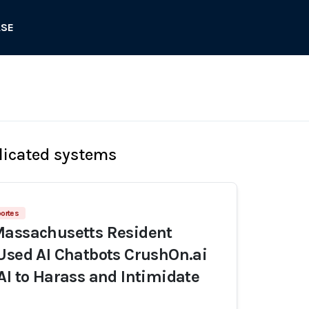
ASE
licated systems
ortes
Massachusetts Resident
Used AI Chatbots CrushOn.ai
AI to Harass and Intimidate