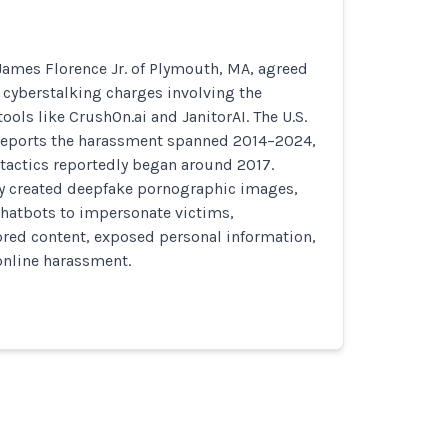
James Florence Jr. of Plymouth, MA, agreed
o cyberstalking charges involving the
tools like CrushOn.ai and JanitorAI. The U.S.
e reports the harassment spanned 2014–2024,
tactics reportedly began around 2017.
ly created deepfake pornographic images,
atbots to impersonate victims,
ored content, exposed personal information,
nline harassment.