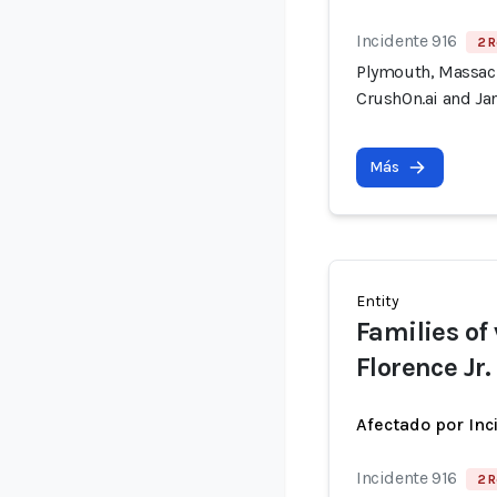
Incidente 916
2 R
Plymouth, Massach
CrushOn.ai and Jan
Más
Entity
Families of
Florence Jr.
Afectado por Inc
Incidente 916
2 R