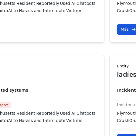
usetts Resident Reportedly Used AI Chatbots
Plymouth
itorAI to Harass and Intimidate Victims
CrushOn.a
Más
Entity
ladie
ated systems
Incident
Incidente
eport
usetts Resident Reportedly Used AI Chatbots
Plymouth
itorAI to Harass and Intimidate Victims
CrushOn.a