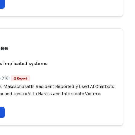
ree
s implicated systems
 916
2 Report
, Massachusetts Resident Reportedly Used AI Chatbots
i and JanitorAI to Harass and Intimidate Victims