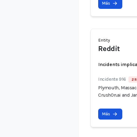
Más
Entity
Reddit
Incidents implic
Incidente 916
2 R
Plymouth, Massach
CrushOn.ai and Jan
Más