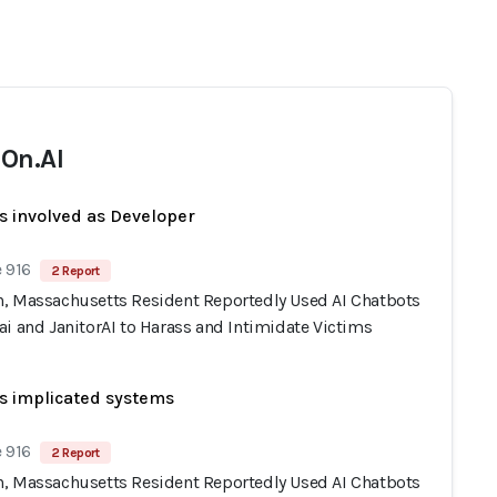
On.AI
s involved as Developer
 916
2 Report
, Massachusetts Resident Reportedly Used AI Chatbots
i and JanitorAI to Harass and Intimidate Victims
s implicated systems
 916
2 Report
, Massachusetts Resident Reportedly Used AI Chatbots