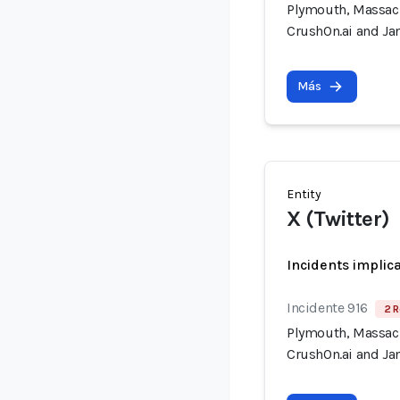
Plymouth, Massach
CrushOn.ai and Jan
Más
Entity
X (Twitter)
Incidents implic
Incidente 916
2 R
Plymouth, Massach
CrushOn.ai and Jan