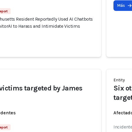
Más
eport
usetts Resident Reportedly Used AI Chatbots
itorAI to Harass and Intimidate Victims
Entity
 victims targeted by James
Six o
targe
identes
Afectado
Incidente
eport