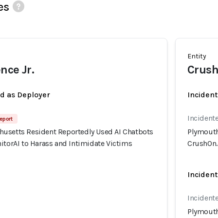
es
Entity
nce Jr.
Crush
ed as Deployer
Incident
Incidente
eport
usetts Resident Reportedly Used AI Chatbots
Plymouth
itorAI to Harass and Intimidate Victims
CrushOn.a
Incident
Incidente
Plymouth