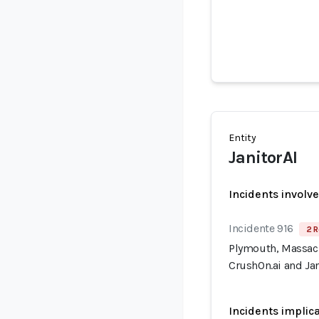
Entity
JanitorAI
Incidents involv
Incidente 916
2 R
Plymouth, Massach
CrushOn.ai and Jan
Incidents implic