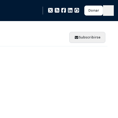
Donar
Subscribirse