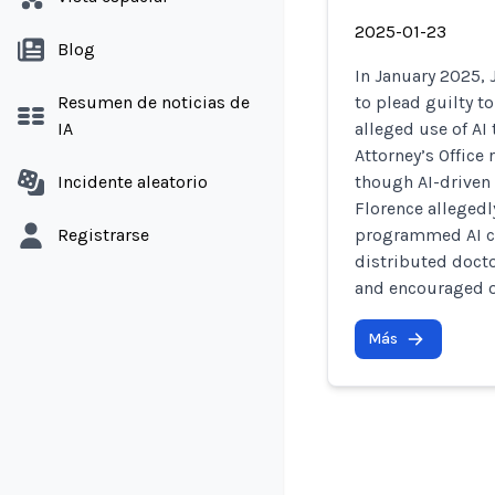
2025-01-23
Blog
In January 2025, 
Resumen de noticias de
to plead guilty t
IA
alleged use of AI 
Attorney’s Offic
Incidente aleatorio
though AI-driven 
Florence alleged
Registrarse
programmed AI ch
distributed doct
and encouraged o
Más