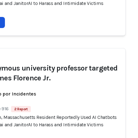
i and JanitorAI to Harass and Intimidate Victims
mous university professor targeted
mes Florence Jr.
 por Incidentes
 916
2 Report
, Massachusetts Resident Reportedly Used AI Chatbots
i and JanitorAI to Harass and Intimidate Victims