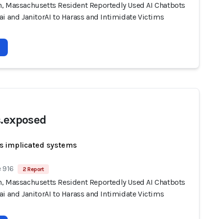
, Massachusetts Resident Reportedly Used AI Chatbots
i and JanitorAI to Harass and Intimidate Victims
s.exposed
s implicated systems
 916
2 Report
, Massachusetts Resident Reportedly Used AI Chatbots
i and JanitorAI to Harass and Intimidate Victims