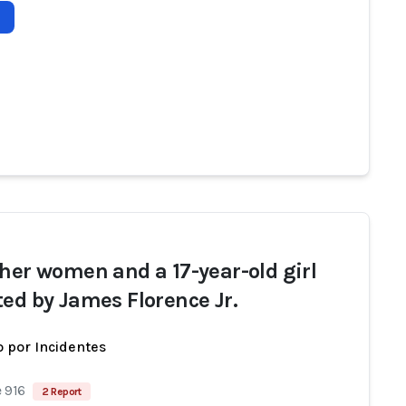
ther women and a 17-year-old girl
ted by James Florence Jr.
 por Incidentes
 916
2 Report