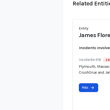
Related Entiti
Entity
James Flore
Incidents involv
Incidente 916
2 R
Plymouth, Massach
CrushOn.ai and Jan
Más