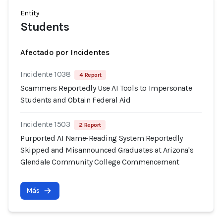
Entity
Students
Afectado por Incidentes
Incidente 1038
4 Report
Scammers Reportedly Use AI Tools to Impersonate
Students and Obtain Federal Aid
Incidente 1503
2 Report
Purported AI Name-Reading System Reportedly
Skipped and Misannounced Graduates at Arizona's
Glendale Community College Commencement
Más