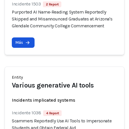
Incidente 1503
2 Report
Purported AI Name-Reading System Reportedly
Skipped and Misannounced Graduates at Arizona's
Glendale Community College Commencement
Más
Entity
Various generative AI tools
Incidents implicated systems
Incidente 1038
4 Report
Scammers Reportedly Use AI Tools to Impersonate
Students and Obtain Federal Aid