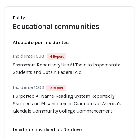
Entity
Educational communities
Afectado por Incidentes
Incidente 1038
4 Report
Scammers Reportedly Use AI Tools to Impersonate
Students and Obtain Federal Aid
Incidente 1503
2 Report
Purported AI Name-Reading System Reportedly
Skipped and Misannounced Graduates at Arizona's
Glendale Community College Commencement
Incidents involved as Deployer