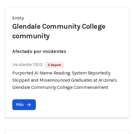
Entity
Glendale Community College
community
Afectado por Incidentes
Incidente 1503
2 Report
Purported AI Name-Reading System Reportedly
Skipped and Misannounced Graduates at Arizona's
Glendale Community College Commencement
Más