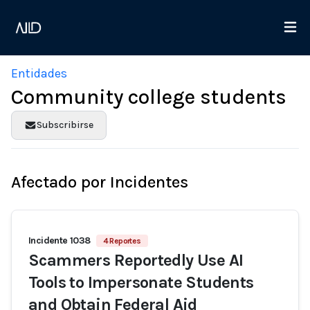
Entidades
Community college students
Subscribirse
Afectado por Incidentes
Incidente 1038
4 Reportes
Scammers Reportedly Use AI
Tools to Impersonate Students
and Obtain Federal Aid