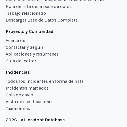
Hoja de ruta de la base de datos
Trabajo relacionado
Descargar Base de Datos Completa
Proyecto y Comunidad
Acerca de
Contactar y Seguir
Aplicaciones y resúmenes
Guía del editor
Incidencias
Todos los incidentes en forma de lista
Incidentes marcados
Cola de envío
Vista de clasificaciones
Taxonomías
2026 - AI Incident Database