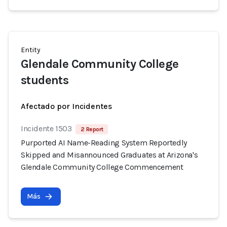
Entity
Glendale Community College
students
Afectado por Incidentes
Incidente 1503
2 Report
Purported AI Name-Reading System Reportedly
Skipped and Misannounced Graduates at Arizona's
Glendale Community College Commencement
Más