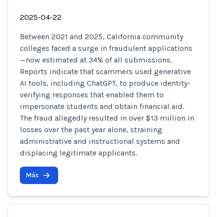
2025-04-22
Between 2021 and 2025, California community
colleges faced a surge in fraudulent applications
—now estimated at 34% of all submissions.
Reports indicate that scammers used generative
AI tools, including ChatGPT, to produce identity-
verifying responses that enabled them to
impersonate students and obtain financial aid.
The fraud allegedly resulted in over $13 million in
losses over the past year alone, straining
administrative and instructional systems and
displacing legitimate applicants.
Más