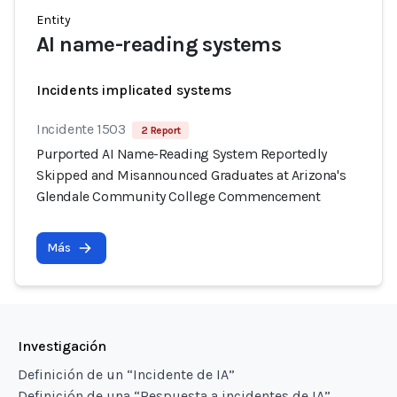
Entity
AI name-reading systems
Incidents implicated systems
Incidente 1503
2 Report
Purported AI Name-Reading System Reportedly
Skipped and Misannounced Graduates at Arizona's
Glendale Community College Commencement
Más
Investigación
Definición de un “Incidente de IA”
Definición de una “Respuesta a incidentes de IA”