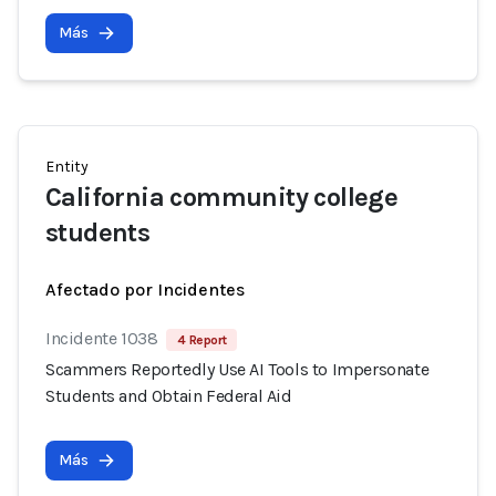
Más
Entity
California community college
students
Afectado por Incidentes
Incidente 1038
4 Report
Scammers Reportedly Use AI Tools to Impersonate
Students and Obtain Federal Aid
Más