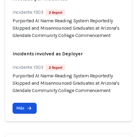
Incidente 1503
2 Report
Purported AI Name-Reading System Reportedly
Skipped and Misannounced Graduates at Arizona's
Glendale Community College Commencement
Incidents involved as Deployer
Incidente 1503
2 Report
Purported AI Name-Reading System Reportedly
Skipped and Misannounced Graduates at Arizona's
Glendale Community College Commencement
Más