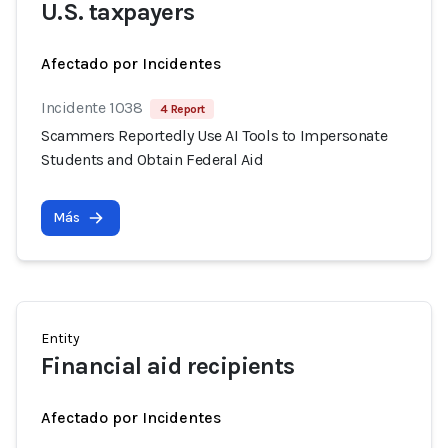
U.S. taxpayers
Afectado por Incidentes
Incidente 1038
4 Report
Scammers Reportedly Use AI Tools to Impersonate
Students and Obtain Federal Aid
Más
Entity
Financial aid recipients
Afectado por Incidentes