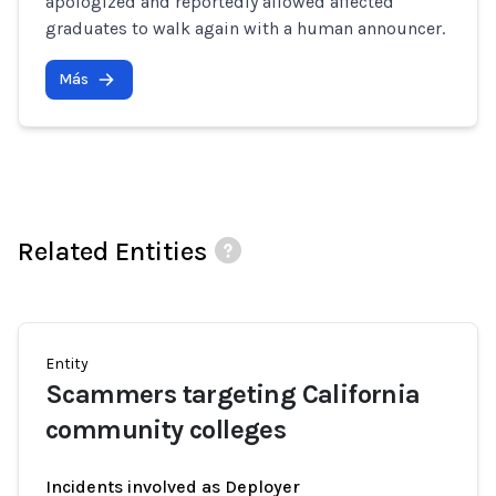
apologized and reportedly allowed affected
graduates to walk again with a human announcer.
Más
Related Entities
Entity
Scammers targeting California
community colleges
Incidents involved as Deployer