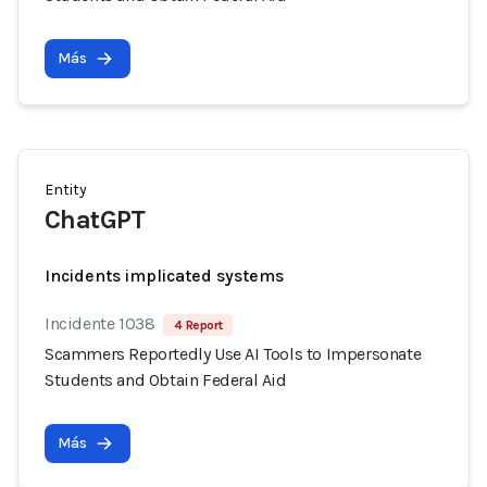
Más
Entity
ChatGPT
Incidents implicated systems
Incidente 1038
4 Report
Scammers Reportedly Use AI Tools to Impersonate
Students and Obtain Federal Aid
Más