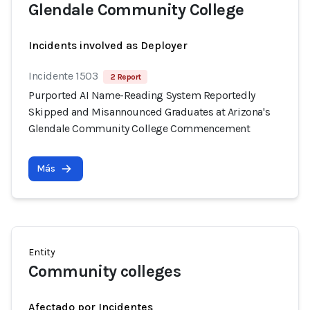
Glendale Community College
Incidents involved as Deployer
Incidente 1503
2 Report
Purported AI Name-Reading System Reportedly
Skipped and Misannounced Graduates at Arizona's
Glendale Community College Commencement
Más
Entity
Community colleges
Afectado por Incidentes