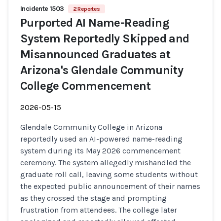
Incidente 1503
2 Reportes
Purported AI Name-Reading
System Reportedly Skipped and
Misannounced Graduates at
Arizona's Glendale Community
College Commencement
2026-05-15
Glendale Community College in Arizona
reportedly used an AI-powered name-reading
system during its May 2026 commencement
ceremony. The system allegedly mishandled the
graduate roll call, leaving some students without
the expected public announcement of their names
as they crossed the stage and prompting
frustration from attendees. The college later