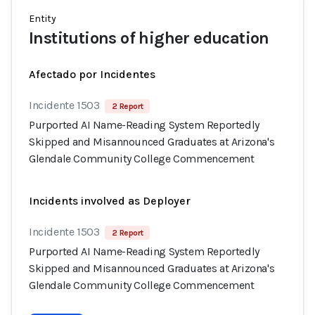
Entity
Institutions of higher education
Afectado por Incidentes
Incidente 1503
2 Report
Purported AI Name-Reading System Reportedly
Skipped and Misannounced Graduates at Arizona's
Glendale Community College Commencement
Incidents involved as Deployer
Incidente 1503
2 Report
Purported AI Name-Reading System Reportedly
Skipped and Misannounced Graduates at Arizona's
Glendale Community College Commencement