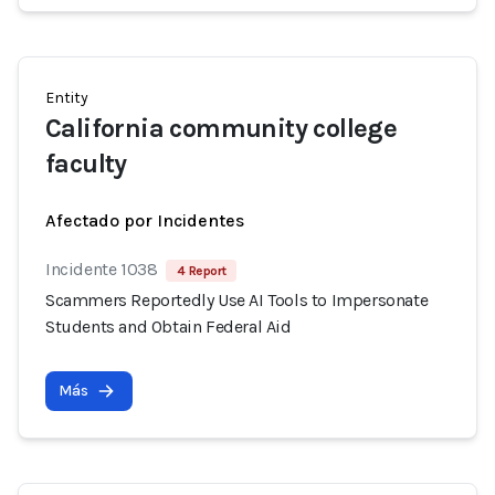
Entity
California community college
faculty
Afectado por Incidentes
Incidente 1038
4 Report
Scammers Reportedly Use AI Tools to Impersonate
Students and Obtain Federal Aid
Más