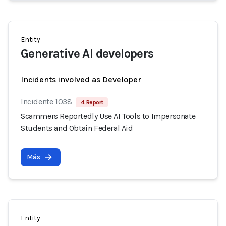
Entity
Generative AI developers
Incidents involved as Developer
Incidente 1038
4 Report
Scammers Reportedly Use AI Tools to Impersonate
Students and Obtain Federal Aid
Más
Entity