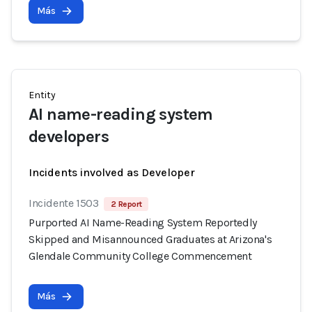
Más
Entity
AI name-reading system
developers
Incidents involved as Developer
Incidente 1503
2 Report
Purported AI Name-Reading System Reportedly
Skipped and Misannounced Graduates at Arizona's
Glendale Community College Commencement
Más