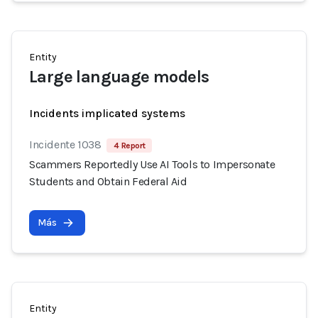
Entity
Large language models
Incidents implicated systems
Incidente 1038
4 Report
Scammers Reportedly Use AI Tools to Impersonate
Students and Obtain Federal Aid
Más
Entity