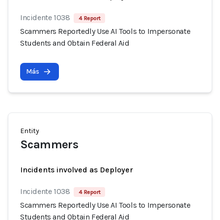
Incidente 1038
4 Report
Scammers Reportedly Use AI Tools to Impersonate
Students and Obtain Federal Aid
Más
Entity
Scammers
Incidents involved as Deployer
Incidente 1038
4 Report
Scammers Reportedly Use AI Tools to Impersonate
Students and Obtain Federal Aid