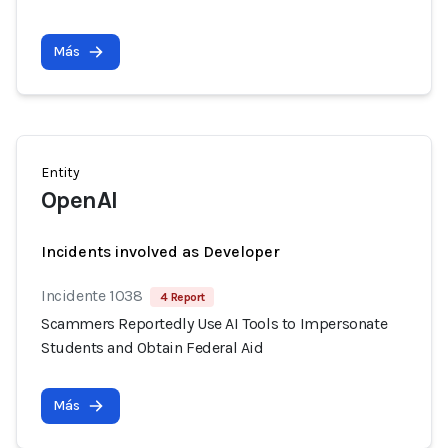
Más
Entity
OpenAI
Incidents involved as Developer
Incidente 1038
4 Report
Scammers Reportedly Use AI Tools to Impersonate
Students and Obtain Federal Aid
Más