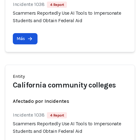
Incidente 1038
4 Report
Scammers Reportedly Use AI Tools to Impersonate
Students and Obtain Federal Aid
Más
Entity
California community colleges
Afectado por Incidentes
Incidente 1038
4 Report
Scammers Reportedly Use AI Tools to Impersonate
Students and Obtain Federal Aid