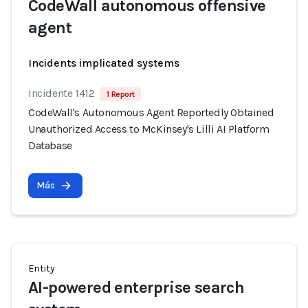
CodeWall autonomous offensive
agent
Incidents implicated systems
Incidente 1412
1 Report
CodeWall's Autonomous Agent Reportedly Obtained
Unauthorized Access to McKinsey's Lilli AI Platform
Database
Más
Entity
AI-powered enterprise search