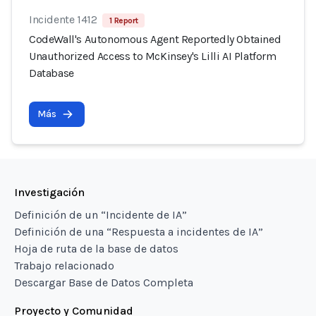
Incidente 1412
1 Report
CodeWall's Autonomous Agent Reportedly Obtained
Unauthorized Access to McKinsey's Lilli AI Platform
Database
Más
Investigación
Definición de un “Incidente de IA”
Definición de una “Respuesta a incidentes de IA”
Hoja de ruta de la base de datos
Trabajo relacionado
Descargar Base de Datos Completa
Proyecto y Comunidad