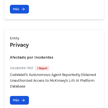
Más
Entity
Privacy
Afectado por Incidentes
Incidente 1412
1 Report
CodeWall's Autonomous Agent Reportedly Obtained
Unauthorized Access to McKinsey's Lilli AI Platform
Database
Más