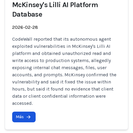
McKinsey's Lilli AI Platform
Database
2026-02-28
CodeWall reported that its autonomous agent
exploited vulnerabilities in McKinsey's Lilli AI
platform and obtained unauthorized read and
write access to production systems, allegedly
exposing internal chat messages, files, user
accounts, and prompts. McKinsey confirmed the
vulnerability and said it fixed the issue within
hours, but said it found no evidence that client
data or client confidential information were
accessed.
Más