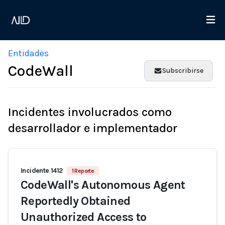
Entidades
CodeWall
Subscribirse
Incidentes involucrados como
desarrollador e implementador
Incidente 1412
1 Reporte
CodeWall's Autonomous Agent
Reportedly Obtained
Unauthorized Access to