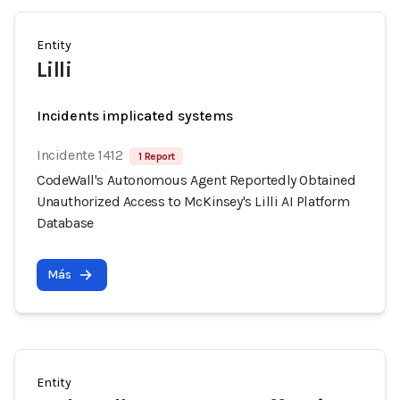
Entity
Lilli
Incidents implicated systems
Incidente 1412
1 Report
CodeWall's Autonomous Agent Reportedly Obtained
Unauthorized Access to McKinsey's Lilli AI Platform
Database
Más
Entity