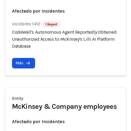
Afectado por Incidentes
Incidente 1412
1 Report
CodeWall's Autonomous Agent Reportedly Obtained
Unauthorized Access to McKinsey's Lilli AI Platform
Database
Más
Entity
McKinsey & Company employees
Afectado por Incidentes