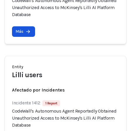
CodeWall's Autonomous Agent Reportedly Obtained
Unauthorized Access to McKinsey's Lilli AI Platform
Database
Más
Entity
Lilli users
Afectado por Incidentes
Incidente 1412
1 Report
CodeWall's Autonomous Agent Reportedly Obtained
Unauthorized Access to McKinsey's Lilli AI Platform
Database