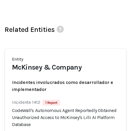
Related Entities
Entity
McKinsey & Company
Incidentes involucrados como desarrollador e
implementador
Incidente 1412
1 Report
CodeWall's Autonomous Agent Reportedly Obtained
Unauthorized Access to McKinsey's Lilli AI Platform
Database