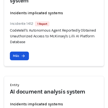
system
Incidents implicated systems
Incidente 1412
1 Report
CodeWall's Autonomous Agent Reportedly Obtained
Unauthorized Access to McKinsey's Lilli AI Platform
Database
Más
Entity
AI document analysis system
Incidents implicated systems