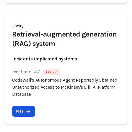
Entity
Retrieval-augmented generation
(RAG) system
Incidents implicated systems
Incidente 1412
1 Report
CodeWall's Autonomous Agent Reportedly Obtained
Unauthorized Access to McKinsey's Lilli AI Platform
Database
Más