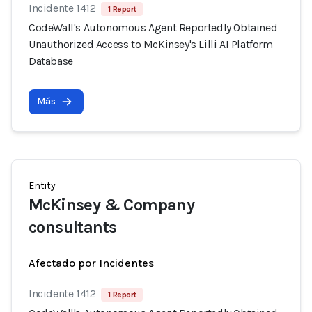
Incidente 1412
1 Report
CodeWall's Autonomous Agent Reportedly Obtained
Unauthorized Access to McKinsey's Lilli AI Platform
Database
Más
Entity
McKinsey & Company
consultants
Afectado por Incidentes
Incidente 1412
1 Report