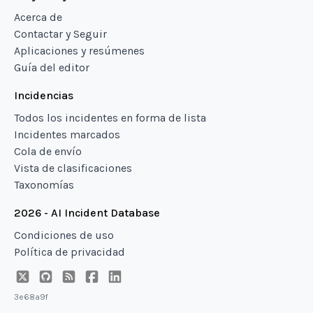
Acerca de
Contactar y Seguir
Aplicaciones y resúmenes
Guía del editor
Incidencias
Todos los incidentes en forma de lista
Incidentes marcados
Cola de envío
Vista de clasificaciones
Taxonomías
2026 - AI Incident Database
Condiciones de uso
Política de privacidad
3e68a9f