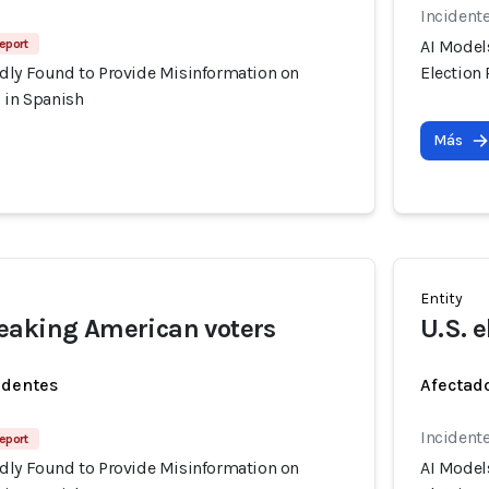
Incident
Report
AI Model
dly Found to Provide Misinformation on
Election
 in Spanish
Más
Entity
eaking American voters
U.S. e
identes
Afectado
Incident
Report
dly Found to Provide Misinformation on
AI Model