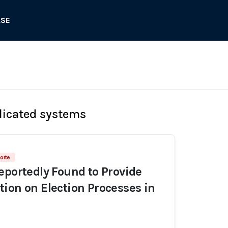
ASE
licated systems
orte
eportedly Found to Provide
ion on Election Processes in