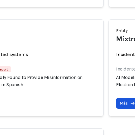
Entity
Mixtr
ated systems
Incident
Incident
Report
dly Found to Provide Misinformation on
AI Model
 in Spanish
Election
Más