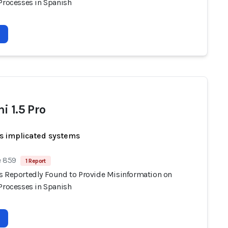
 Processes in Spanish
i 1.5 Pro
s implicated systems
e 859
1 Report
s Reportedly Found to Provide Misinformation on
 Processes in Spanish