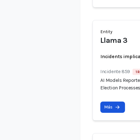
Entity
Llama 3
Incidents implic
Incidente 859
1 
AI Models Reporte
Election Processes
Más