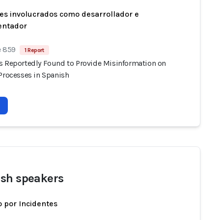
es involucrados como desarrollador e
entador
e 859
1 Report
s Reportedly Found to Provide Misinformation on
 Processes in Spanish
sh speakers
 por Incidentes