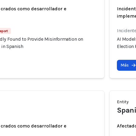
ucrados como desarrollador e
Incident
implem
Incident
Report
dly Found to Provide Misinformation on
AI Model
 in Spanish
Election
Más
Entity
Spani
ucrados como desarrollador e
Afectado