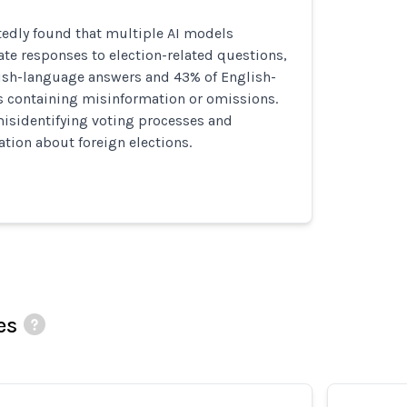
tedly found that multiple AI models
te responses to election-related questions,
ish-language answers and 43% of English-
 containing misinformation or omissions.
misidentifying voting processes and
tion about foreign elections.
es