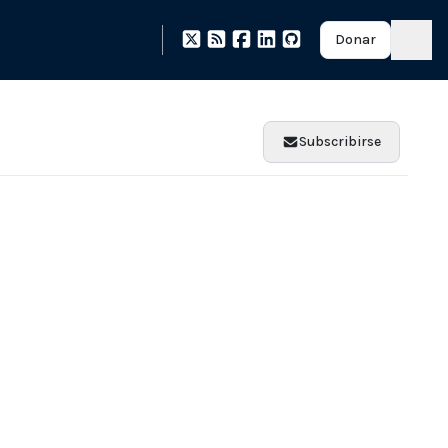
Donar
Subscribirse