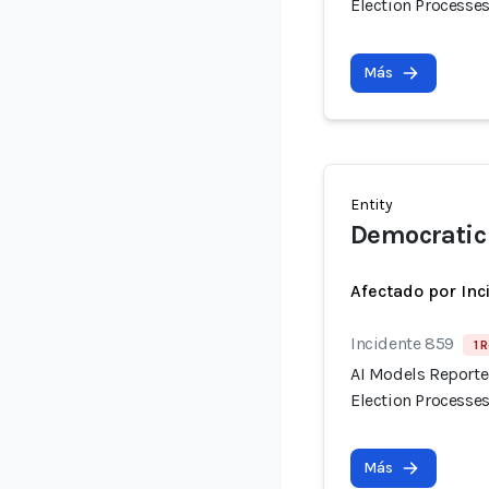
Election Processes
Más
Entity
Democratic 
Afectado por Inc
Incidente 859
1 
AI Models Reporte
Election Processes
Más