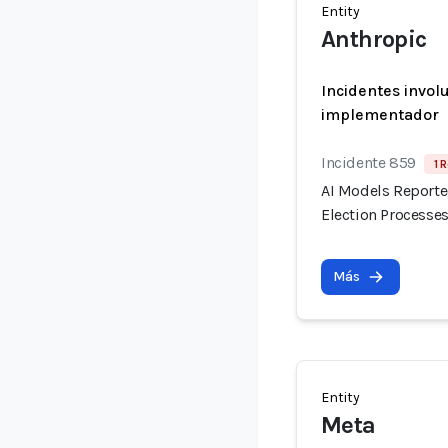
Entity
Anthropic
Incidentes invol
implementador
Incidente 859
1 
AI Models Reporte
Election Processes
Más
Entity
Meta