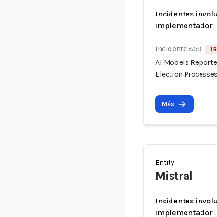
Incidentes invol
implementador
Incidente 859
1 
AI Models Reporte
Election Processes
Más
Entity
Mistral
Incidentes invol
implementador