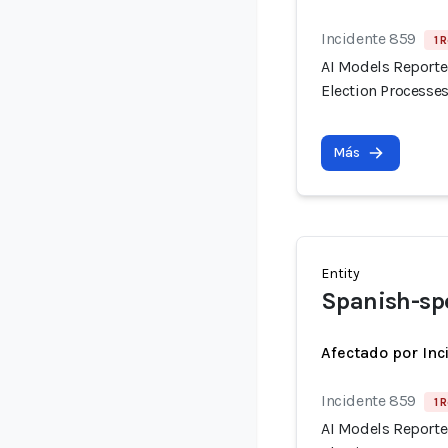
Incidente 859
1 
AI Models Reporte
Election Processes
Más
Entity
Spanish-sp
Afectado por Inc
Incidente 859
1 
AI Models Reporte