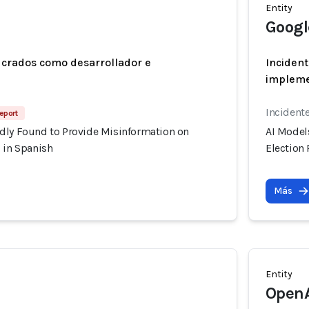
Entity
Googl
ucrados como desarrollador e
Incident
implem
Incident
Report
dly Found to Provide Misinformation on
AI Model
 in Spanish
Election
Más
Entity
Open