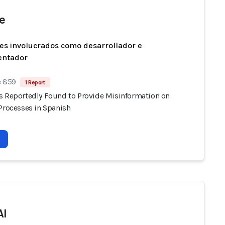
e
es involucrados como desarrollador e
entador
e 859
1 Report
s Reportedly Found to Provide Misinformation on
 Processes in Spanish
AI