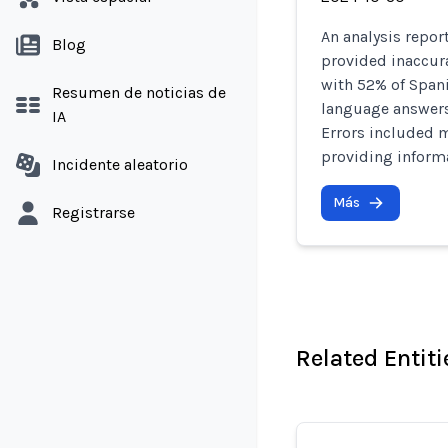
An analysis repor
Blog
provided inaccura
with 52% of Span
Resumen de noticias de
language answers
IA
Errors included 
providing informa
Incidente aleatorio
Más
Registrarse
Related Entiti