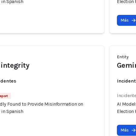
 in Spanish
Election
Más
Entity
integrity
Gemin
identes
Incident
Incident
Report
dly Found to Provide Misinformation on
AI Model
 in Spanish
Election
Más