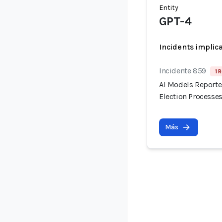
Entity
GPT-4
Incidents implic
Incidente 859
1 
AI Models Reporte
Election Processes
Más