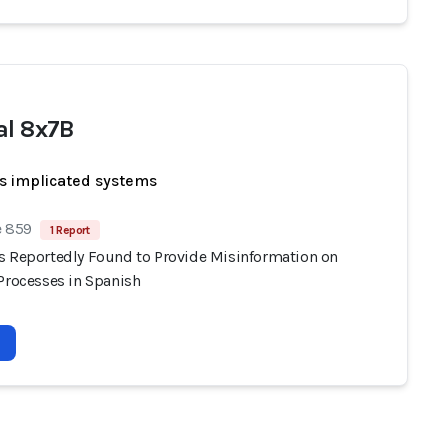
al 8x7B
s implicated systems
e 859
1 Report
s Reportedly Found to Provide Misinformation on
 Processes in Spanish