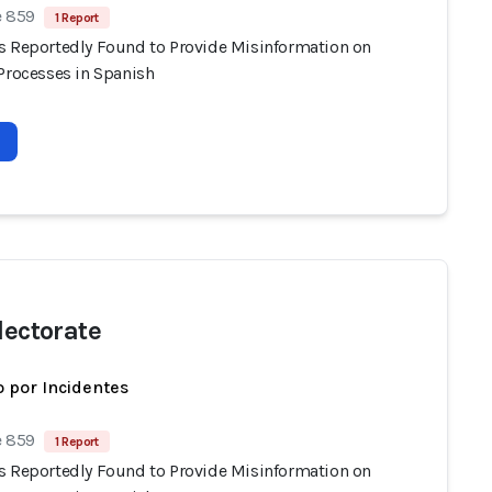
e 859
1 Report
s Reportedly Found to Provide Misinformation on
 Processes in Spanish
lectorate
 por Incidentes
e 859
1 Report
s Reportedly Found to Provide Misinformation on