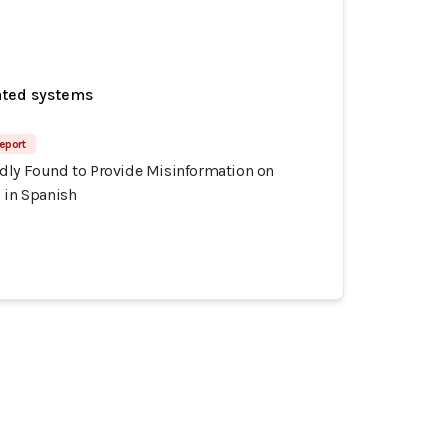
ated systems
Report
dly Found to Provide Misinformation on
 in Spanish