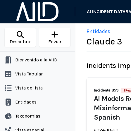
AI INCIDENT DATAB
Entidades
Claude 3
Descubrir
Enviar
Bienvenido a la AIID
Incidents imp
Vista Tabular
Vista de lista
Incidente 859
1 Rep
AI Models R
Entidades
Misinformat
Taxonomías
Spanish
Vista espacial
2024-10-30