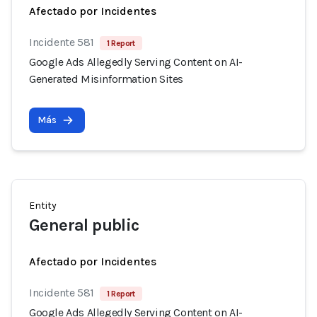
Afectado por Incidentes
Incidente 581
1 Report
Google Ads Allegedly Serving Content on AI-
Generated Misinformation Sites
Más
Entity
General public
Afectado por Incidentes
Incidente 581
1 Report
Google Ads Allegedly Serving Content on AI-