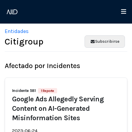
Entidades
Citigroup
Subscribirse
Afectado por Incidentes
Incidente 581
1 Reporte
Google Ads Allegedly Serving
Content on AI-Generated
Misinformation Sites
2023-06-24