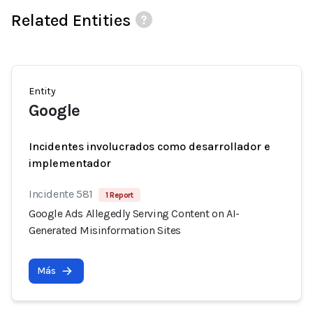
Related Entities
Entity
Google
Incidentes involucrados como desarrollador e
implementador
Incidente 581
1 Report
Google Ads Allegedly Serving Content on AI-
Generated Misinformation Sites
Más