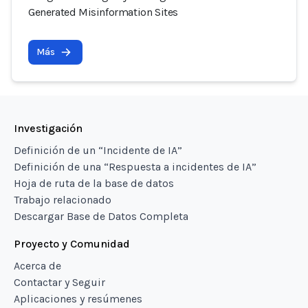
Generated Misinformation Sites
Más
Investigación
Definición de un “Incidente de IA”
Definición de una “Respuesta a incidentes de IA”
Hoja de ruta de la base de datos
Trabajo relacionado
Descargar Base de Datos Completa
Proyecto y Comunidad
Acerca de
Contactar y Seguir
Aplicaciones y resúmenes