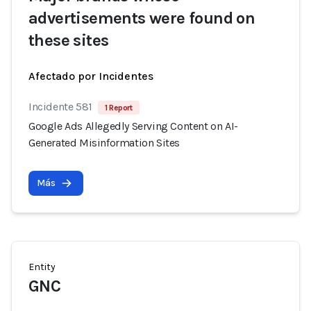
advertisements were found on
these sites
Afectado por Incidentes
Incidente 581
1 Report
Google Ads Allegedly Serving Content on AI-
Generated Misinformation Sites
Más
Entity
GNC