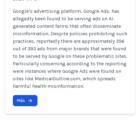
Google’s advertising platform, Google Ads, has
allegedly been found to be serving ads on AI-
generated content farms that often disseminate
misinformation. Despite policies prohibiting such
practices, reportedly there are approximately 356
out of 393 ads from major brands that were found
to be served by Google on these problematic sites.
Particularly concerning according to the reporting
were instances where Google Ads were found on
sites like MedicalOutline.com, which spreads
harmful health misinformation.
Más