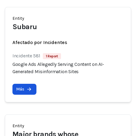
Entity
Subaru
Afectado por Incidentes
Incidente 581
1 Report
Google Ads Allegedly Serving Content on AI-
Generated Misinformation Sites
Más
Entity
Major brands whose