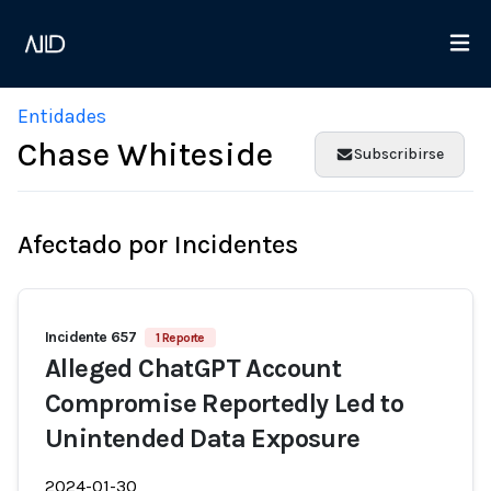
Entidades
Chase Whiteside
Subscribirse
Afectado por Incidentes
Incidente 657
1 Reporte
Alleged ChatGPT Account
Compromise Reportedly Led to
Unintended Data Exposure
2024-01-30