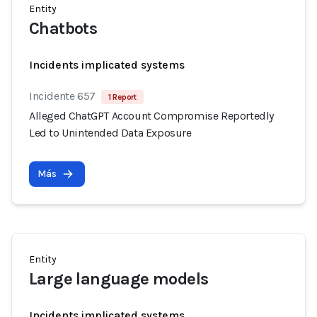
Entity
Chatbots
Incidents implicated systems
Incidente 657
1 Report
Alleged ChatGPT Account Compromise Reportedly
Led to Unintended Data Exposure
Más
Entity
Large language models
Incidents implicated systems