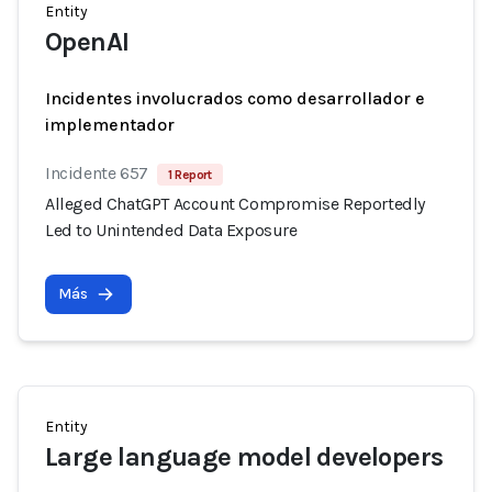
Entity
OpenAI
Incidentes involucrados como desarrollador e
implementador
Incidente 657
1 Report
Alleged ChatGPT Account Compromise Reportedly
Led to Unintended Data Exposure
Más
Entity
Large language model developers