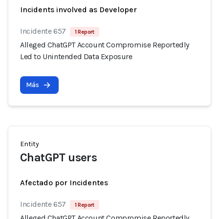
Incidents involved as Developer
Incidente 657
1 Report
Alleged ChatGPT Account Compromise Reportedly
Led to Unintended Data Exposure
Más
Entity
ChatGPT users
Afectado por Incidentes
Incidente 657
1 Report
Alleged ChatGPT Account Compromise Reportedly