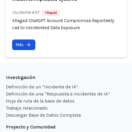
Incidente 657
1 Report
Alleged ChatGPT Account Compromise Reportedly
Led to Unintended Data Exposure
Más
Investigación
Definición de un “Incidente de IA”
Definición de una “Respuesta a incidentes de IA”
Hoja de ruta de la base de datos
Trabajo relacionado
Descargar Base de Datos Completa
Proyecto y Comunidad