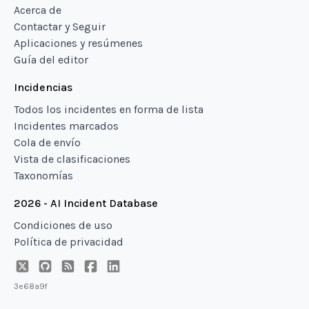
Acerca de
Contactar y Seguir
Aplicaciones y resúmenes
Guía del editor
Incidencias
Todos los incidentes en forma de lista
Incidentes marcados
Cola de envío
Vista de clasificaciones
Taxonomías
2026 - AI Incident Database
Condiciones de uso
Política de privacidad
3e68a9f