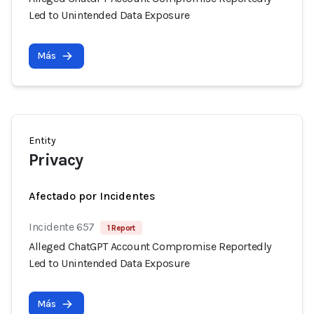
Led to Unintended Data Exposure
Más
Entity
Privacy
Afectado por Incidentes
Incidente 657
1 Report
Alleged ChatGPT Account Compromise Reportedly
Led to Unintended Data Exposure
Más