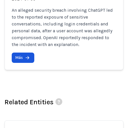
An alleged security breach involving ChatGPT led
to the reported exposure of sensitive
conversations, including login credentials and
personal data, after a user account was allegedly
compromised. OpenAI reportedly responded to
the incident with an explanation.
Más
Related Entities