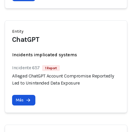
Entity
ChatGPT
Incidents implicated systems
Incidente 657
1 Report
Alleged ChatGPT Account Compromise Reportedly
Led to Unintended Data Exposure
Más