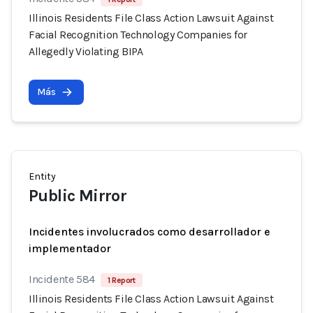
Illinois Residents File Class Action Lawsuit Against
Facial Recognition Technology Companies for
Allegedly Violating BIPA
Más
Entity
Public Mirror
Incidentes involucrados como desarrollador e
implementador
Incidente 584
1 Report
Illinois Residents File Class Action Lawsuit Against