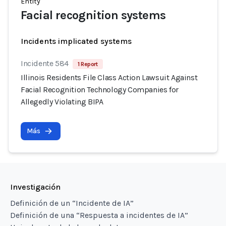
Entity
Facial recognition systems
Incidents implicated systems
Incidente 584
1 Report
Illinois Residents File Class Action Lawsuit Against
Facial Recognition Technology Companies for
Allegedly Violating BIPA
Más
Investigación
Definición de un “Incidente de IA”
Definición de una “Respuesta a incidentes de IA”