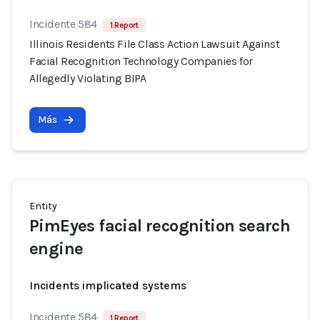
Incidente 584
1 Report
Illinois Residents File Class Action Lawsuit Against
Facial Recognition Technology Companies for
Allegedly Violating BIPA
Más
Entity
PimEyes facial recognition search
engine
Incidents implicated systems
Incidente 584
1 Report