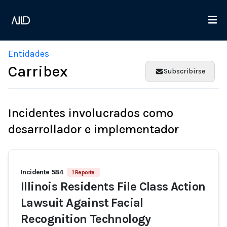
Entidades
Carribex
Subscribirse
Incidentes involucrados como
desarrollador e implementador
Incidente 584
1 Reporte
Illinois Residents File Class Action
Lawsuit Against Facial
Recognition Technology