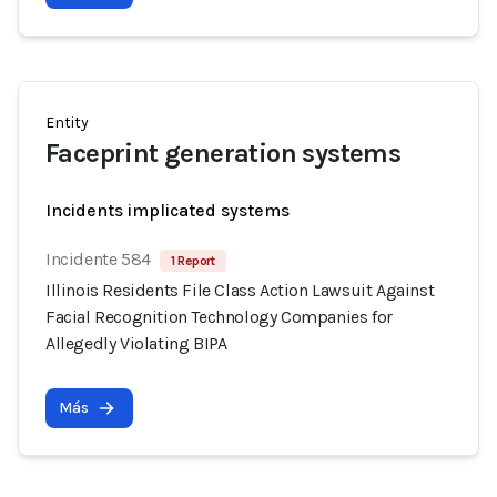
Entity
Faceprint generation systems
Incidents implicated systems
Incidente 584
1 Report
Illinois Residents File Class Action Lawsuit Against
Facial Recognition Technology Companies for
Allegedly Violating BIPA
Más