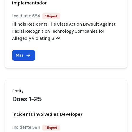
implementador
Incidente 584
1 Report
Illinois Residents File Class Action Lawsuit Against
Facial Recognition Technology Companies for
Allegedly Violating BIPA
Más
Entity
Does 1-25
Incidents involved as Developer
Incidente 584
1 Report