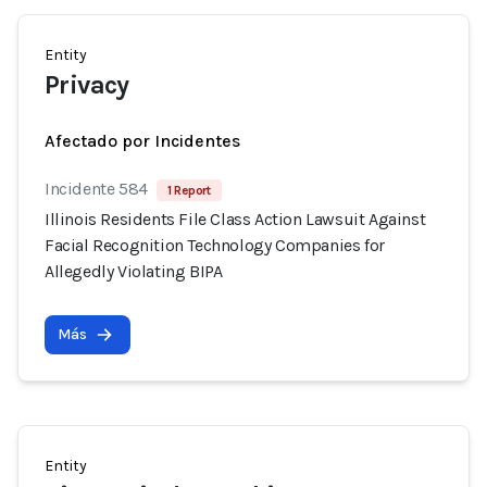
Entity
Privacy
Afectado por Incidentes
Incidente 584
1 Report
Illinois Residents File Class Action Lawsuit Against
Facial Recognition Technology Companies for
Allegedly Violating BIPA
Más
Entity