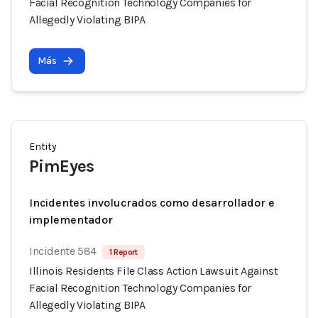
Facial Recognition Technology Companies for
Allegedly Violating BIPA
Más
Entity
PimEyes
Incidentes involucrados como desarrollador e
implementador
Incidente 584
1 Report
Illinois Residents File Class Action Lawsuit Against
Facial Recognition Technology Companies for
Allegedly Violating BIPA