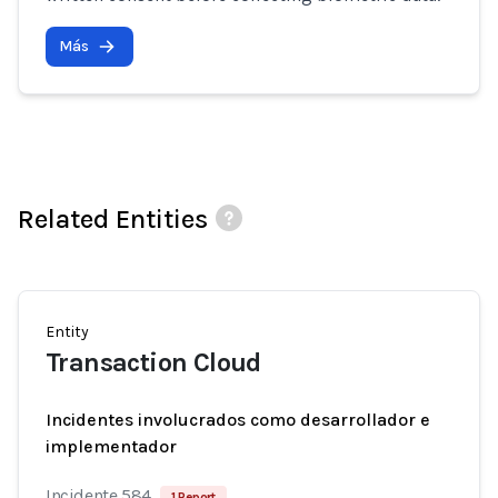
Más
Related Entities
Entity
Transaction Cloud
Incidentes involucrados como desarrollador e
implementador
Incidente 584
1 Report