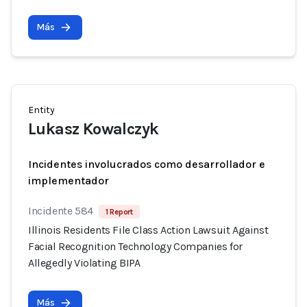
Más
Entity
Lukasz Kowalczyk
Incidentes involucrados como desarrollador e
implementador
Incidente 584
1 Report
Illinois Residents File Class Action Lawsuit Against
Facial Recognition Technology Companies for
Allegedly Violating BIPA
Más