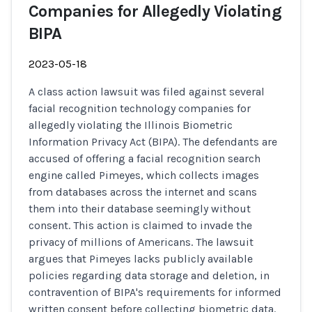
Companies for Allegedly Violating
BIPA
2023-05-18
A class action lawsuit was filed against several
facial recognition technology companies for
allegedly violating the Illinois Biometric
Information Privacy Act (BIPA). The defendants are
accused of offering a facial recognition search
engine called Pimeyes, which collects images
from databases across the internet and scans
them into their database seemingly without
consent. This action is claimed to invade the
privacy of millions of Americans. The lawsuit
argues that Pimeyes lacks publicly available
policies regarding data storage and deletion, in
contravention of BIPA's requirements for informed
written consent before collecting biometric data.