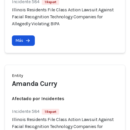
Incidente 584
1 Report
Illinois Residents File Class Action Lawsuit Against
Facial Recognition Technology Companies for
Allegedly Violating BIPA
Más
Entity
Amanda Curry
Afectado por Incidentes
Incidente 584
1 Report
Illinois Residents File Class Action Lawsuit Against
Facial Recognition Technology Companies for