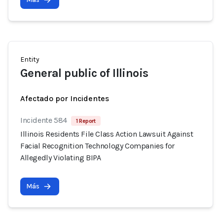
Entity
General public of Illinois
Afectado por Incidentes
Incidente 584
1 Report
Illinois Residents File Class Action Lawsuit Against
Facial Recognition Technology Companies for
Allegedly Violating BIPA
Más