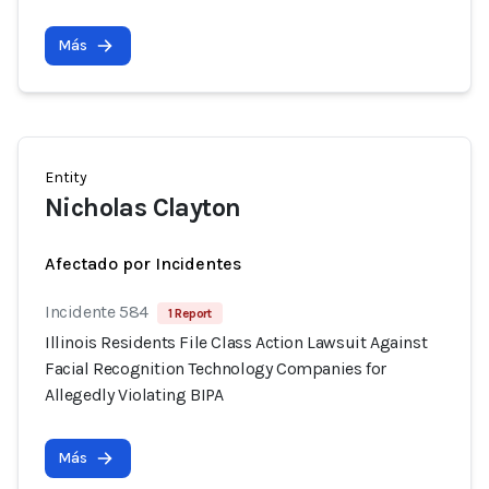
Más
Entity
Nicholas Clayton
Afectado por Incidentes
Incidente 584
1 Report
Illinois Residents File Class Action Lawsuit Against
Facial Recognition Technology Companies for
Allegedly Violating BIPA
Más