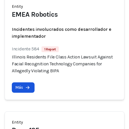
Entity
EMEA Robotics
Incidentes involucrados como desarrollador e
implementador
Incidente 584
1 Report
Illinois Residents File Class Action Lawsuit Against
Facial Recognition Technology Companies for
Allegedly Violating BIPA
Más
Entity