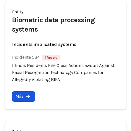
Entity
Biometric data processing
systems
Incidents implicated systems
Incidente 584
1 Report
Illinois Residents File Class Action Lawsuit Against
Facial Recognition Technology Companies for
Allegedly Violating BIPA
Más