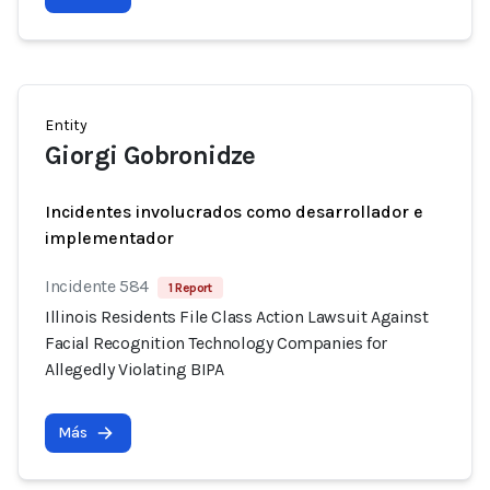
Entity
Giorgi Gobronidze
Incidentes involucrados como desarrollador e
implementador
Incidente 584
1 Report
Illinois Residents File Class Action Lawsuit Against
Facial Recognition Technology Companies for
Allegedly Violating BIPA
Más