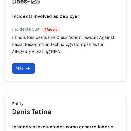
Does-125
Incidents involved as Deployer
Incidente 584
1 Report
Illinois Residents File Class Action Lawsuit Against
Facial Recognition Technology Companies for
Allegedly Violating BIPA
Más
Entity
Denis Tatina
Incidentes involucrados como desarrollador e