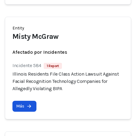
Entity
Misty McGraw
Afectado por Incidentes
Incidente 584
1 Report
Illinois Residents File Class Action Lawsuit Against
Facial Recognition Technology Companies for
Allegedly Violating BIPA
Más