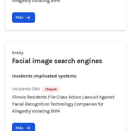
Allegedly Violating BIPA
Más
Entity
Facial image search engines
Incidents implicated systems
Incidente 584
1 Report
Illinois Residents File Class Action Lawsuit Against
Facial Recognition Technology Companies for
Allegedly Violating BIPA
Más