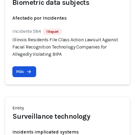
Biometric data subjects
Afectado por Incidentes
Incidente 584
1 Report
Illinois Residents File Class Action Lawsuit Against
Facial Recognition Technology Companies for
Allegedly Violating BIPA
Más
Entity
Surveillance technology
Incidents implicated systems