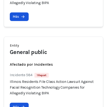
Allegedly Violating BIPA
Más
Entity
General public
Afectado por Incidentes
Incidente 584
1 Report
Illinois Residents File Class Action Lawsuit Against
Facial Recognition Technology Companies for
Allegedly Violating BIPA
Más