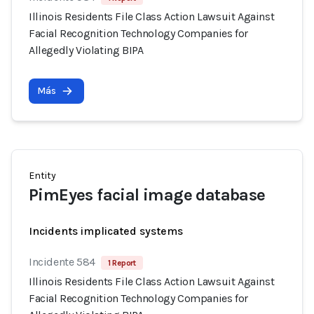
Illinois Residents File Class Action Lawsuit Against
Facial Recognition Technology Companies for
Allegedly Violating BIPA
Más
Entity
PimEyes facial image database
Incidents implicated systems
Incidente 584
1 Report
Illinois Residents File Class Action Lawsuit Against
Facial Recognition Technology Companies for