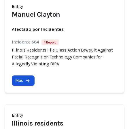
Entity
Manuel Clayton
Afectado por Incidentes
Incidente 584
1 Report
Illinois Residents File Class Action Lawsuit Against
Facial Recognition Technology Companies for
Allegedly Violating BIPA
Más
Entity
Illinois residents