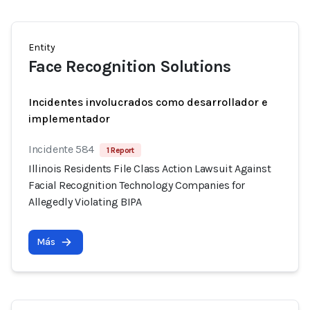
Entity
Face Recognition Solutions
Incidentes involucrados como desarrollador e
implementador
Incidente 584
1 Report
Illinois Residents File Class Action Lawsuit Against
Facial Recognition Technology Companies for
Allegedly Violating BIPA
Más