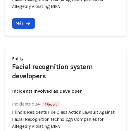
Allegedly Violating BIPA
Más
Entity
Facial recognition system
developers
Incidents involved as Developer
Incidente 584
1 Report
Illinois Residents File Class Action Lawsuit Against
Facial Recognition Technology Companies for
Allegedly Violating BIPA