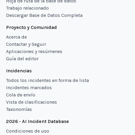
Hoja de ruta de la base de datos
Trabajo relacionado
Descargar Base de Datos Completa
Proyecto y Comunidad
Acerca de
Contactar y Seguir
Aplicaciones y resúmenes
Guía del editor
Incidencias
Todos los incidentes en forma de lista
Incidentes marcados
Cola de envío
Vista de clasificaciones
Taxonomías
2026 - AI Incident Database
Condiciones de uso