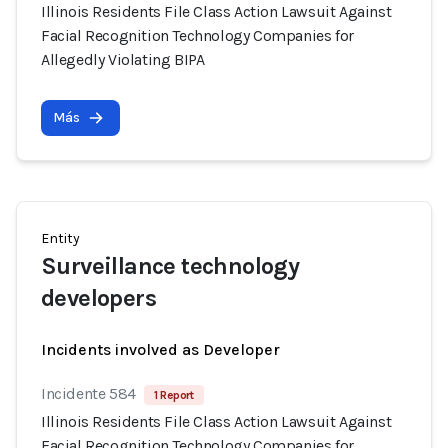
Illinois Residents File Class Action Lawsuit Against
Facial Recognition Technology Companies for
Allegedly Violating BIPA
Más
Entity
Surveillance technology
developers
Incidents involved as Developer
Incidente 584
1 Report
Illinois Residents File Class Action Lawsuit Against
Facial Recognition Technology Companies for