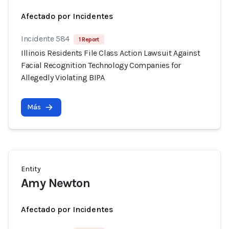
Afectado por Incidentes
Incidente 584
1 Report
Illinois Residents File Class Action Lawsuit Against
Facial Recognition Technology Companies for
Allegedly Violating BIPA
Más
Entity
Amy Newton
Afectado por Incidentes