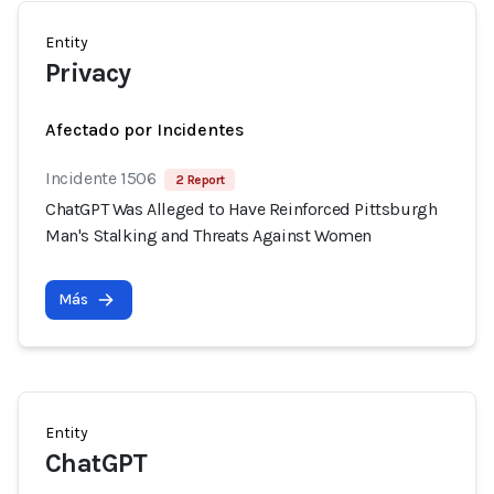
Entity
Privacy
Afectado por Incidentes
Incidente 1506
2 Report
ChatGPT Was Alleged to Have Reinforced Pittsburgh
Man's Stalking and Threats Against Women
Más
Entity
ChatGPT