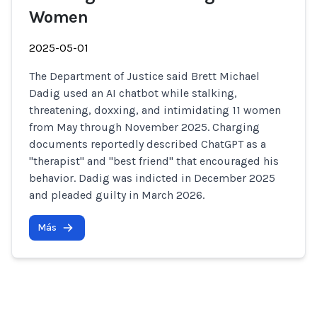
Women
2025-05-01
The Department of Justice said Brett Michael
Dadig used an AI chatbot while stalking,
threatening, doxxing, and intimidating 11 women
from May through November 2025. Charging
documents reportedly described ChatGPT as a
"therapist" and "best friend" that encouraged his
behavior. Dadig was indicted in December 2025
and pleaded guilty in March 2026.
Más