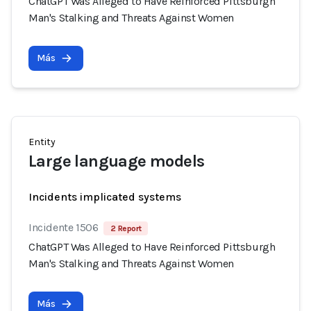
ChatGPT Was Alleged to Have Reinforced Pittsburgh
Man's Stalking and Threats Against Women
Más
Entity
Large language models
Incidents implicated systems
Incidente 1506
2 Report
ChatGPT Was Alleged to Have Reinforced Pittsburgh
Man's Stalking and Threats Against Women
Más