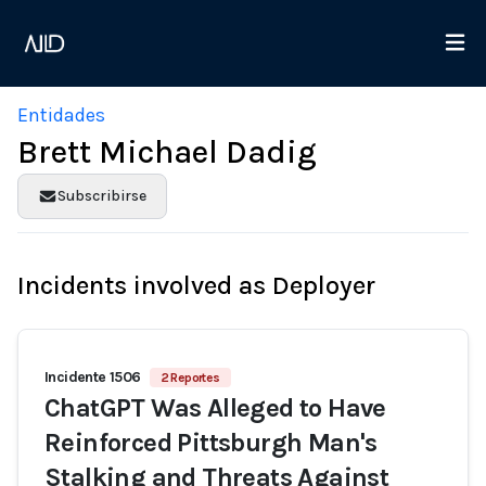
Entidades
Brett Michael Dadig
Subscribirse
Incidents involved as Deployer
Incidente 1506
2 Reportes
ChatGPT Was Alleged to Have
Reinforced Pittsburgh Man's
Stalking and Threats Against