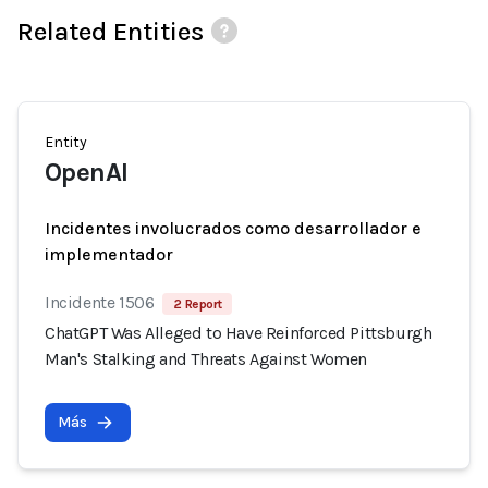
Related Entities
Entity
OpenAI
Incidentes involucrados como desarrollador e
implementador
Incidente 1506
2 Report
ChatGPT Was Alleged to Have Reinforced Pittsburgh
Man's Stalking and Threats Against Women
Más