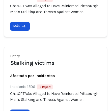
ChatGPT Was Alleged to Have Reinforced Pittsburgh
Man's Stalking and Threats Against Women
Más
Entity
Stalking victims
Afectado por Incidentes
Incidente 1506
2 Report
ChatGPT Was Alleged to Have Reinforced Pittsburgh
Man's Stalking and Threats Against Women