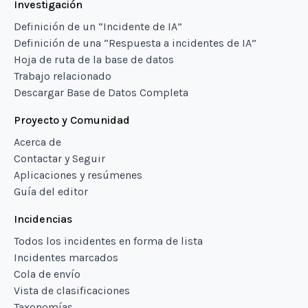
Investigación
Definición de un “Incidente de IA”
Definición de una “Respuesta a incidentes de IA”
Hoja de ruta de la base de datos
Trabajo relacionado
Descargar Base de Datos Completa
Proyecto y Comunidad
Acerca de
Contactar y Seguir
Aplicaciones y resúmenes
Guía del editor
Incidencias
Todos los incidentes en forma de lista
Incidentes marcados
Cola de envío
Vista de clasificaciones
Taxonomías