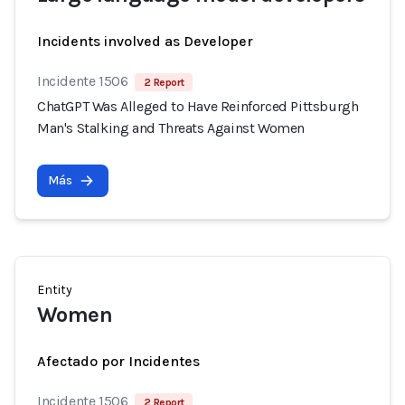
Incidents involved as Developer
Incidente 1506
2 Report
ChatGPT Was Alleged to Have Reinforced Pittsburgh
Man's Stalking and Threats Against Women
Más
Entity
Women
Afectado por Incidentes
Incidente 1506
2 Report