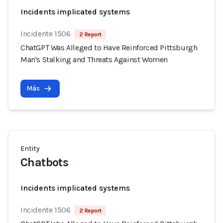
Incidents implicated systems
Incidente 1506
2 Report
ChatGPT Was Alleged to Have Reinforced Pittsburgh
Man's Stalking and Threats Against Women
Más
Entity
Chatbots
Incidents implicated systems
Incidente 1506
2 Report