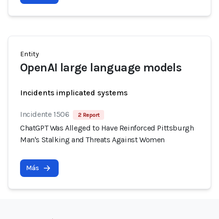
Entity
OpenAI large language models
Incidents implicated systems
Incidente 1506
2 Report
ChatGPT Was Alleged to Have Reinforced Pittsburgh
Man's Stalking and Threats Against Women
Más