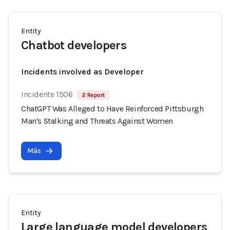
Entity
Chatbot developers
Incidents involved as Developer
Incidente 1506
2 Report
ChatGPT Was Alleged to Have Reinforced Pittsburgh
Man's Stalking and Threats Against Women
Más
Entity
Large language model developers