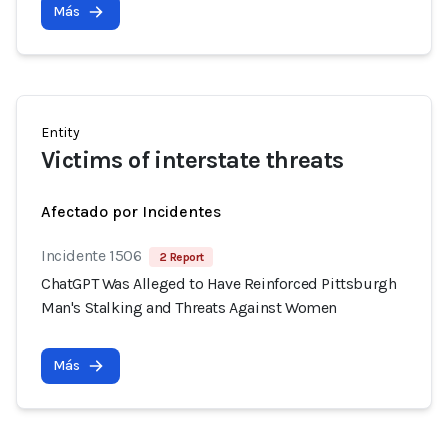
Más
Entity
Victims of interstate threats
Afectado por Incidentes
Incidente 1506
2 Report
ChatGPT Was Alleged to Have Reinforced Pittsburgh
Man's Stalking and Threats Against Women
Más