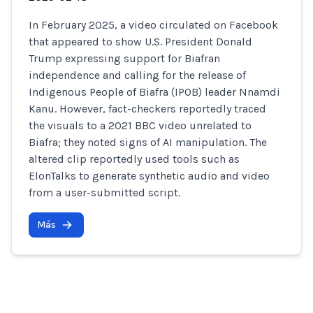
In February 2025, a video circulated on Facebook
that appeared to show U.S. President Donald
Trump expressing support for Biafran
independence and calling for the release of
Indigenous People of Biafra (IPOB) leader Nnamdi
Kanu. However, fact-checkers reportedly traced
the visuals to a 2021 BBC video unrelated to
Biafra; they noted signs of AI manipulation. The
altered clip reportedly used tools such as
ElonTalks to generate synthetic audio and video
from a user-submitted script.
Más