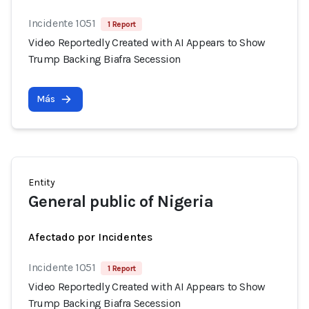
Incidente 1051
1 Report
Video Reportedly Created with AI Appears to Show
Trump Backing Biafra Secession
Más
Entity
General public of Nigeria
Afectado por Incidentes
Incidente 1051
1 Report
Video Reportedly Created with AI Appears to Show
Trump Backing Biafra Secession