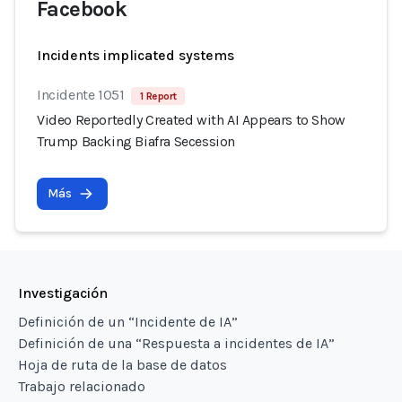
Facebook
Incidents implicated systems
Incidente 1051
1 Report
Video Reportedly Created with AI Appears to Show
Trump Backing Biafra Secession
Más
Investigación
Definición de un “Incidente de IA”
Definición de una “Respuesta a incidentes de IA”
Hoja de ruta de la base de datos
Trabajo relacionado