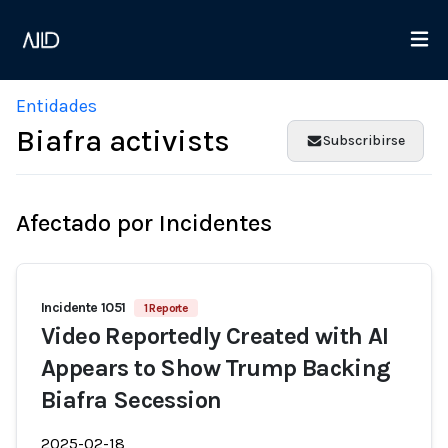
Entidades
Biafra activists
Subscribirse
Afectado por Incidentes
Incidente 1051
1 Reporte
Video Reportedly Created with AI
Appears to Show Trump Backing
Biafra Secession
2025-02-18