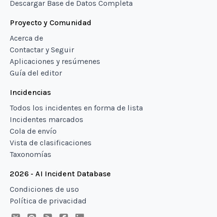
Descargar Base de Datos Completa
Proyecto y Comunidad
Acerca de
Contactar y Seguir
Aplicaciones y resúmenes
Guía del editor
Incidencias
Todos los incidentes en forma de lista
Incidentes marcados
Cola de envío
Vista de clasificaciones
Taxonomías
2026 - AI Incident Database
Condiciones de uso
Política de privacidad