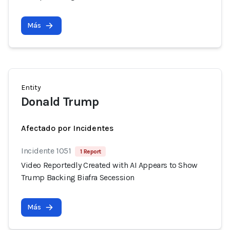
Más
Entity
Donald Trump
Afectado por Incidentes
Incidente 1051
1 Report
Video Reportedly Created with AI Appears to Show
Trump Backing Biafra Secession
Más