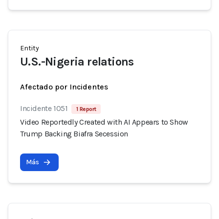
Entity
U.S.-Nigeria relations
Afectado por Incidentes
Incidente 1051
1 Report
Video Reportedly Created with AI Appears to Show
Trump Backing Biafra Secession
Más