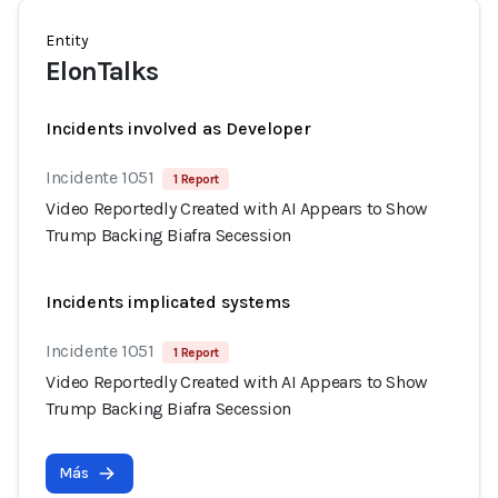
Entity
ElonTalks
Incidents involved as Developer
Incidente 1051
1 Report
Video Reportedly Created with AI Appears to Show
Trump Backing Biafra Secession
Incidents implicated systems
Incidente 1051
1 Report
Video Reportedly Created with AI Appears to Show
Trump Backing Biafra Secession
Más