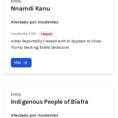
Entity
Nnamdi Kanu
Afectado por Incidentes
Incidente 1051
1 Report
Video Reportedly Created with AI Appears to Show
Trump Backing Biafra Secession
Más
Entity
Indigenous People of Biafra
Afectado por Incidentes