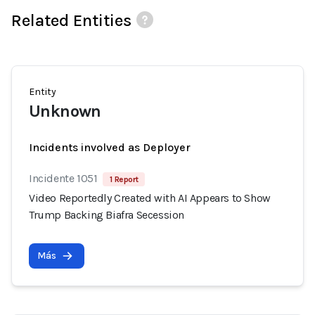
Related Entities
Entity
Unknown
Incidents involved as Deployer
Incidente 1051
1 Report
Video Reportedly Created with AI Appears to Show
Trump Backing Biafra Secession
Más