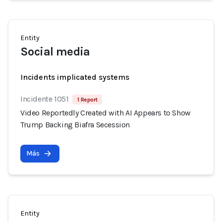
Entity
Social media
Incidents implicated systems
Incidente 1051
1 Report
Video Reportedly Created with AI Appears to Show
Trump Backing Biafra Secession
Más
Entity