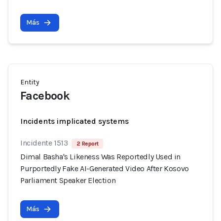
Más
Entity
Facebook
Incidents implicated systems
Incidente 1513
2 Report
Dimal Basha's Likeness Was Reportedly Used in
Purportedly Fake AI-Generated Video After Kosovo
Parliament Speaker Election
Más