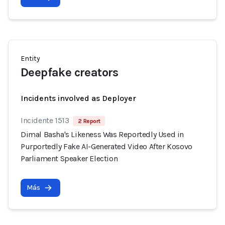
Entity
Deepfake creators
Incidents involved as Deployer
Incidente 1513
2 Report
Dimal Basha's Likeness Was Reportedly Used in
Purportedly Fake AI-Generated Video After Kosovo
Parliament Speaker Election
Más