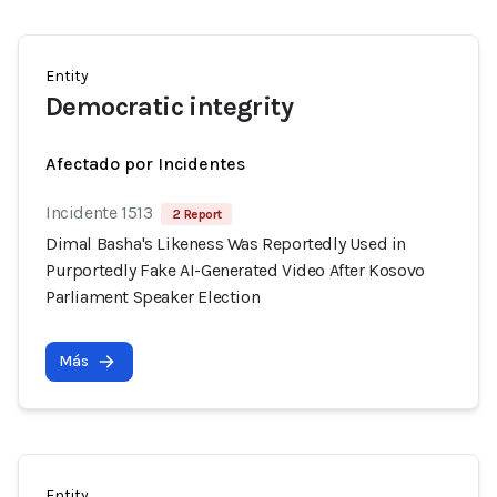
Entity
Democratic integrity
Afectado por Incidentes
Incidente 1513
2 Report
Dimal Basha's Likeness Was Reportedly Used in
Purportedly Fake AI-Generated Video After Kosovo
Parliament Speaker Election
Más
Entity