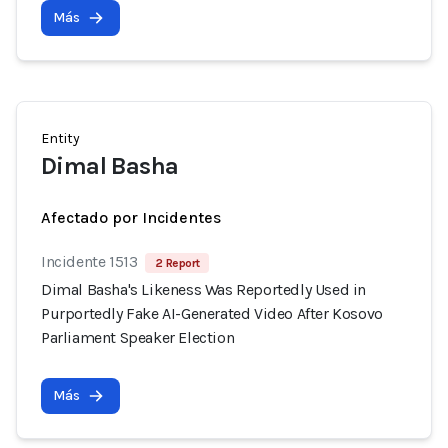
Más
Entity
Dimal Basha
Afectado por Incidentes
Incidente 1513
2 Report
Dimal Basha's Likeness Was Reportedly Used in
Purportedly Fake AI-Generated Video After Kosovo
Parliament Speaker Election
Más