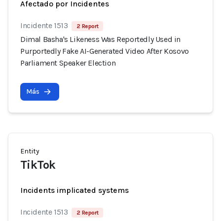
Afectado por Incidentes
Incidente 1513
2 Report
Dimal Basha's Likeness Was Reportedly Used in
Purportedly Fake AI-Generated Video After Kosovo
Parliament Speaker Election
Más
Entity
TikTok
Incidents implicated systems
Incidente 1513
2 Report