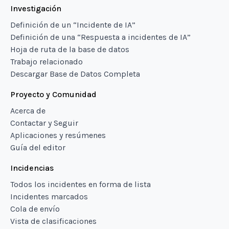
Investigación
Definición de un “Incidente de IA”
Definición de una “Respuesta a incidentes de IA”
Hoja de ruta de la base de datos
Trabajo relacionado
Descargar Base de Datos Completa
Proyecto y Comunidad
Acerca de
Contactar y Seguir
Aplicaciones y resúmenes
Guía del editor
Incidencias
Todos los incidentes en forma de lista
Incidentes marcados
Cola de envío
Vista de clasificaciones