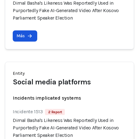
Dimal Basha's Likeness Was Reportedly Used in
Purportedly Fake AI-Generated Video After Kosovo
Parliament Speaker Election
Más
Entity
Social media platforms
Incidents implicated systems
Incidente 1513
2 Report
Dimal Basha's Likeness Was Reportedly Used in
Purportedly Fake AI-Generated Video After Kosovo
Parliament Speaker Election