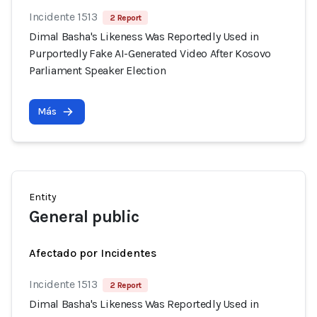
Incidente 1513
2 Report
Dimal Basha's Likeness Was Reportedly Used in
Purportedly Fake AI-Generated Video After Kosovo
Parliament Speaker Election
Más
Entity
General public
Afectado por Incidentes
Incidente 1513
2 Report
Dimal Basha's Likeness Was Reportedly Used in