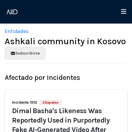
Entidades
Ashkali community in Kosovo
Subscribirse
Afectado por Incidentes
Incidente 1513
2 Reportes
Dimal Basha's Likeness Was
Reportedly Used in Purportedly
Fake AI-Generated Video After