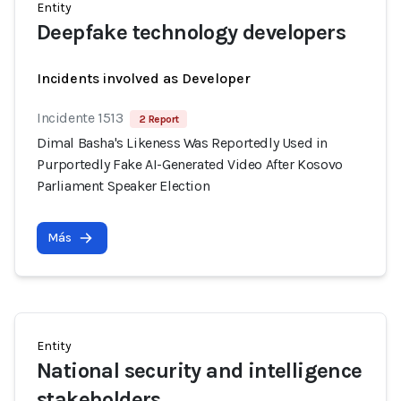
Entity
Deepfake technology developers
Incidents involved as Developer
Incidente 1513
2 Report
Dimal Basha's Likeness Was Reportedly Used in
Purportedly Fake AI-Generated Video After Kosovo
Parliament Speaker Election
Más
Entity
National security and intelligence
stakeholders