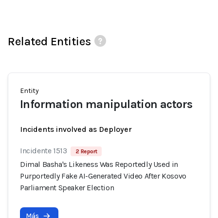
Related Entities
Entity
Information manipulation actors
Incidents involved as Deployer
Incidente 1513
2 Report
Dimal Basha's Likeness Was Reportedly Used in
Purportedly Fake AI-Generated Video After Kosovo
Parliament Speaker Election
Más