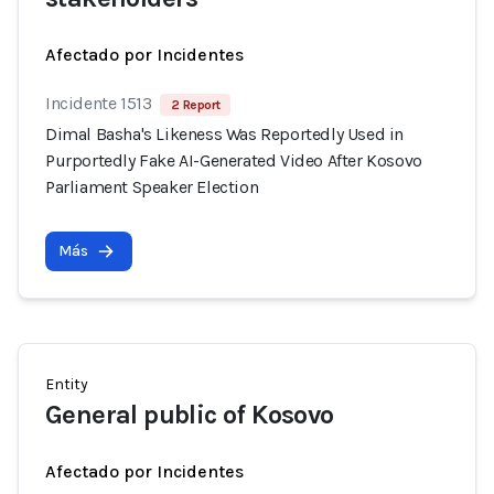
Afectado por Incidentes
Incidente 1513
2 Report
Dimal Basha's Likeness Was Reportedly Used in
Purportedly Fake AI-Generated Video After Kosovo
Parliament Speaker Election
Más
Entity
General public of Kosovo
Afectado por Incidentes