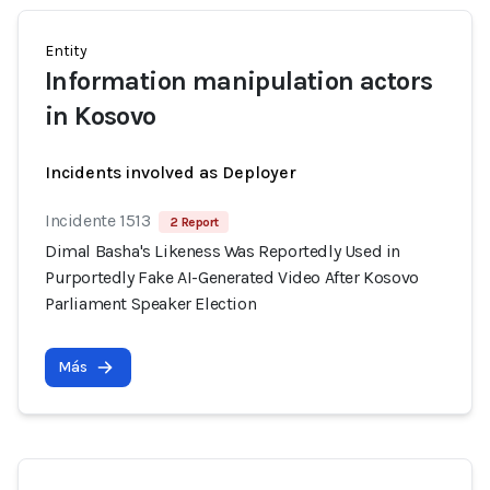
Entity
Information manipulation actors
in Kosovo
Incidents involved as Deployer
Incidente 1513
2 Report
Dimal Basha's Likeness Was Reportedly Used in
Purportedly Fake AI-Generated Video After Kosovo
Parliament Speaker Election
Más