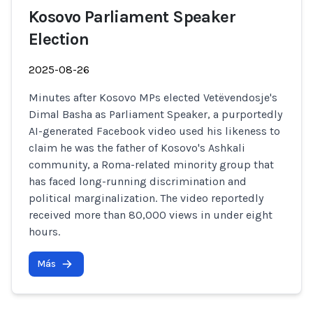
Kosovo Parliament Speaker
Election
2025-08-26
Minutes after Kosovo MPs elected Vetëvendosje's
Dimal Basha as Parliament Speaker, a purportedly
AI-generated Facebook video used his likeness to
claim he was the father of Kosovo's Ashkali
community, a Roma-related minority group that
has faced long-running discrimination and
political marginalization. The video reportedly
received more than 80,000 views in under eight
hours.
Más