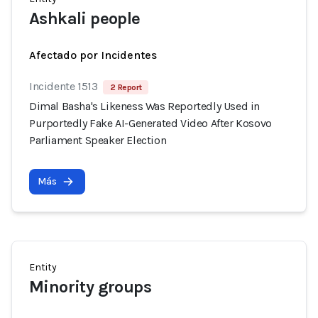
Ashkali people
Afectado por Incidentes
Incidente 1513
2 Report
Dimal Basha's Likeness Was Reportedly Used in
Purportedly Fake AI-Generated Video After Kosovo
Parliament Speaker Election
Más
Entity
Minority groups