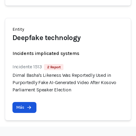
Entity
Deepfake technology
Incidents implicated systems
Incidente 1513
2 Report
Dimal Basha's Likeness Was Reportedly Used in
Purportedly Fake AI-Generated Video After Kosovo
Parliament Speaker Election
Más