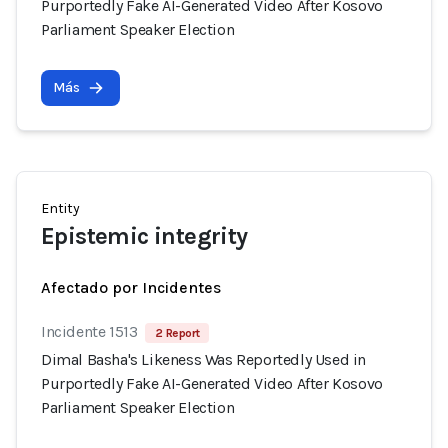
Purportedly Fake AI-Generated Video After Kosovo
Parliament Speaker Election
Más
Entity
Epistemic integrity
Afectado por Incidentes
Incidente 1513
2 Report
Dimal Basha's Likeness Was Reportedly Used in
Purportedly Fake AI-Generated Video After Kosovo
Parliament Speaker Election