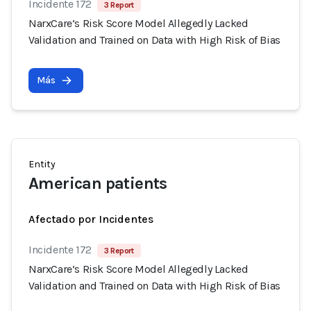
Incidente 172
3 Report
NarxCare’s Risk Score Model Allegedly Lacked
Validation and Trained on Data with High Risk of Bias
Más
Entity
American patients
Afectado por Incidentes
Incidente 172
3 Report
NarxCare’s Risk Score Model Allegedly Lacked
Validation and Trained on Data with High Risk of Bias