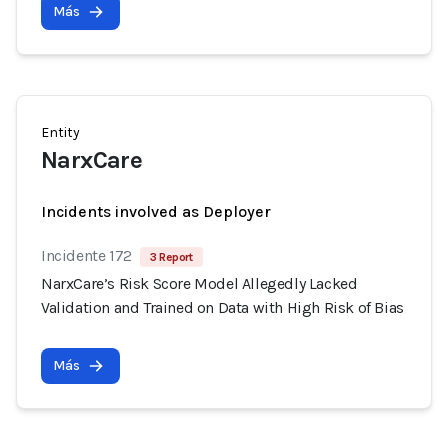
Más
Entity
NarxCare
Incidents involved as Deployer
Incidente 172
3 Report
NarxCare’s Risk Score Model Allegedly Lacked
Validation and Trained on Data with High Risk of Bias
Más