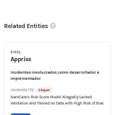
Related Entities
Entity
Appriss
Incidentes involucrados como desarrollador e
implementador
Incidente 172
3 Report
NarxCare’s Risk Score Model Allegedly Lacked
Validation and Trained on Data with High Risk of Bias