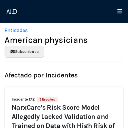
Entidades
American physicians
Subscribirse
Afectado por Incidentes
Incidente 172
3 Reportes
NarxCare’s Risk Score Model
Allegedly Lacked Validation and
Trained on Data with High Risk of