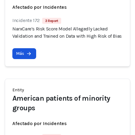
Afectado por Incidentes
Incidente 172
3 Report
NarxCare’s Risk Score Model Allegedly Lacked
Validation and Trained on Data with High Risk of Bias
Más
Entity
American patients of minority
groups
Afectado por Incidentes