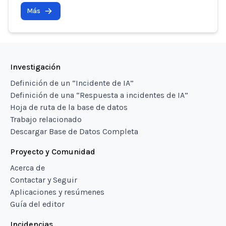
Más
Investigación
Definición de un “Incidente de IA”
Definición de una “Respuesta a incidentes de IA”
Hoja de ruta de la base de datos
Trabajo relacionado
Descargar Base de Datos Completa
Proyecto y Comunidad
Acerca de
Contactar y Seguir
Aplicaciones y resúmenes
Guía del editor
Incidencias