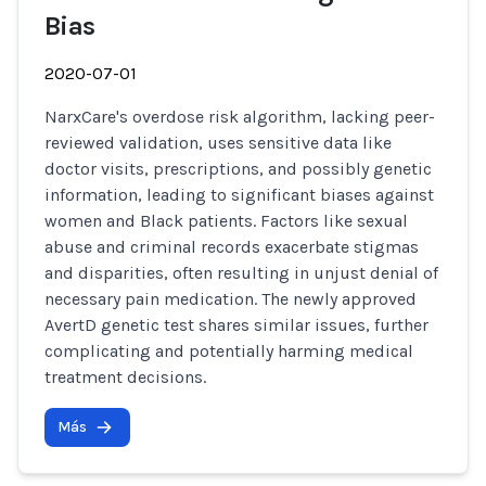
Bias
2020-07-01
NarxCare's overdose risk algorithm, lacking peer-
reviewed validation, uses sensitive data like
doctor visits, prescriptions, and possibly genetic
information, leading to significant biases against
women and Black patients. Factors like sexual
abuse and criminal records exacerbate stigmas
and disparities, often resulting in unjust denial of
necessary pain medication. The newly approved
AvertD genetic test shares similar issues, further
complicating and potentially harming medical
treatment decisions.
Más