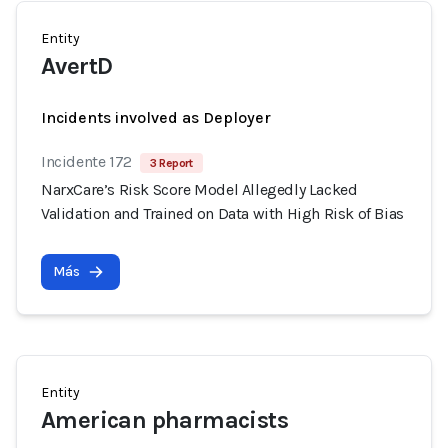
Entity
AvertD
Incidents involved as Deployer
Incidente 172
3 Report
NarxCare’s Risk Score Model Allegedly Lacked
Validation and Trained on Data with High Risk of Bias
Más
Entity
American pharmacists