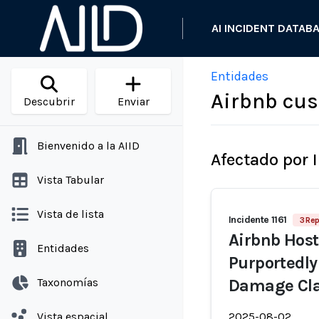
AI INCIDENT DATAB
Entidades
Airbnb cu
Descubrir
Enviar
Bienvenido a la AIID
Afectado por 
Vista Tabular
Vista de lista
Incidente 1161
3 Rep
Airbnb Host
Entidades
Purportedly 
Taxonomías
Damage Cl
Vista espacial
2025-08-02