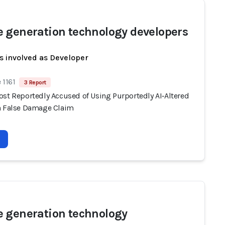
 generation technology developers
s involved as Developer
 1161
3 Report
ost Reportedly Accused of Using Purportedly AI‑Altered
n False Damage Claim
 generation technology