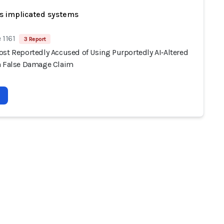
s implicated systems
 1161
3 Report
ost Reportedly Accused of Using Purportedly AI‑Altered
n False Damage Claim