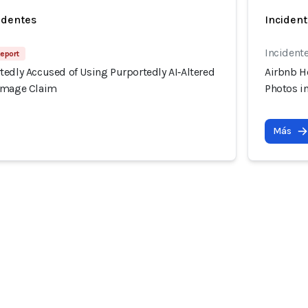
identes
Incident
Incidente
Report
tedly Accused of Using Purportedly AI‑Altered
Airbnb H
Damage Claim
Photos i
Más