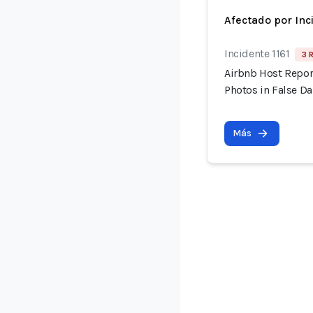
Afectado por Inc
Incidente 1161
3 
Airbnb Host Repor
Photos in False 
Más