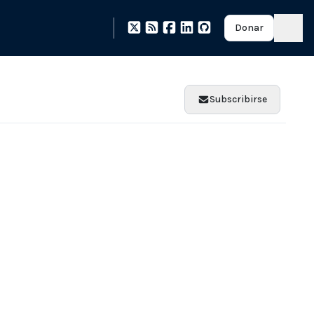
Donar
Subscribirse