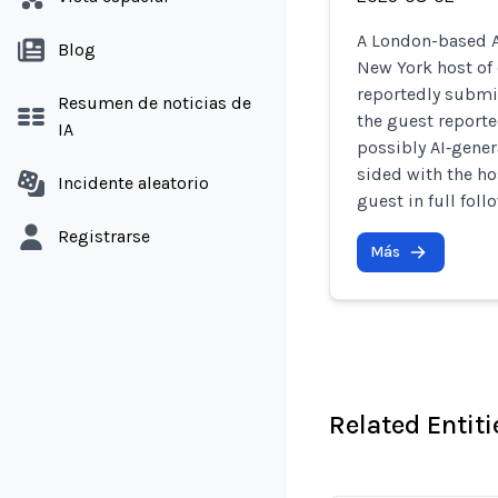
A London-based A
Blog
New York host of
reportedly submi
Resumen de noticias de
the guest reporte
IA
possibly AI‑genera
sided with the ho
Incidente aleatorio
guest in full foll
Registrarse
Más
Related Entiti