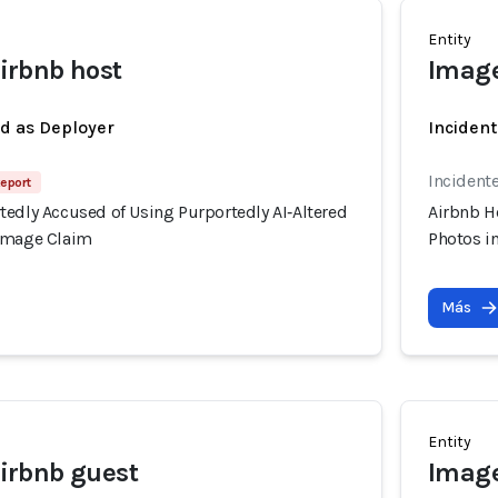
Entity
rbnb host
Image
ed as Deployer
Incident
Incidente
Report
tedly Accused of Using Purportedly AI‑Altered
Airbnb H
Damage Claim
Photos i
Más
Entity
rbnb guest
Image