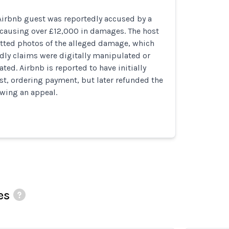
irbnb guest was reportedly accused by a
 causing over £12,000 in damages. The host
tted photos of the alleged damage, which
dly claims were digitally manipulated or
ted. Airbnb is reported to have initially
st, ordering payment, but later refunded the
owing an appeal.
es