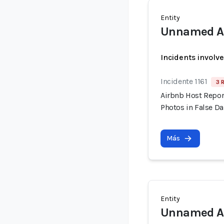
Entity
Unnamed Ai
Incidents involv
Incidente 1161
3 
Airbnb Host Repor
Photos in False 
Más
Entity
Unnamed Ai