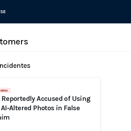
ASE
stomers
Incidentes
ortes
 Reportedly Accused of Using
AI‑Altered Photos in False
aim