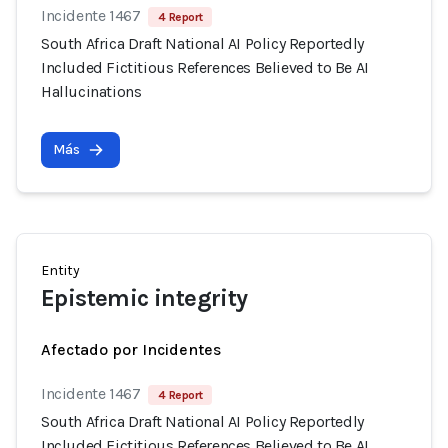
Incidente 1467
4 Report
South Africa Draft National AI Policy Reportedly
Included Fictitious References Believed to Be AI
Hallucinations
Más
Entity
Epistemic integrity
Afectado por Incidentes
Incidente 1467
4 Report
South Africa Draft National AI Policy Reportedly
Included Fictitious References Believed to Be AI