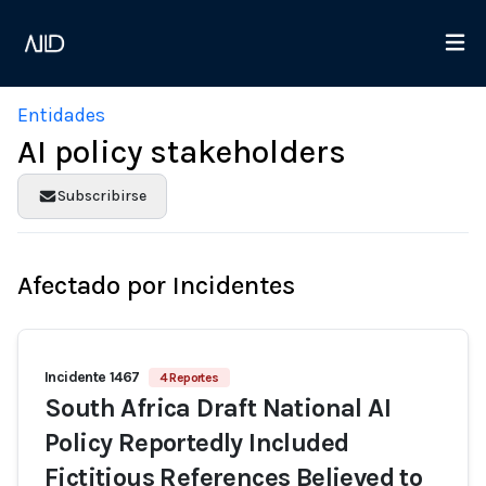
Entidades
AI policy stakeholders
Subscribirse
Afectado por Incidentes
Incidente 1467
4 Reportes
South Africa Draft National AI
Policy Reportedly Included
Fictitious References Believed to