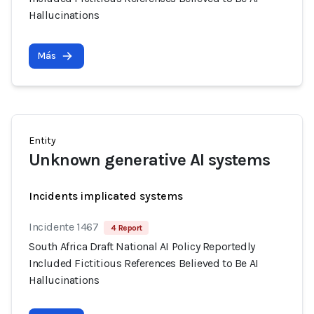
Hallucinations
Más
Entity
Unknown generative AI systems
Incidents implicated systems
Incidente 1467
4 Report
South Africa Draft National AI Policy Reportedly
Included Fictitious References Believed to Be AI
Hallucinations