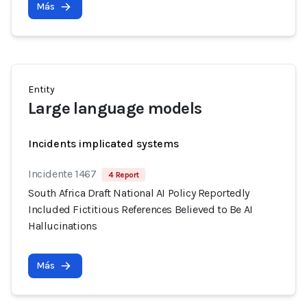
Más
Entity
Large language models
Incidents implicated systems
Incidente 1467
4 Report
South Africa Draft National AI Policy Reportedly
Included Fictitious References Believed to Be AI
Hallucinations
Más