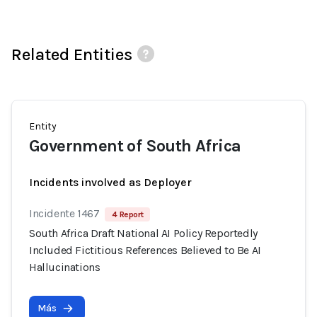
Related Entities
Entity
Government of South Africa
Incidents involved as Deployer
Incidente 1467
4 Report
South Africa Draft National AI Policy Reportedly
Included Fictitious References Believed to Be AI
Hallucinations
Más