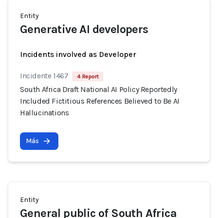
Entity
Generative AI developers
Incidents involved as Developer
Incidente 1467
4 Report
South Africa Draft National AI Policy Reportedly
Included Fictitious References Believed to Be AI
Hallucinations
Más
Entity
General public of South Africa