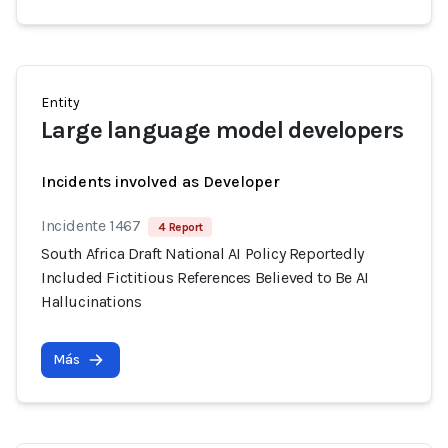
Entity
Large language model developers
Incidents involved as Developer
Incidente 1467
4 Report
South Africa Draft National AI Policy Reportedly
Included Fictitious References Believed to Be AI
Hallucinations
Más