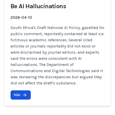
Be AI Hallucinations
2026-04-10
South Africa's Draft National AI Policy, gazetted for
public comment, reportedly contained at least six
fictitious academic references. Several cited
articles or journals reportedly did not exist or
were disclaimed by journal editors, and experts
said the errors were consistent with AI
hallucinations. The Department of
Communications and Digital Technologies said it
was reviewing the discrepancies but argued they
did not affect the draft's substance.
Más