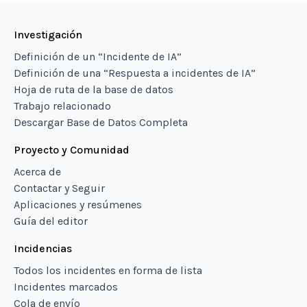
Investigación
Definición de un “Incidente de IA”
Definición de una “Respuesta a incidentes de IA”
Hoja de ruta de la base de datos
Trabajo relacionado
Descargar Base de Datos Completa
Proyecto y Comunidad
Acerca de
Contactar y Seguir
Aplicaciones y resúmenes
Guía del editor
Incidencias
Todos los incidentes en forma de lista
Incidentes marcados
Cola de envío