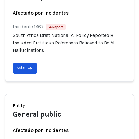
Afectado por Incidentes
Incidente 1467
4 Report
South Africa Draft National AI Policy Reportedly
Included Fictitious References Believed to Be AI
Hallucinations
Más
Entity
General public
Afectado por Incidentes