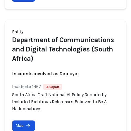
Entity
Department of Communications
and Digital Technologies (South
Africa)
Incidents involved as Deployer
Incidente 1467
4 Report
South Africa Draft National AI Policy Reportedly
Included Fictitious References Believed to Be AI
Hallucinations
Más