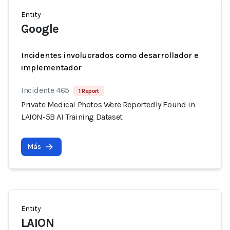
Entity
Google
Incidentes involucrados como desarrollador e
implementador
Incidente 465
1 Report
Private Medical Photos Were Reportedly Found in
LAION-5B AI Training Dataset
Más
Entity
LAION