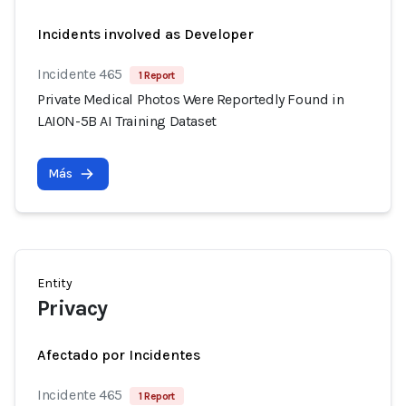
Incidents involved as Developer
Incidente 465
1 Report
Private Medical Photos Were Reportedly Found in
LAION-5B AI Training Dataset
Más
Entity
Privacy
Afectado por Incidentes
Incidente 465
1 Report