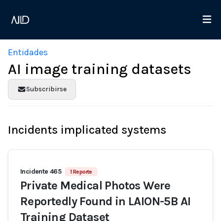
Entidades
AI image training datasets
Subscribirse
Incidents implicated systems
Incidente 465
1 Reporte
Private Medical Photos Were
Reportedly Found in LAION-5B AI
Training Dataset