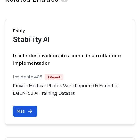
Entity
Stability AI
Incidentes involucrados como desarrollador e
implementador
Incidente 465
1 Report
Private Medical Photos Were Reportedly Found in
LAION-5B AI Training Dataset
Más