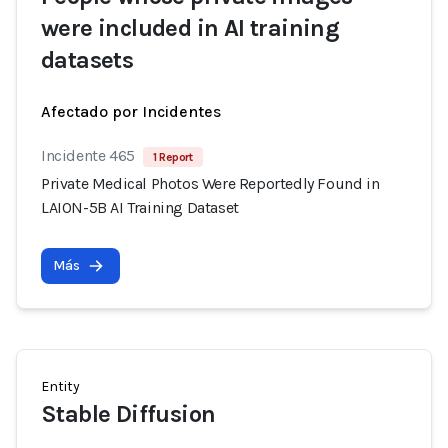
were included in AI training
datasets
Afectado por Incidentes
Incidente 465
1 Report
Private Medical Photos Were Reportedly Found in
LAION-5B AI Training Dataset
Más
Entity
Stable Diffusion