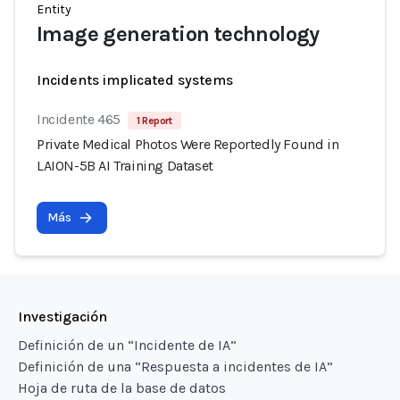
Entity
Image generation technology
Incidents implicated systems
Incidente 465
1 Report
Private Medical Photos Were Reportedly Found in
LAION-5B AI Training Dataset
Más
Investigación
Definición de un “Incidente de IA”
Definición de una “Respuesta a incidentes de IA”
Hoja de ruta de la base de datos