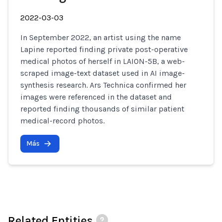
2022-03-03
In September 2022, an artist using the name
Lapine reported finding private post-operative
medical photos of herself in LAION-5B, a web-
scraped image-text dataset used in AI image-
synthesis research. Ars Technica confirmed her
images were referenced in the dataset and
reported finding thousands of similar patient
medical-record photos.
Más
Related Entities