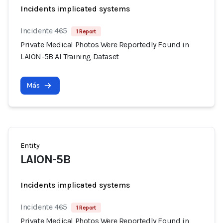
Incidents implicated systems
Incidente 465
1 Report
Private Medical Photos Were Reportedly Found in
LAION-5B AI Training Dataset
Más
Entity
LAION-5B
Incidents implicated systems
Incidente 465
1 Report
Private Medical Photos Were Reportedly Found in