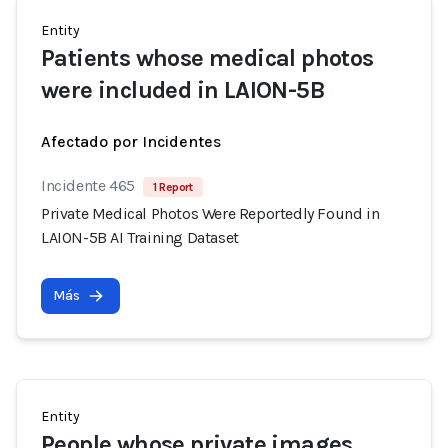
Entity
Patients whose medical photos
were included in LAION-5B
Afectado por Incidentes
Incidente 465
1 Report
Private Medical Photos Were Reportedly Found in
LAION-5B AI Training Dataset
Más
Entity
People whose private images