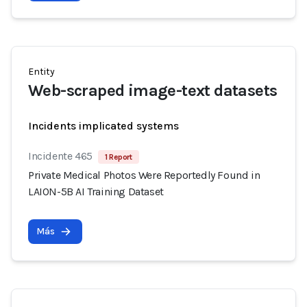
Entity
Web-scraped image-text datasets
Incidents implicated systems
Incidente 465
1 Report
Private Medical Photos Were Reportedly Found in
LAION-5B AI Training Dataset
Más