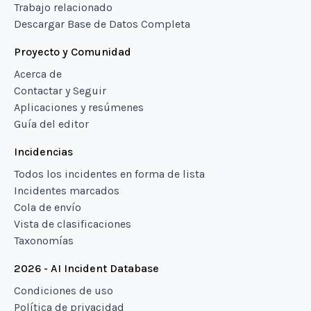
Trabajo relacionado
Descargar Base de Datos Completa
Proyecto y Comunidad
Acerca de
Contactar y Seguir
Aplicaciones y resúmenes
Guía del editor
Incidencias
Todos los incidentes en forma de lista
Incidentes marcados
Cola de envío
Vista de clasificaciones
Taxonomías
2026 - AI Incident Database
Condiciones de uso
Política de privacidad