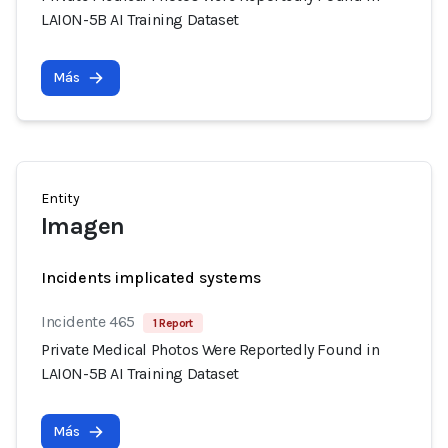
LAION-5B AI Training Dataset
Más
Entity
Imagen
Incidents implicated systems
Incidente 465
1 Report
Private Medical Photos Were Reportedly Found in
LAION-5B AI Training Dataset
Más