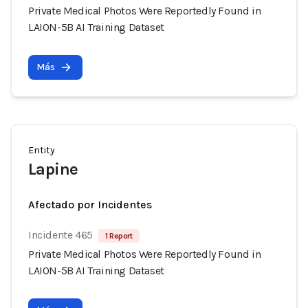
Private Medical Photos Were Reportedly Found in
LAION-5B AI Training Dataset
Más
Entity
Lapine
Afectado por Incidentes
Incidente 465
1 Report
Private Medical Photos Were Reportedly Found in
LAION-5B AI Training Dataset