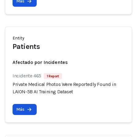
Más
Entity
Patients
Afectado por Incidentes
Incidente 465
1 Report
Private Medical Photos Were Reportedly Found in
LAION-5B AI Training Dataset
Más