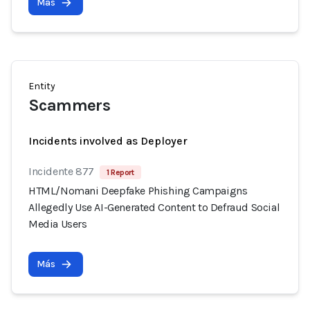
Más
Entity
Scammers
Incidents involved as Deployer
Incidente 877
1 Report
HTML/Nomani Deepfake Phishing Campaigns
Allegedly Use AI-Generated Content to Defraud Social
Media Users
Más