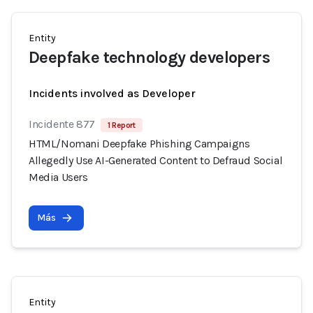
Entity
Deepfake technology developers
Incidents involved as Developer
Incidente 877
1 Report
HTML/Nomani Deepfake Phishing Campaigns
Allegedly Use AI-Generated Content to Defraud Social
Media Users
Más
Entity