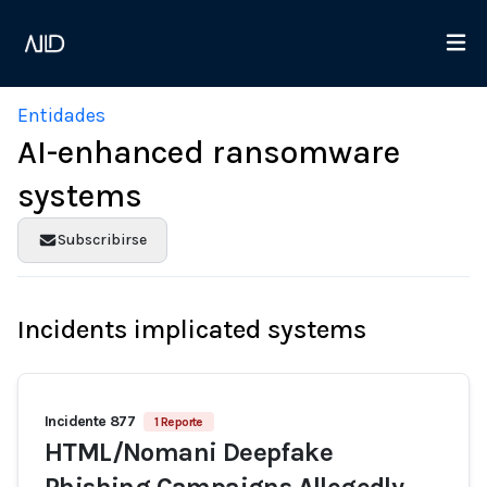
Entidades
AI-enhanced ransomware
systems
Subscribirse
Incidents implicated systems
Incidente 877
1 Reporte
HTML/Nomani Deepfake