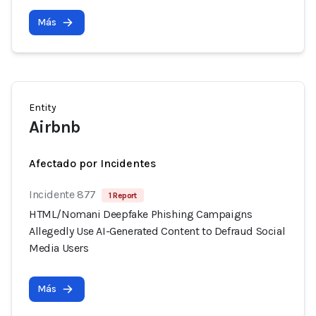
Más
Entity
Airbnb
Afectado por Incidentes
Incidente 877
1 Report
HTML/Nomani Deepfake Phishing Campaigns
Allegedly Use AI-Generated Content to Defraud Social
Media Users
Más