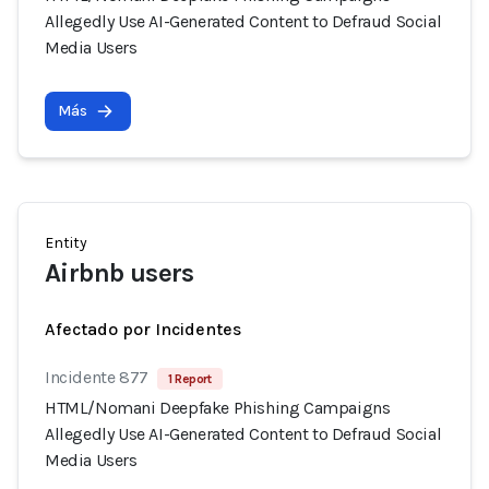
Allegedly Use AI-Generated Content to Defraud Social
Media Users
Más
Entity
Airbnb users
Afectado por Incidentes
Incidente 877
1 Report
HTML/Nomani Deepfake Phishing Campaigns
Allegedly Use AI-Generated Content to Defraud Social
Media Users