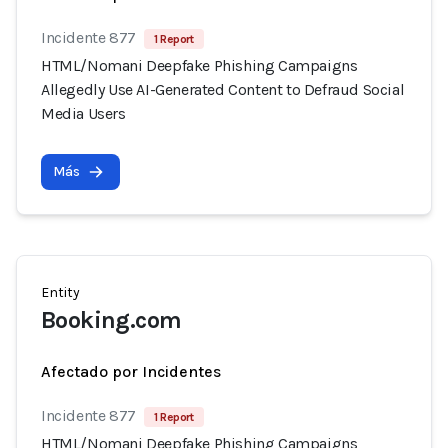
Incidente 877
1 Report
HTML/Nomani Deepfake Phishing Campaigns
Allegedly Use AI-Generated Content to Defraud Social
Media Users
Más
Entity
Booking.com
Afectado por Incidentes
Incidente 877
1 Report
HTML/Nomani Deepfake Phishing Campaigns