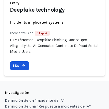
Entity
Deepfake technology
Incidents implicated systems
Incidente 877
1 Report
HTML/Nomani Deepfake Phishing Campaigns
Allegedly Use AI-Generated Content to Defraud Social
Media Users
Más
Investigación
Definición de un “Incidente de IA”
Definición de una “Respuesta a incidentes de IA”