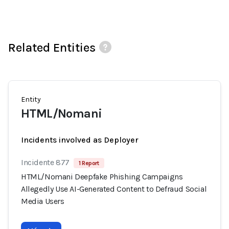
Related Entities
Entity
HTML/Nomani
Incidents involved as Deployer
Incidente 877
1 Report
HTML/Nomani Deepfake Phishing Campaigns
Allegedly Use AI-Generated Content to Defraud Social
Media Users