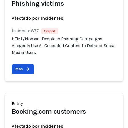
Phishing victims
Afectado por Incidentes
Incidente 877
1 Report
HTML/Nomani Deepfake Phishing Campaigns
Allegedly Use AI-Generated Content to Defraud Social
Media Users
Más
Entity
Booking.com customers
Afectado por Incidentes