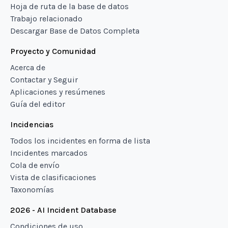
Hoja de ruta de la base de datos
Trabajo relacionado
Descargar Base de Datos Completa
Proyecto y Comunidad
Acerca de
Contactar y Seguir
Aplicaciones y resúmenes
Guía del editor
Incidencias
Todos los incidentes en forma de lista
Incidentes marcados
Cola de envío
Vista de clasificaciones
Taxonomías
2026 - AI Incident Database
Condiciones de uso