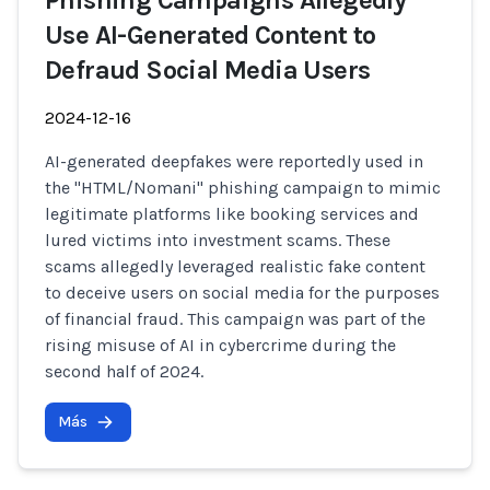
Phishing Campaigns Allegedly
Use AI-Generated Content to
Defraud Social Media Users
2024-12-16
AI-generated deepfakes were reportedly used in
the "HTML/Nomani" phishing campaign to mimic
legitimate platforms like booking services and
lured victims into investment scams. These
scams allegedly leveraged realistic fake content
to deceive users on social media for the purposes
of financial fraud. This campaign was part of the
rising misuse of AI in cybercrime during the
second half of 2024.
Más