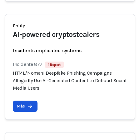
Entity
AI-powered cryptostealers
Incidents implicated systems
Incidente 877
1 Report
HTML/Nomani Deepfake Phishing Campaigns
Allegedly Use AI-Generated Content to Defraud Social
Media Users
Más