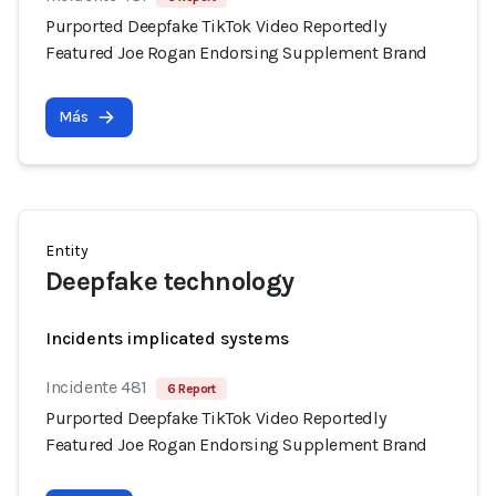
Purported Deepfake TikTok Video Reportedly
Featured Joe Rogan Endorsing Supplement Brand
Más
Entity
Deepfake technology
Incidents implicated systems
Incidente 481
6 Report
Purported Deepfake TikTok Video Reportedly
Featured Joe Rogan Endorsing Supplement Brand