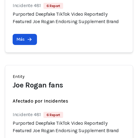
Incidente 481
6 Report
Purported Deepfake TikTok Video Reportedly
Featured Joe Rogan Endorsing Supplement Brand
Más
Entity
Joe Rogan fans
Afectado por Incidentes
Incidente 481
6 Report
Purported Deepfake TikTok Video Reportedly
Featured Joe Rogan Endorsing Supplement Brand