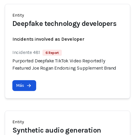
Entity
Deepfake technology developers
Incidents involved as Developer
Incidente 481
6 Report
Purported Deepfake TikTok Video Reportedly
Featured Joe Rogan Endorsing Supplement Brand
Más
Entity
Synthetic audio generation