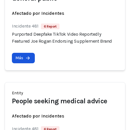
Afectado por Incidentes
Incidente 481
6 Report
Purported Deepfake TikTok Video Reportedly
Featured Joe Rogan Endorsing Supplement Brand
Más
Entity
People seeking medical advice
Afectado por Incidentes
Incidente 481
6 Report