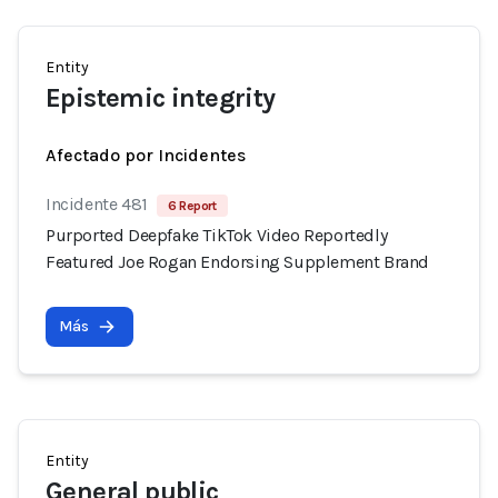
Entity
Epistemic integrity
Afectado por Incidentes
Incidente 481
6 Report
Purported Deepfake TikTok Video Reportedly
Featured Joe Rogan Endorsing Supplement Brand
Más
Entity
General public