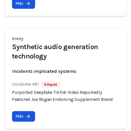
Más
Entity
Synthetic audio generation
technology
Incidents implicated systems
Incidente 481
6 Report
Purported Deepfake TikTok Video Reportedly
Featured Joe Rogan Endorsing Supplement Brand
Más