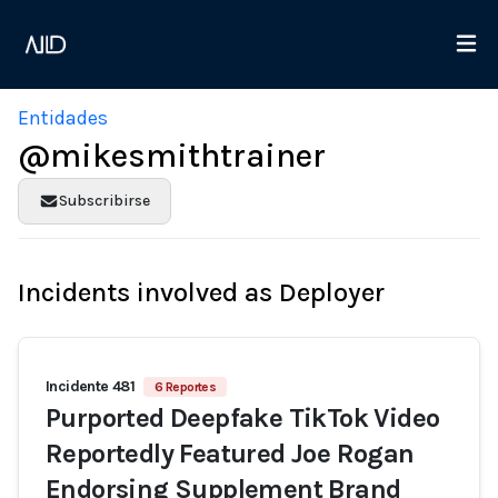
Entidades
@mikesmithtrainer
Subscribirse
Incidents involved as Deployer
Incidente 481
6 Reportes
Purported Deepfake TikTok Video
Reportedly Featured Joe Rogan
Endorsing Supplement Brand