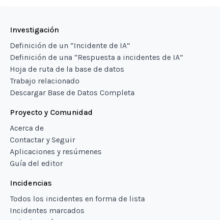
Investigación
Definición de un “Incidente de IA”
Definición de una “Respuesta a incidentes de IA”
Hoja de ruta de la base de datos
Trabajo relacionado
Descargar Base de Datos Completa
Proyecto y Comunidad
Acerca de
Contactar y Seguir
Aplicaciones y resúmenes
Guía del editor
Incidencias
Todos los incidentes en forma de lista
Incidentes marcados