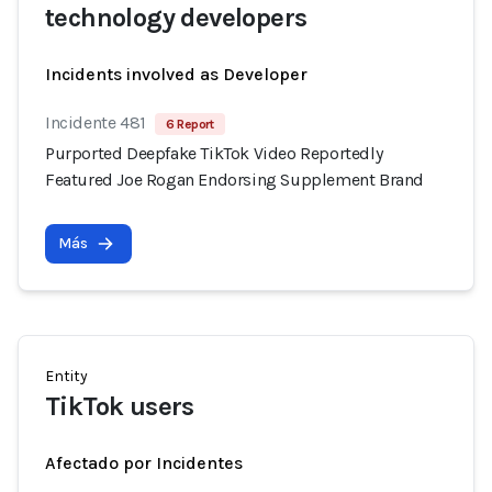
technology developers
Incidents involved as Developer
Incidente 481
6 Report
Purported Deepfake TikTok Video Reportedly
Featured Joe Rogan Endorsing Supplement Brand
Más
Entity
TikTok users
Afectado por Incidentes