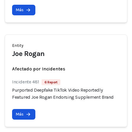
Más
Entity
Joe Rogan
Afectado por Incidentes
Incidente 481
6 Report
Purported Deepfake TikTok Video Reportedly
Featured Joe Rogan Endorsing Supplement Brand
Más