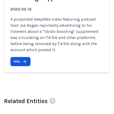
2023-02-12
A purported deepfake video featuring podcast
host Joe Rogan reportedly advertising to his
listeners about a "libido-boosting" supplement
was circulating on TikTok and other platforms
before being removed by TikTok along with the
account which posted it.
Más
Related Entities