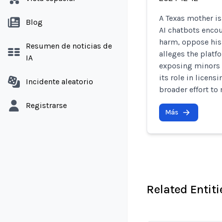
A Texas mother is 
Blog
AI chatbots encou
harm, oppose his 
Resumen de noticias de
alleges the platf
IA
exposing minors 
its role in licens
Incidente aleatorio
broader effort to
Registrarse
Más
Related Entiti