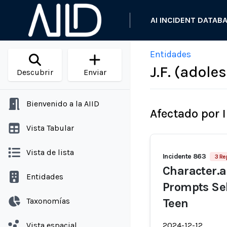
AI INCIDENT DATAB
Entidades
J.F. (adole
Descubrir
Enviar
Bienvenido a la AIID
Afectado por 
Vista Tabular
Vista de lista
Incidente 863
3 Re
Character.a
Entidades
Prompts Sel
Taxonomías
Teen
Vista espacial
2024-12-12