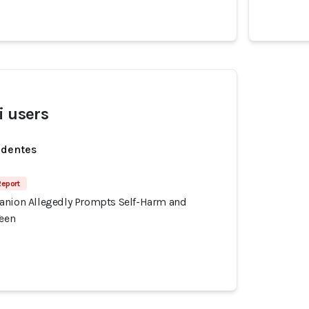
i users
identes
Report
anion Allegedly Prompts Self-Harm and
Teen