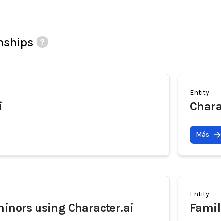
onships
Entity
i
Chara
Más
Entity
minors using Character.ai
Famil