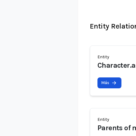
Entity Relati
Entity
Character.a
Más
Entity
Parents of 