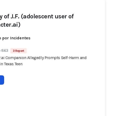
 of J.F. (adolescent user of
cter.ai)
 por Incidentes
e 863
3 Report
r.ai Companion Allegedly Prompts Self-Harm and
in Texas Teen