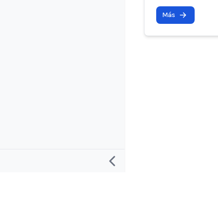
Más
Investigación
Proyecto y 
Definición de un “Incidente de IA”
Acerca de