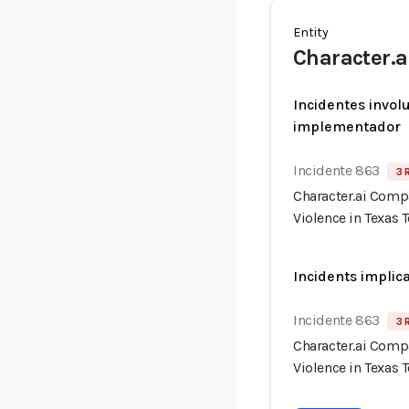
Entity
Character.a
Incidentes invol
implementador
Incidente 863
3 
Character.ai Comp
Violence in Texas 
Incidents implic
Incidente 863
3 
Character.ai Comp
Violence in Texas 