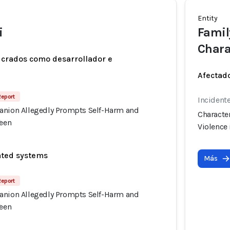
Entity
i
Family
Chara
ucrados como desarrollador e
Afectado
Report
Incident
anion Allegedly Prompts Self-Harm and
Characte
Teen
Violence 
ated systems
Más
Report
anion Allegedly Prompts Self-Harm and
Teen