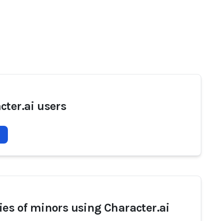
cter.ai users
ies of minors using Character.ai