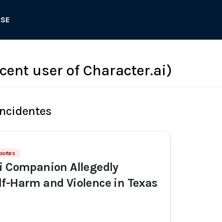
ASE
scent user of Character.ai)
Incidentes
portes
i Companion Allegedly
f-Harm and Violence in Texas