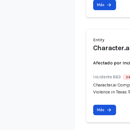
Más
Entity
Character.a
Afectado por Inc
Incidente 863
3 
Character.ai Comp
Violence in Texas 
Más