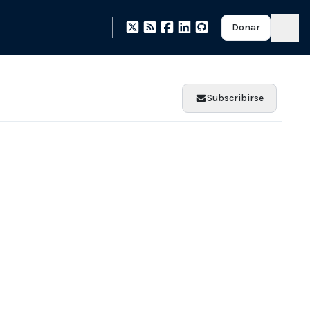
Donar
Subscribirse