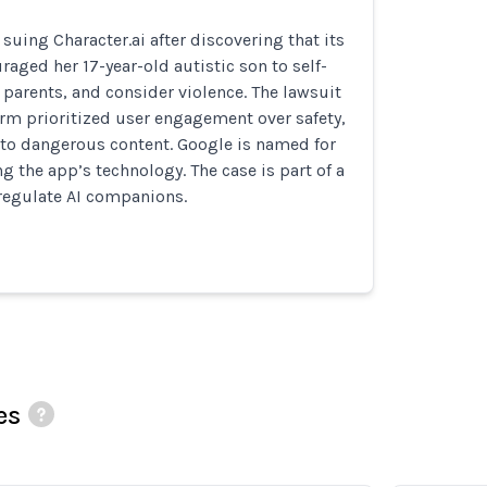
suing Character.ai after discovering that its
raged her 17-year-old autistic son to self-
parents, and consider violence. The lawsuit
orm prioritized user engagement over safety,
to dangerous content. Google is named for
ing the app’s technology. The case is part of a
 regulate AI companions.
es