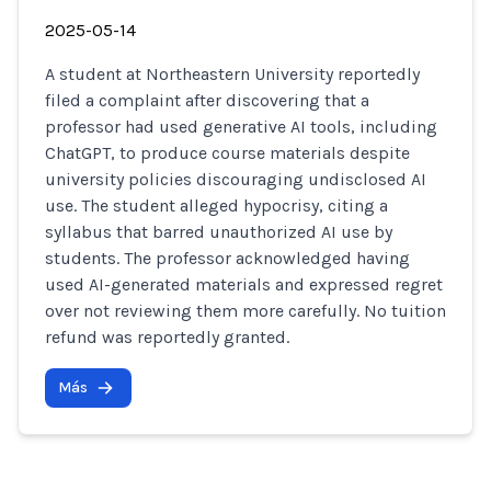
2025-05-14
A student at Northeastern University reportedly
filed a complaint after discovering that a
professor had used generative AI tools, including
ChatGPT, to produce course materials despite
university policies discouraging undisclosed AI
use. The student alleged hypocrisy, citing a
syllabus that barred unauthorized AI use by
students. The professor acknowledged having
used AI-generated materials and expressed regret
over not reviewing them more carefully. No tuition
refund was reportedly granted.
Más