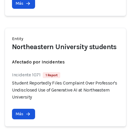
Más
Entity
Northeastern University students
Afectado por Incidentes
Incidente 1071
1 Report
Student Reportedly Files Complaint Over Professor's
Undisclosed Use of Generative AI at Northeastern
University
Más