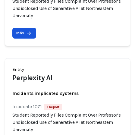
Student Reportedly Files Complaint Over Professor's
Undisclosed Use of Generative AI at Northeastern
University
Más
Entity
Perplexity AI
Incidents implicated systems
Incidente 1071
1 Report
Student Reportedly Files Complaint Over Professor's
Undisclosed Use of Generative AI at Northeastern
University