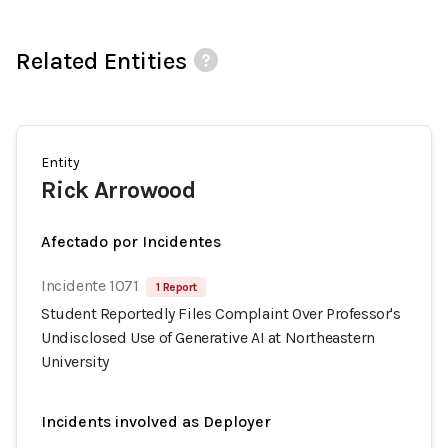
Related Entities
Entity
Rick Arrowood
Afectado por Incidentes
Incidente 1071
1 Report
Student Reportedly Files Complaint Over Professor's
Undisclosed Use of Generative AI at Northeastern
University
Incidents involved as Deployer