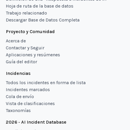
Hoja de ruta de la base de datos
Trabajo relacionado
Descargar Base de Datos Completa
Proyecto y Comunidad
Acerca de
Contactar y Seguir
Aplicaciones y resúmenes
Guía del editor
Incidencias
Todos los incidentes en forma de lista
Incidentes marcados
Cola de envío
Vista de clasificaciones
Taxonomías
2026 - AI Incident Database