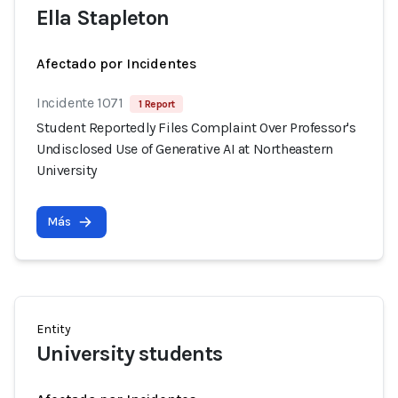
Ella Stapleton
Afectado por Incidentes
Incidente 1071
1 Report
Student Reportedly Files Complaint Over Professor's
Undisclosed Use of Generative AI at Northeastern
University
Más
Entity
University students