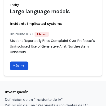
Entity
Large language models
Incidents implicated systems
Incidente 1071
1 Report
Student Reportedly Files Complaint Over Professor's
Undisclosed Use of Generative AI at Northeastern
University
Más
Investigación
Definición de un “Incidente de IA”
Definición de una “Respuesta a incidentes de IA”