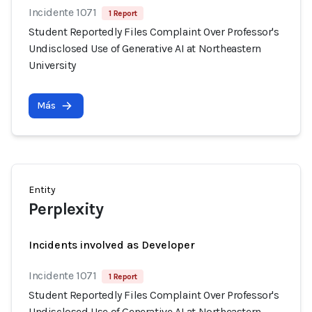
Incidente 1071
1 Report
Student Reportedly Files Complaint Over Professor's
Undisclosed Use of Generative AI at Northeastern
University
Más
Entity
Perplexity
Incidents involved as Developer
Incidente 1071
1 Report
Student Reportedly Files Complaint Over Professor's
Undisclosed Use of Generative AI at Northeastern