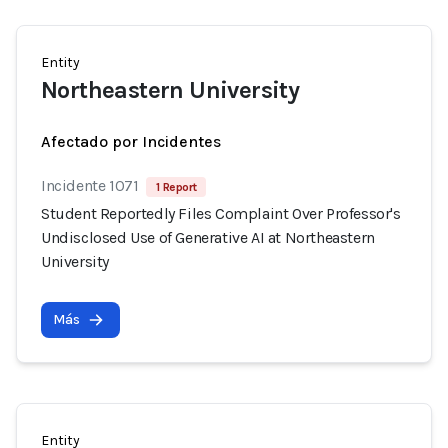
Entity
Northeastern University
Afectado por Incidentes
Incidente 1071
1 Report
Student Reportedly Files Complaint Over Professor's
Undisclosed Use of Generative AI at Northeastern
University
Más
Entity