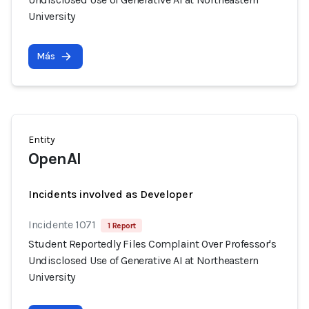
University
Más
Entity
OpenAI
Incidents involved as Developer
Incidente 1071
1 Report
Student Reportedly Files Complaint Over Professor's
Undisclosed Use of Generative AI at Northeastern
University