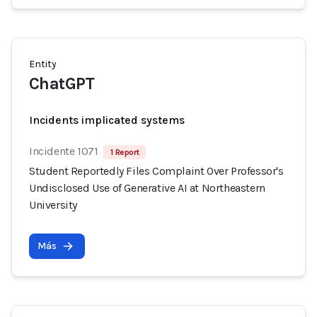
Entity
ChatGPT
Incidents implicated systems
Incidente 1071
1 Report
Student Reportedly Files Complaint Over Professor's
Undisclosed Use of Generative AI at Northeastern
University
Más