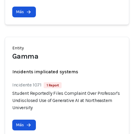
Más
Entity
Gamma
Incidents implicated systems
Incidente 1071
1 Report
Student Reportedly Files Complaint Over Professor's
Undisclosed Use of Generative AI at Northeastern
University
Más