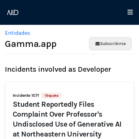
Entidades
Gamma.app
Subscribirse
Incidents involved as Developer
Incidente 1071
1 Reporte
Student Reportedly Files
Complaint Over Professor's
Undisclosed Use of Generative AI
at Northeastern University