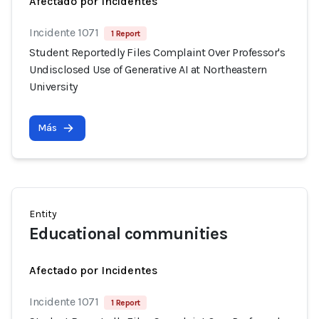
Afectado por Incidentes
Incidente 1071
1 Report
Student Reportedly Files Complaint Over Professor's
Undisclosed Use of Generative AI at Northeastern
University
Más
Entity
Educational communities
Afectado por Incidentes
Incidente 1071
1 Report