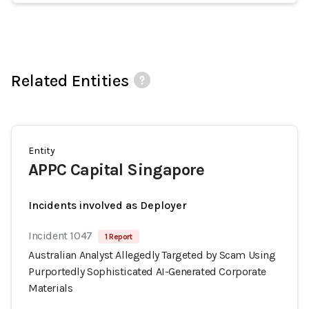
Related Entities
Entity
APPC Capital Singapore
Incidents involved as Deployer
Incident 1047
1 Report
Australian Analyst Allegedly Targeted by Scam Using
Purportedly Sophisticated AI-Generated Corporate
Materials