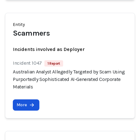
Entity
Scammers
Incidents involved as Deployer
Incident 1047
1 Report
Australian Analyst Allegedly Targeted by Scam Using
Purportedly Sophisticated AI-Generated Corporate
Materials
More