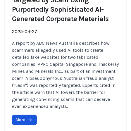
Targeted by Scam Using
Purportedly Sophisticated AI-
Generated Corporate Materials
2025-04-27
A report by ABC News Australia describes how
scammers allegedly used AI tools to create
detailed fake websites for two fabricated
companies, APPC Capital Singapore and Thackeray
Mines and Minerals Inc., as part of an investment
scam. A pseudonymous Australian fraud analyst
("Leon") was reportedly targeted. Experts cited in
the article warn that AI lowers the barrier for
generating convincing scams that can deceive
even experienced analysts.
More