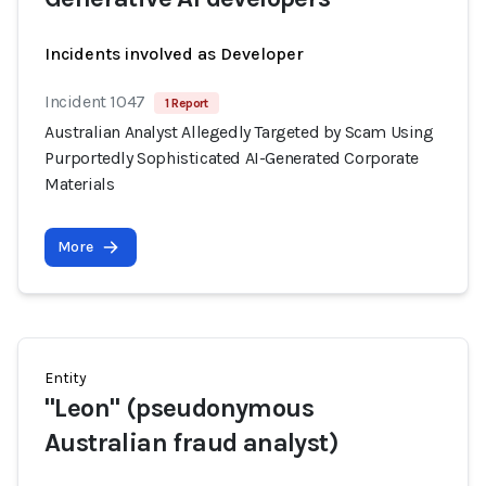
Incidents involved as Developer
Incident 1047
1 Report
Australian Analyst Allegedly Targeted by Scam Using
Purportedly Sophisticated AI-Generated Corporate
Materials
More
Entity
"Leon" (pseudonymous
Australian fraud analyst)