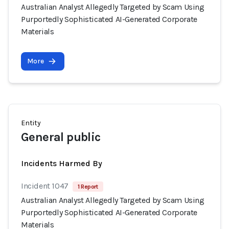
Australian Analyst Allegedly Targeted by Scam Using
Purportedly Sophisticated AI-Generated Corporate
Materials
More
Entity
General public
Incidents Harmed By
Incident 1047
1 Report
Australian Analyst Allegedly Targeted by Scam Using
Purportedly Sophisticated AI-Generated Corporate
Materials