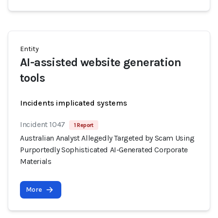
Entity
AI-assisted website generation
tools
Incidents implicated systems
Incident 1047
1 Report
Australian Analyst Allegedly Targeted by Scam Using
Purportedly Sophisticated AI-Generated Corporate
Materials
More