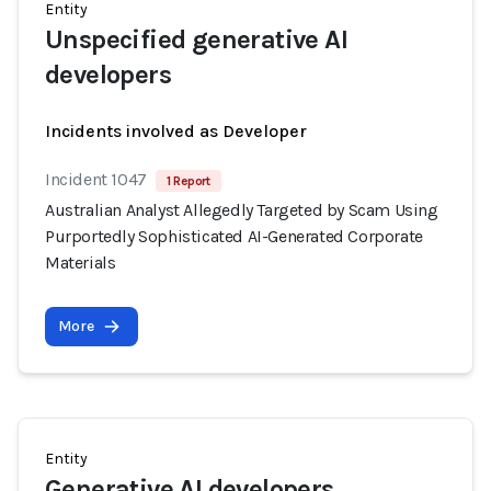
Entity
Unspecified generative AI
developers
Incidents involved as Developer
Incident 1047
1 Report
Australian Analyst Allegedly Targeted by Scam Using
Purportedly Sophisticated AI-Generated Corporate
Materials
More
Entity
Generative AI developers