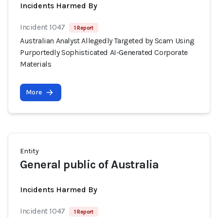
Incidents Harmed By
Incident 1047
1 Report
Australian Analyst Allegedly Targeted by Scam Using
Purportedly Sophisticated AI-Generated Corporate
Materials
More
Entity
General public of Australia
Incidents Harmed By
Incident 1047
1 Report