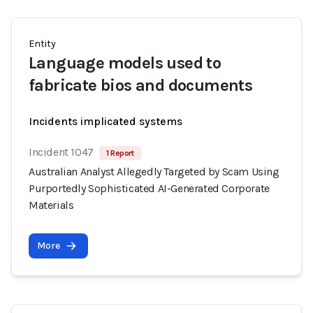
Entity
Language models used to
fabricate bios and documents
Incidents implicated systems
Incident 1047
1 Report
Australian Analyst Allegedly Targeted by Scam Using
Purportedly Sophisticated AI-Generated Corporate
Materials
More