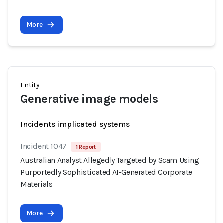
More
Entity
Generative image models
Incidents implicated systems
Incident 1047
1 Report
Australian Analyst Allegedly Targeted by Scam Using
Purportedly Sophisticated AI-Generated Corporate
Materials
More