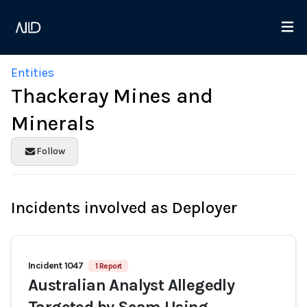
Entities
Thackeray Mines and
Minerals
Follow
Incidents involved as Deployer
Incident 1047
1 Report
Australian Analyst Allegedly