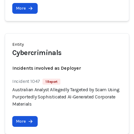
More
Entity
Cybercriminals
Incidents involved as Deployer
Incident 1047
1 Report
Australian Analyst Allegedly Targeted by Scam Using
Purportedly Sophisticated AI-Generated Corporate
Materials
More