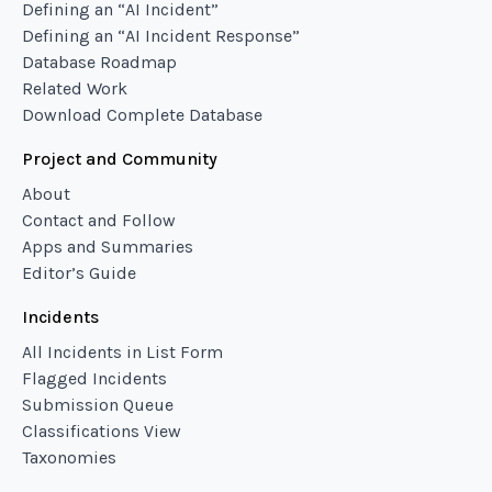
Defining an “AI Incident”
Defining an “AI Incident Response”
Database Roadmap
Related Work
Download Complete Database
Project and Community
About
Contact and Follow
Apps and Summaries
Editor’s Guide
Incidents
All Incidents in List Form
Flagged Incidents
Submission Queue
Classifications View
Taxonomies