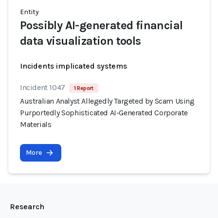
Entity
Possibly AI-generated financial
data visualization tools
Incidents implicated systems
Incident 1047
1 Report
Australian Analyst Allegedly Targeted by Scam Using
Purportedly Sophisticated AI-Generated Corporate
Materials
More
Research