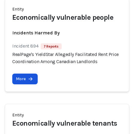
Entity
Economically vulnerable people
Incidents Harmed By
Incident 894
7 Reports
RealPage's YieldStar Allegedly Facilitated Rent Price
Coordination Among Canadian Landlords
More
Entity
Economically vulnerable tenants