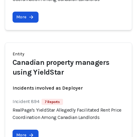
More
Entity
Canadian property managers
using YieldStar
Incidents involved as Deployer
Incident 894
7 Reports
RealPage's YieldStar Allegedly Facilitated Rent Price
Coordination Among Canadian Landlords
More