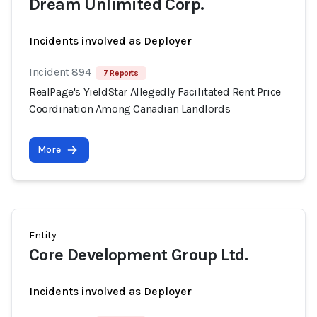
Dream Unlimited Corp.
Incidents involved as Deployer
Incident 894
7 Reports
RealPage's YieldStar Allegedly Facilitated Rent Price
Coordination Among Canadian Landlords
More
Entity
Core Development Group Ltd.
Incidents involved as Deployer