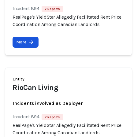
Incident 894
7 Reports
RealPage's YieldStar Allegedly Facilitated Rent Price
Coordination Among Canadian Landlords
More
Entity
RioCan Living
Incidents involved as Deployer
Incident 894
7 Reports
RealPage's YieldStar Allegedly Facilitated Rent Price
Coordination Among Canadian Landlords