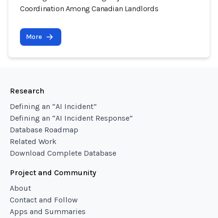
Coordination Among Canadian Landlords
More
Research
Defining an “AI Incident”
Defining an “AI Incident Response”
Database Roadmap
Related Work
Download Complete Database
Project and Community
About
Contact and Follow
Apps and Summaries