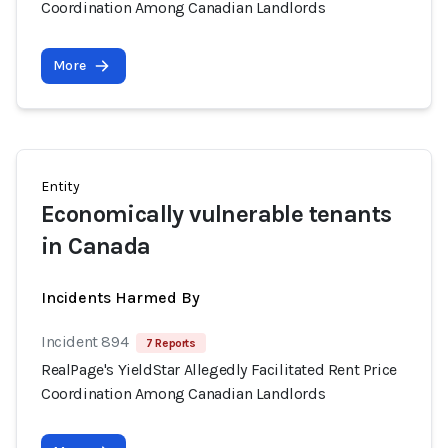
Coordination Among Canadian Landlords
More
Entity
Economically vulnerable tenants
in Canada
Incidents Harmed By
Incident 894
7 Reports
RealPage's YieldStar Allegedly Facilitated Rent Price
Coordination Among Canadian Landlords