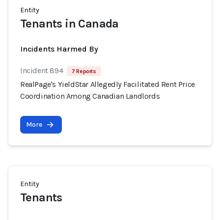
Entity
Tenants in Canada
Incidents Harmed By
Incident 894
7 Reports
RealPage's YieldStar Allegedly Facilitated Rent Price
Coordination Among Canadian Landlords
More
Entity
Tenants