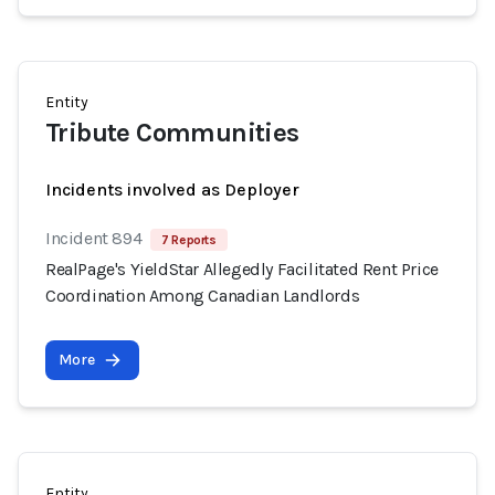
Entity
Tribute Communities
Incidents involved as Deployer
Incident 894
7 Reports
RealPage's YieldStar Allegedly Facilitated Rent Price
Coordination Among Canadian Landlords
More
Entity