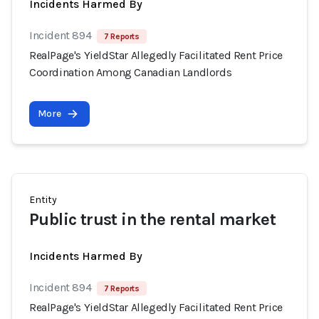
Incidents Harmed By
Incident 894
7 Reports
RealPage's YieldStar Allegedly Facilitated Rent Price
Coordination Among Canadian Landlords
More
Entity
Public trust in the rental market
Incidents Harmed By
Incident 894
7 Reports
RealPage's YieldStar Allegedly Facilitated Rent Price