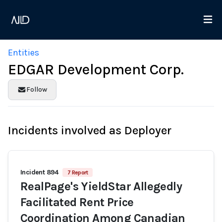
Entities
EDGAR Development Corp.
Follow
Incidents involved as Deployer
Incident 894
7 Report
RealPage's YieldStar Allegedly
Facilitated Rent Price
Coordination Among Canadian