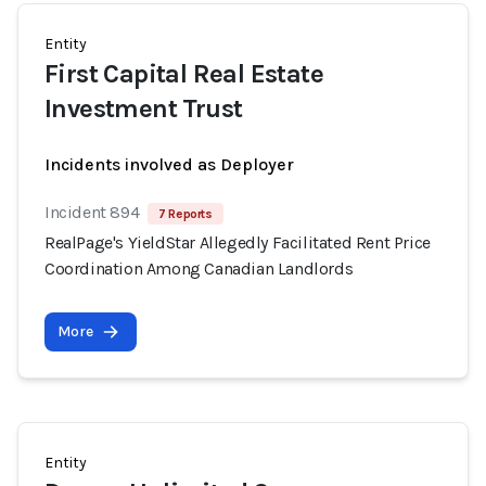
Entity
First Capital Real Estate
Investment Trust
Incidents involved as Deployer
Incident 894
7 Reports
RealPage's YieldStar Allegedly Facilitated Rent Price
Coordination Among Canadian Landlords
More
Entity