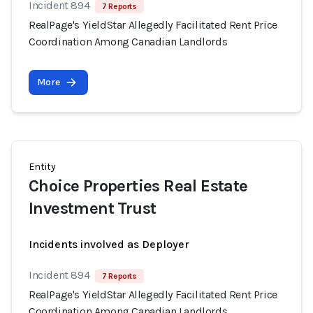
Incident 894
7 Reports
RealPage's YieldStar Allegedly Facilitated Rent Price
Coordination Among Canadian Landlords
More
Entity
Choice Properties Real Estate
Investment Trust
Incidents involved as Deployer
Incident 894
7 Reports
RealPage's YieldStar Allegedly Facilitated Rent Price
Coordination Among Canadian Landlords