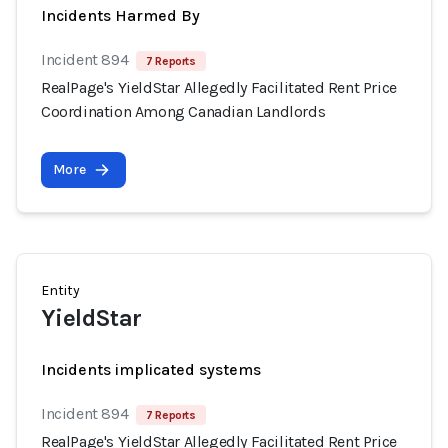
Incidents Harmed By
Incident 894
7 Reports
RealPage's YieldStar Allegedly Facilitated Rent Price
Coordination Among Canadian Landlords
More
Entity
YieldStar
Incidents implicated systems
Incident 894
7 Reports
RealPage's YieldStar Allegedly Facilitated Rent Price