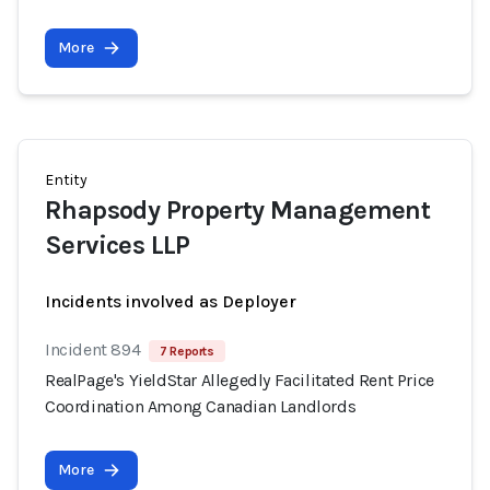
More
Entity
Rhapsody Property Management
Services LLP
Incidents involved as Deployer
Incident 894
7 Reports
RealPage's YieldStar Allegedly Facilitated Rent Price
Coordination Among Canadian Landlords
More