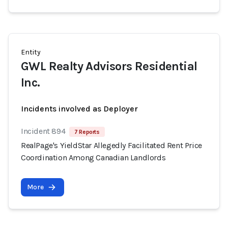
Entity
GWL Realty Advisors Residential
Inc.
Incidents involved as Deployer
Incident 894
7 Reports
RealPage's YieldStar Allegedly Facilitated Rent Price
Coordination Among Canadian Landlords
More