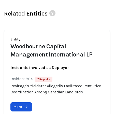
Related Entities
Entity
Woodbourne Capital
Management International LP
Incidents involved as Deployer
Incident 894
7 Reports
RealPage's YieldStar Allegedly Facilitated Rent Price
Coordination Among Canadian Landlords
More