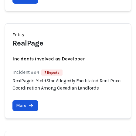
Entity
RealPage
Incidents involved as Developer
Incident 894
7 Reports
RealPage's YieldStar Allegedly Facilitated Rent Price
Coordination Among Canadian Landlords
More