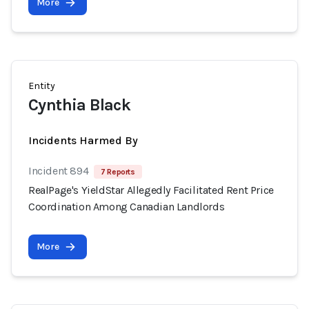
More
Entity
Cynthia Black
Incidents Harmed By
Incident 894
7 Reports
RealPage's YieldStar Allegedly Facilitated Rent Price
Coordination Among Canadian Landlords
More