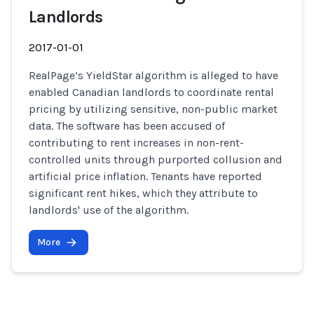
Landlords
2017-01-01
RealPage’s YieldStar algorithm is alleged to have
enabled Canadian landlords to coordinate rental
pricing by utilizing sensitive, non-public market
data. The software has been accused of
contributing to rent increases in non-rent-
controlled units through purported collusion and
artificial price inflation. Tenants have reported
significant rent hikes, which they attribute to
landlords' use of the algorithm.
More