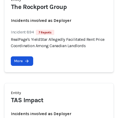
The Rockport Group
Incidents involved as Deployer
Incident 894
7 Reports
RealPage's YieldStar Allegedly Facilitated Rent Price
Coordination Among Canadian Landlords
More
Entity
TAS Impact
Incidents involved as Deployer