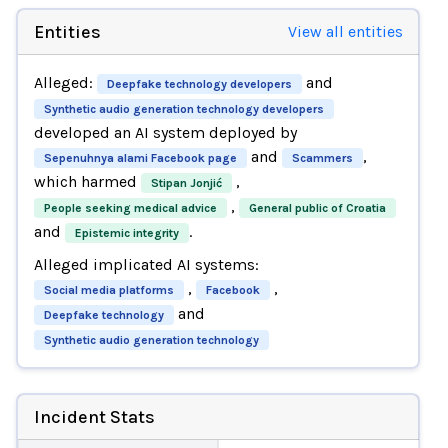
Entities
View all entities
Alleged:
and
Deepfake technology developers
Synthetic audio generation technology developers
developed an AI system deployed by
and
,
Sepenuhnya alami Facebook page
Scammers
which harmed
,
Stipan Jonjić
,
People seeking medical advice
General public of Croatia
and
.
Epistemic integrity
Alleged implicated AI systems:
,
,
Social media platforms
Facebook
and
Deepfake technology
Synthetic audio generation technology
Incident Stats