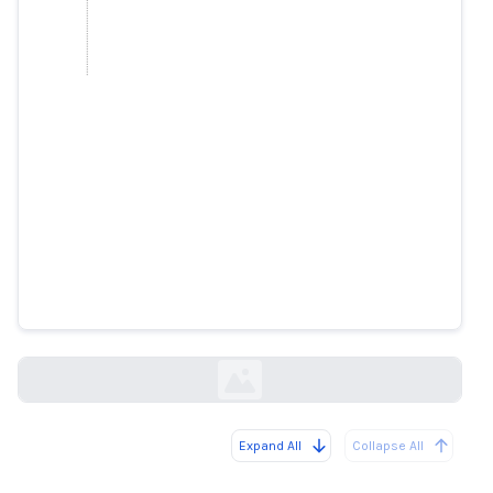
Immunologist Stipan Jonjić does
not advertise a suspicious drug
faktograf.hr
Expand All
Collapse All
Loading...