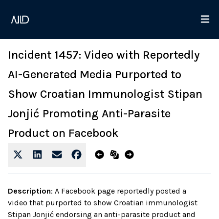
Incident 1457: Video with Reportedly
AI-Generated Media Purported to
Show Croatian Immunologist Stipan
Jonjić Promoting Anti-Parasite
Product on Facebook
Description
:
A Facebook page reportedly posted a
video that purported to show Croatian immunologist
Stipan Jonjić endorsing an anti-parasite product and