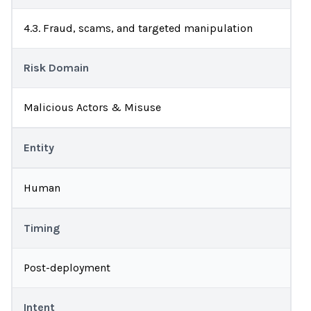
4.3. Fraud, scams, and targeted manipulation
Risk Domain
Malicious Actors & Misuse
Entity
Human
Timing
Post-deployment
Intent