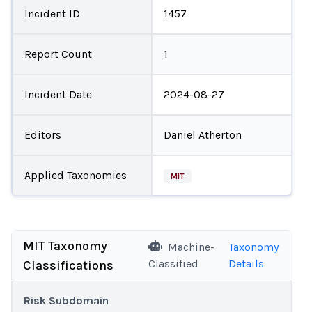
Incident ID
1457
Report Count
1
Incident Date
2024-08-27
Editors
Daniel Atherton
Applied Taxonomies
MIT
MIT Taxonomy
Machine-
Taxonomy
Classified
Details
Classifications
Risk Subdomain