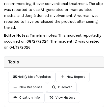
recommending it over conventional treatment. The clip
was reported to use AI-generated or manipulated
media, and Jonjić denied involvement. A woman was
reported to have purchased the product after seeing
the ad.
Editor Notes
:
Timeline notes: This incident reportedly
occurred on 08/27/2024. The incident ID was created
on 04/19/2026.
Tools
Notify Me of Updates
New Report
New Response
Discover
Citation Info
View History