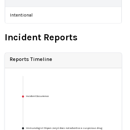
Intentional
Incident Reports
Reports Timeline
Incident Occurrence
Immunologist Stipan Jonjić does not advertise a suspicious drug