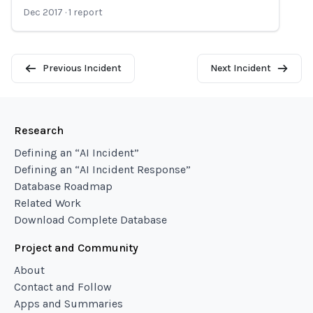
Dec 2017
·
1
report
Previous Incident
Next Incident
Research
Defining an “AI Incident”
Defining an “AI Incident Response”
Database Roadmap
Related Work
Download Complete Database
Project and Community
About
Contact and Follow
Apps and Summaries