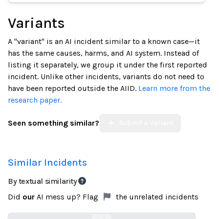
Variants
A "variant" is an AI incident similar to a known case—it
has the same causes, harms, and AI system. Instead of
listing it separately, we group it under the first reported
incident. Unlike other incidents, variants do not need to
have been reported outside the AIID.
Learn more from the
research paper.
Seen something similar?
Submit a Variant
Similar Incidents
By textual similarity
Did
our
AI mess up? Flag
the unrelated incidents