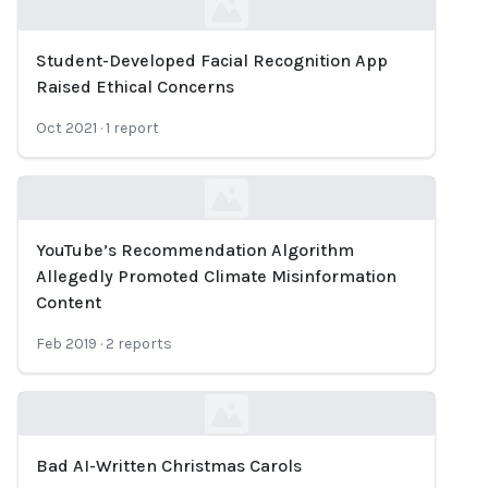
Student-Developed Facial Recognition App
Loading...
Raised Ethical Concerns
Oct 2021
·
1
report
YouTube’s Recommendation Algorithm
Loading...
Allegedly Promoted Climate Misinformation
Content
Feb 2019
·
2
reports
Bad AI-Written Christmas Carols
Loading...