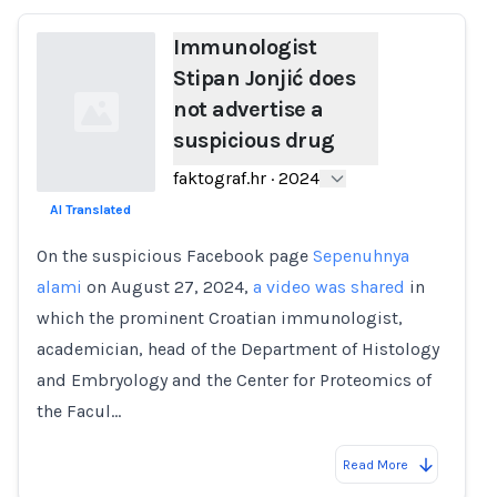
Immunologist
Stipan Jonjić does
not advertise a
suspicious drug
faktograf.hr
·
2024
AI Translated
Loading...
On the suspicious Facebook page
Sepenuhnya
alami
on August 27, 2024,
a video was shared
in
which the prominent Croatian immunologist,
academician, head of the Department of Histology
and Embryology and the Center for Proteomics of
the Facul…
Read More