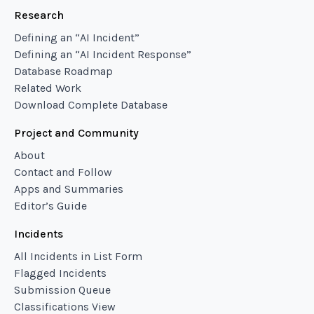
Research
Defining an “AI Incident”
Defining an “AI Incident Response”
Database Roadmap
Related Work
Download Complete Database
Project and Community
About
Contact and Follow
Apps and Summaries
Editor’s Guide
Incidents
All Incidents in List Form
Flagged Incidents
Submission Queue
Classifications View