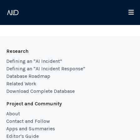
Research
Defining an “AI Incident”
Defining an “AI Incident Response”
Database Roadmap
Related Work
Download Complete Database
Project and Community
About
Contact and Follow
Apps and Summaries
Editor’s Guide