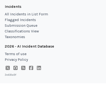
Incidents
All Incidents in List Form
Flagged Incidents
Submission Queue
Classifications View
Taxonomies
2026 - AI Incident Database
Terms of use
Privacy Policy
3e68a9f