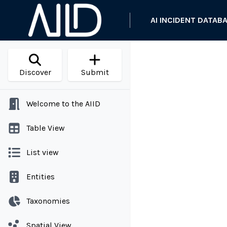
AI INCIDENT DATAB
Discover
Submit
Welcome to the AIID
Table View
List view
Entities
Taxonomies
Spatial View