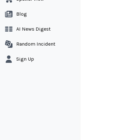
Blog
AI News Digest
Random Incident
Sign Up