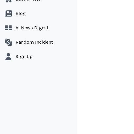
Blog
AI News Digest
Random Incident
Sign Up