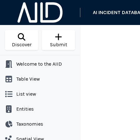
AI INCIDENT DATAB
Discover
Submit
Welcome to the AIID
Table View
List view
Entities
Taxonomies
Spatial View