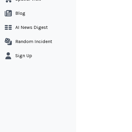
Blog
AI News Digest
Random Incident
Sign Up