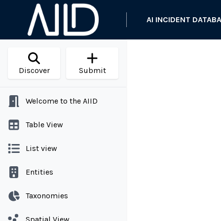
AI INCIDENT DATAB
Discover
Submit
Welcome to the AIID
Table View
List view
Entities
Taxonomies
Spatial View