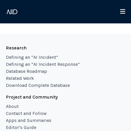
Research
Defining an “AI Incident”
Defining an “AI Incident Response”
Database Roadmap
Related Work
Download Complete Database
Project and Community
About
Contact and Follow
Apps and Summaries
Editor’s Guide