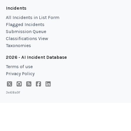
Incidents
All Incidents in List Form
Flagged Incidents
Submission Queue
Classifications View
Taxonomies
2026 - AI Incident Database
Terms of use
Privacy Policy
3e68a9f