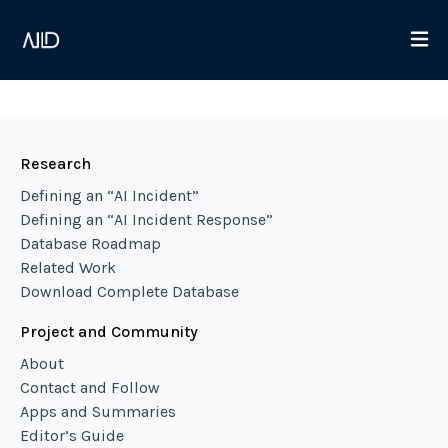
Research
Defining an “AI Incident”
Defining an “AI Incident Response”
Database Roadmap
Related Work
Download Complete Database
Project and Community
About
Contact and Follow
Apps and Summaries
Editor’s Guide