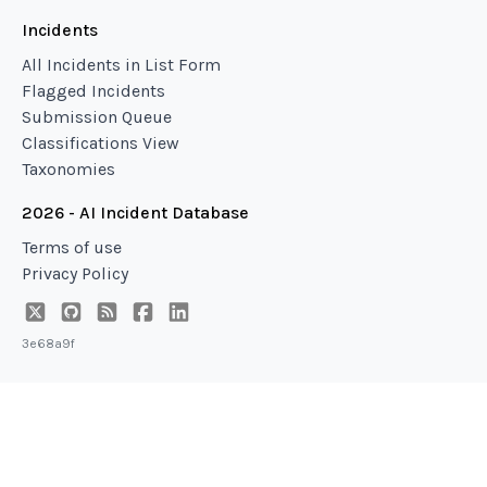
Incidents
All Incidents in List Form
Flagged Incidents
Submission Queue
Classifications View
Taxonomies
2026 - AI Incident Database
Terms of use
Privacy Policy
3e68a9f