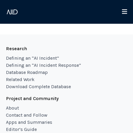
Research
Defining an “AI Incident”
Defining an “AI Incident Response”
Database Roadmap
Related Work
Download Complete Database
Project and Community
About
Contact and Follow
Apps and Summaries
Editor’s Guide