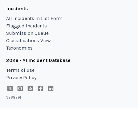
Incidents
All Incidents in List Form
Flagged Incidents
Submission Queue
Classifications View
Taxonomies
2026 - AI Incident Database
Terms of use
Privacy Policy
3e68a9f