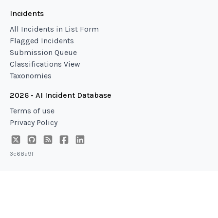
Incidents
All Incidents in List Form
Flagged Incidents
Submission Queue
Classifications View
Taxonomies
2026 - AI Incident Database
Terms of use
Privacy Policy
3e68a9f