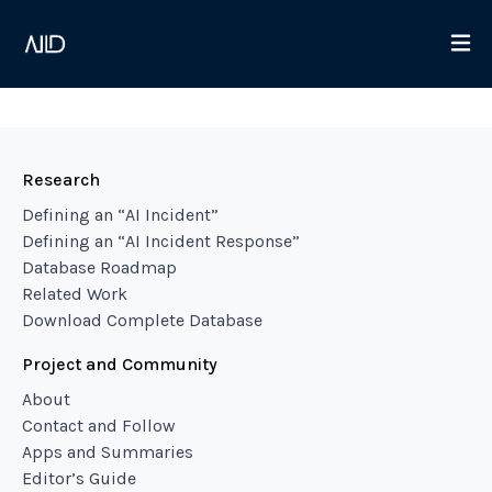
Research
Defining an “AI Incident”
Defining an “AI Incident Response”
Database Roadmap
Related Work
Download Complete Database
Project and Community
About
Contact and Follow
Apps and Summaries
Editor’s Guide